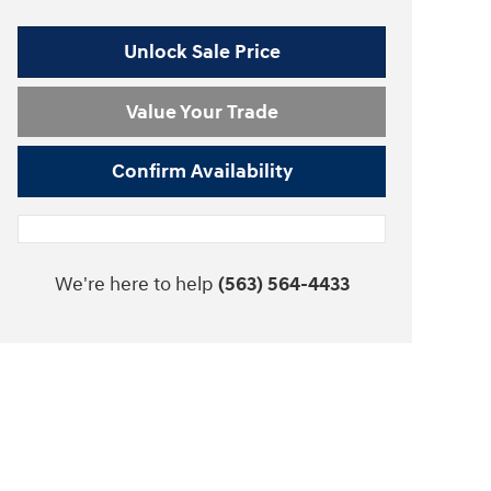
Unlock Sale Price
Value Your Trade
Confirm Availability
We're here to help
(563) 564-4433