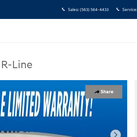
Sales
:
(563) 564-4433
Service
 R-Line
-Line SUV Photo 1 of 37
Share