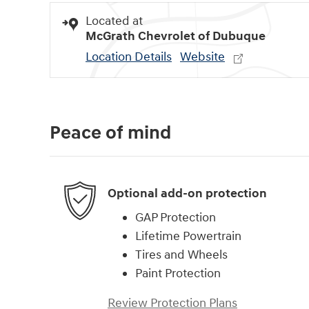
Located at
McGrath Chevrolet of Dubuque
Location Details
Website
Peace of mind
Optional add-on protection
GAP Protection
Lifetime Powertrain
Tires and Wheels
Paint Protection
Review Protection Plans