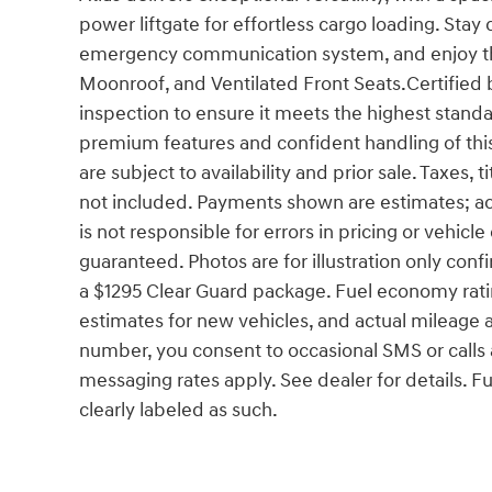
power liftgate for effortless cargo loading. St
emergency communication system, and enjoy th
Moonroof, and Ventilated Front Seats.Certified 
inspection to ensure it meets the highest standa
premium features and confident handling of thi
are subject to availability and prior sale. Taxes,
not included. Payments shown are estimates; ac
is not responsible for errors in pricing or vehicl
guaranteed. Photos are for illustration only con
a $1295 Clear Guard package. Fuel economy rati
estimates for new vehicles, and actual mileage
number, you consent to occasional SMS or calls
messaging rates apply. See dealer for details. F
clearly labeled as such.