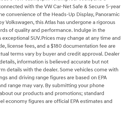
ay connected with the VW Car-Net Safe & Secure 5-year
e convenience of the Heads-Up Display, Panoramic
by Volkswagen, this Atlas has undergone a rigorous
rds of quality and performance. Indulge in the
s exceptional SUV.Prices may change at any time and
 title, license fees, and a $180 documentation fee are
tual terms vary by buyer and credit approval. Dealer
e details, information is believed accurate but not
firm details with the dealer. Some vehicles come with
ngs and driving range figures are based on EPA
 and range may vary. By submitting your phone
 about our products and promotions; standard
uel economy figures are official EPA estimates and