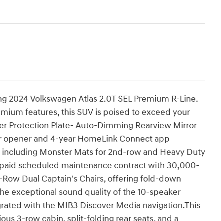
ning 2024 Volkswagen Atlas 2.0T SEL Premium R-Line.
mium features, this SUV is poised to exceed your
r Protection Plate- Auto-Dimming Rearview Mirror
or opener and 4-year HomeLink Connect app
rs including Monster Mats for 2nd-row and Heavy Duty
epaid scheduled maintenance contract with 30,000-
-Row Dual Captain's Chairs, offering fold-down
he exceptional sound quality of the 10-speaker
rated with the MIB3 Discover Media navigation.This
cious 3-row cabin, split-folding rear seats, and a