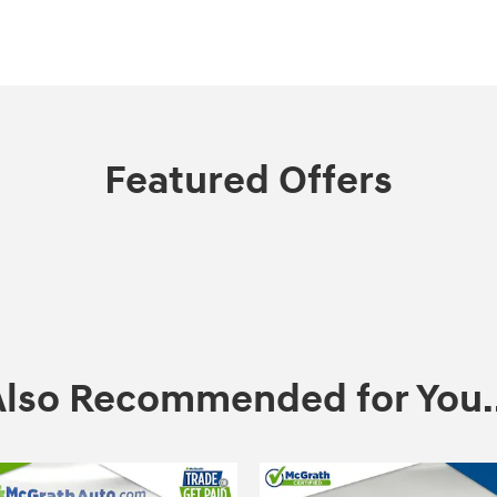
Featured Offers
Also Recommended for You..