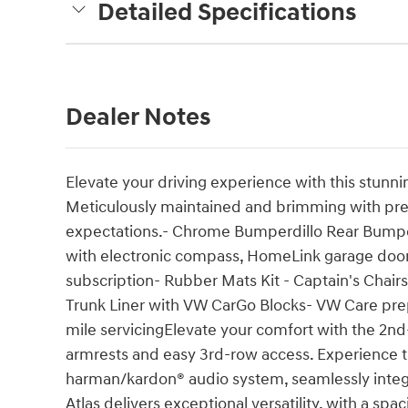
Detailed Specifications
Dealer Notes
Elevate your driving experience with this stun
Meticulously maintained and brimming with pre
expectations.- Chrome Bumperdillo Rear Bumpe
with electronic compass, HomeLink garage do
subscription- Rubber Mats Kit - Captain's Chai
Trunk Liner with VW CarGo Blocks- VW Care pr
mile servicingElevate your comfort with the 2nd
armrests and easy 3rd-row access. Experience t
harman/kardon® audio system, seamlessly integ
Atlas delivers exceptional versatility, with a spa