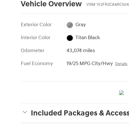
Vehicle Overview
VIN
#
1V2FR2CA8RC506
Exterior Color
Gray
Interior Color
Titan Black
Odometer
43,074 miles
Fuel Economy
19/25 MPG City/Hwy
Details
Included Packages & Access