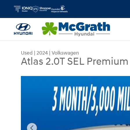
Skip to main content
Used
|
2024
|
Volkswagen
Atlas 2.0T SEL Premium
Used 2024 Volkswagen Atlas 2.0T SEL Premium R