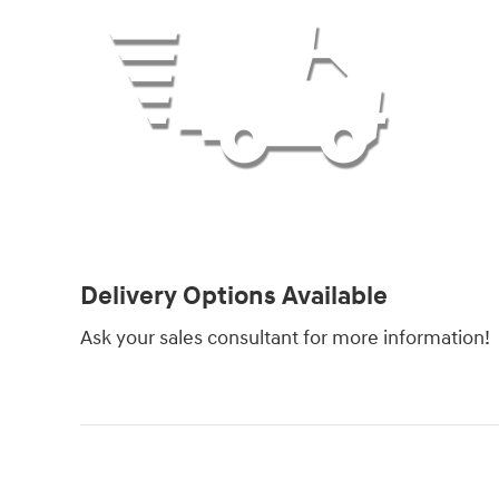
Delivery Options Available
Ask your sales consultant for more information!