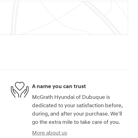
A name you can trust
McGrath Hyundai of Dubuque is
dedicated to your satisfaction before,
during, and after your purchase. We'll
go the extra mile to take care of you.
More about us