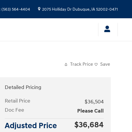
:
(563) 564-4404
2075 Holliday Dr
Dubuque
,
IA
52002-0471
Track Price
Save
Detailed Pricing
Retail Price
$36,504
Doc Fee
Please Call
$36,684
Adjusted Price