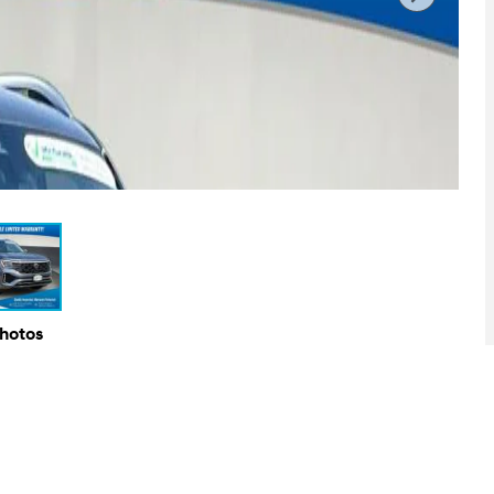
Photos