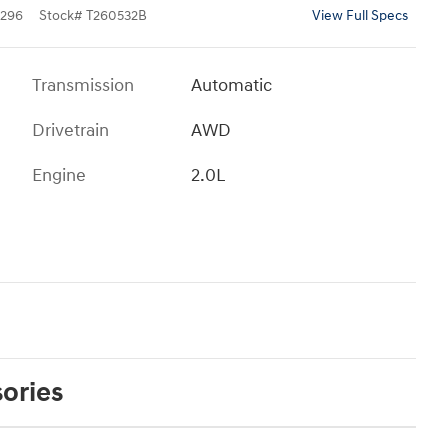
296
Stock
#
T260532B
View Full Specs
Transmission
Automatic
Drivetrain
AWD
Engine
2.0L
ories