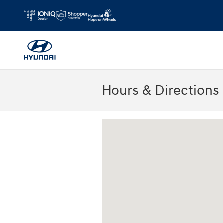
Skip to main content
Hours & Directions
Visit us at: 2075 Holliday Dr Dubuque, 