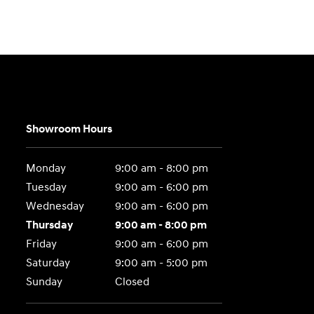
Showroom Hours
Monday
9:00 am - 8:00 pm
Tuesday
9:00 am - 6:00 pm
Wednesday
9:00 am - 6:00 pm
Thursday
9:00 am - 8:00 pm
Friday
9:00 am - 6:00 pm
Saturday
9:00 am - 5:00 pm
Sunday
Closed