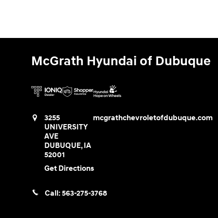
McGrath Hyundai of Dubuque
3255
mcgrathchevroletofdubuque.com
UNIVERSITY
AVE
DUBUQUE
,
IA
52001
Get Directions
Call:
563-275-3768