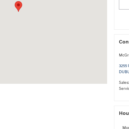
Con
McGra
3255
DUB
Sales
Servi
Hou
Mo