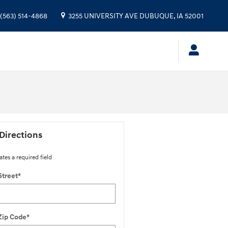
(563) 514-4868
3255 UNIVERSITY AVE
DUBUQUE
,
IA
52001
Directions
ates a required field
Street
*
Zip Code
*