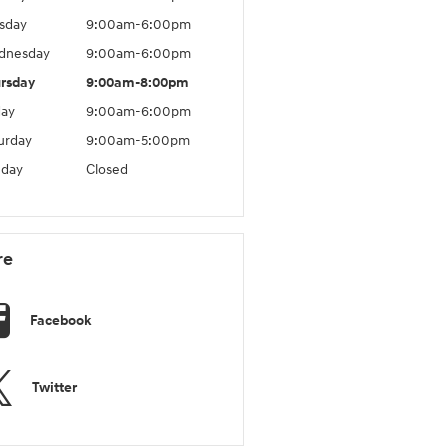
sday
9:00am-6:00pm
dnesday
9:00am-6:00pm
rsday
9:00am-8:00pm
day
9:00am-6:00pm
urday
9:00am-5:00pm
day
Closed
re
Facebook
Twitter