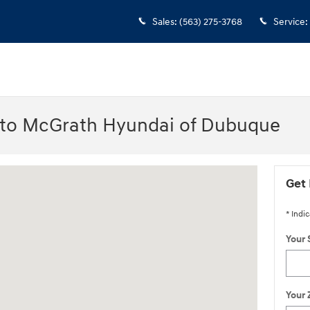
Sales
:
(563) 275-3768
Service
:
 to McGrath Hyundai of Dubuque
IA 52002-0471
Get 
* Indic
Your 
Your 