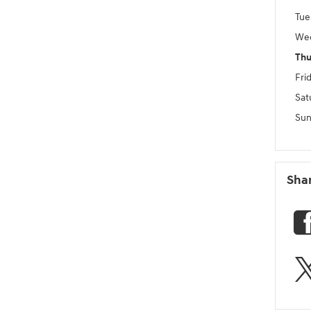
Tue
We
Thu
Fri
Sat
Sun
Sha