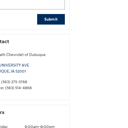
Submit
tact
th Chevrolet of Dubuque
 UNIVERSITY AVE
UQUE
,
IA
52001
:
(563) 275-3768
ce
:
(563) 514-4868
rs
nday
9:00am-8:00pm