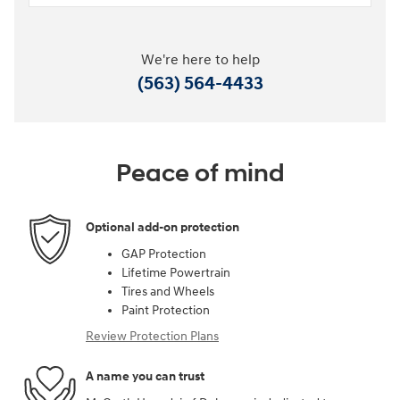
We're here to help
(563) 564-4433
Peace of mind
Optional add-on protection
GAP Protection
Lifetime Powertrain
Tires and Wheels
Paint Protection
Review Protection Plans
A name you can trust