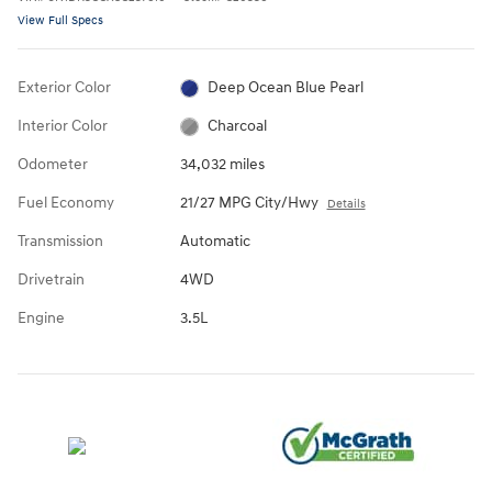
View Full Specs
Exterior Color
Deep Ocean Blue Pearl
Interior Color
Charcoal
Odometer
34,032 miles
Fuel Economy
21/27 MPG City/Hwy
Details
Transmission
Automatic
Drivetrain
4WD
Engine
3.5L