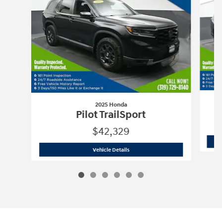
2025 Honda
Pilot TrailSport
$42,329
2025 Honda
Pilot TrailSport
Vehicle Details