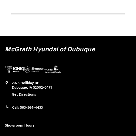
McGrath Hyundai of Dubuque
2075 Holliday Dr
Dubuque
,
IA
52002-0471
Get Directions
Call:
563-564-4433
Showroom Hours