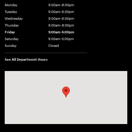
Monday
9:00am-8:00pm
Tuesday
9:00am-6:00pm
Wednesday
9:00am-6:00pm
Thursday
9:00am-8:00pm
Friday
9:00am-6:00pm
Saturday
9:00am-5:00pm
Sunday
Closed
See All Department Hours
Visit us at: 2075 Holliday Dr Dubuque, IA 52002-0471