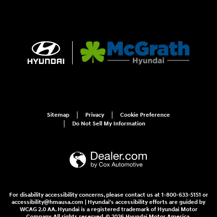
Sitemap
Privacy
Cookie Preference
Do Not Sell My Information
For disability accessibility concerns, please contact us at 1-800-633-5151 or
accessibility@hmausa.com | Hyundai's accessibility efforts are guided by
WCAG 2.0 AA. Hyundai is a registered trademark of Hyundai Motor
Company. All rights reserved. © 2026 Hyundai Motor America.