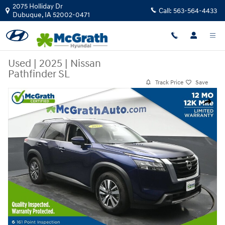
Skip to main content
2075 Holliday Dr
Call:
563-564-4433
Dubuque
,
IA
52002-0471
Used
|
2025
|
Nissan
Pathfinder SL
Track Price
Save
Used 2025 Nissan Pathfinder SL SUV Photo 1 of 27
Share