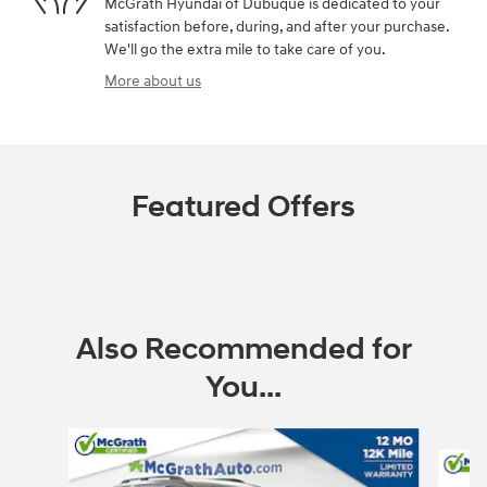
McGrath Hyundai of Dubuque is dedicated to your
satisfaction before, during, and after your purchase.
We'll go the extra mile to take care of you.
More about us
Featured Offers
Also Recommended for
You...
Slide 1 of 6