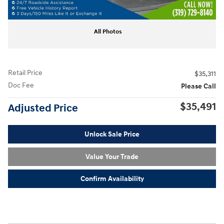
All Photos
Retail Price
$35,311
Doc Fee
Please Call
$35,491
Adjusted Price
Unlock Sale Price
Value Your Trade
Confirm Availability