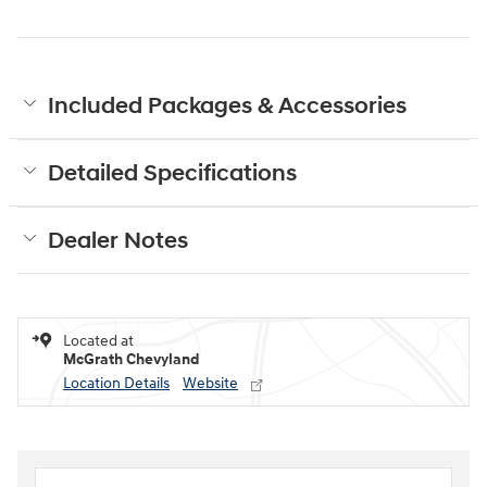
Included Packages & Accessories
Detailed Specifications
Dealer Notes
Located at
McGrath Chevyland
Location Details
Website