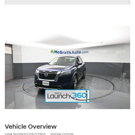
Vehicle Overview
VIN
#
5N1DR3CCXSC237610
Stock
#
C20336