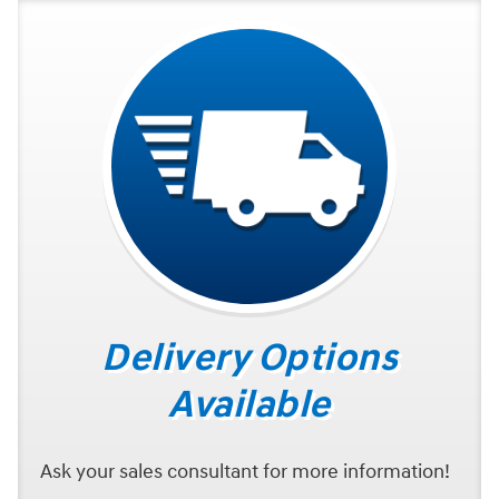
Delivery Options
Available
Ask your sales consultant for more information!