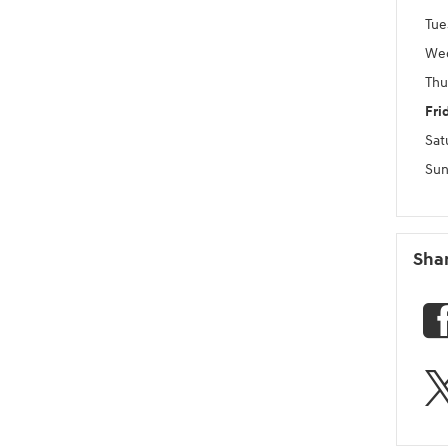
Tue
We
Thu
Fri
Sat
Sun
Sha