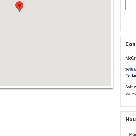
Con
McGr
1616 
Cedar
Sales
Servi
Hou
Mo