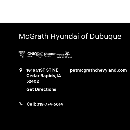
McGrath Hyundai of Dubuque
1616 51ST ST NE
patmcgrathchevyland.com
Cedar Rapids
,
IA
52402
Get Directions
Call:
319-774-5814