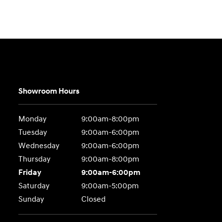
Showroom Hours
Monday
9:00am-8:00pm
Tuesday
9:00am-6:00pm
Wednesday
9:00am-6:00pm
Thursday
9:00am-8:00pm
Friday
9:00am-6:00pm
Saturday
9:00am-5:00pm
Sunday
Closed