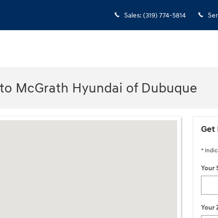
Sales
:
(319) 774-5814
Ser
 to McGrath Hyundai of Dubuque
IA 52002-0471
Get 
* Indic
Your 
Your 