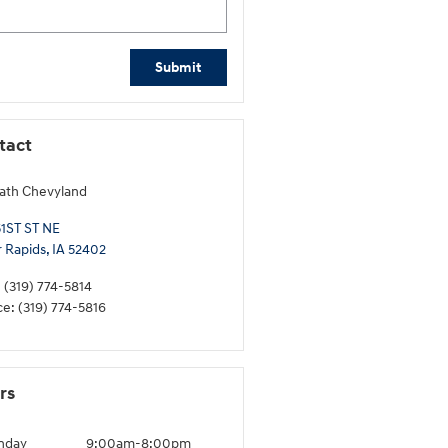
Submit
tact
ath Chevyland
51ST ST NE
 Rapids
,
IA
52402
:
(319) 774-5814
ce
:
(319) 774-5816
rs
nday
9:00am-8:00pm