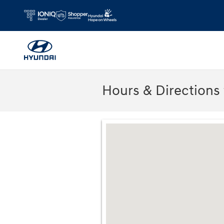
Skip to main content
Hours & Directions
Visit us at: 2075 Holliday Dr Dubuque, 