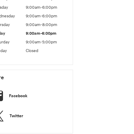
sday
9:00am-6:00pm
dnesday
9:00am-6:00pm
rsday
9:00am-8:00pm
day
9:00am-6:00pm
urday
9:00am-5:00pm
day
Closed
re
Facebook
Twitter