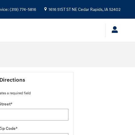
vice
:
(319) 774-5816
1616 51ST ST NE
Cedar Rapids
,
IA
52402
Directions
ates a required field
Street
*
Zip Code
*