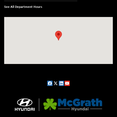
See All Department Hours
Visit us at: 2075 Holliday Dr Dubuque, IA 52002-0471