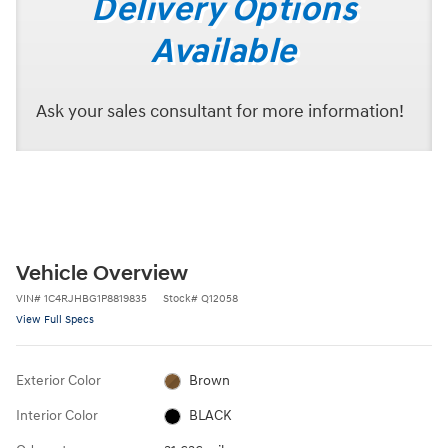
Delivery Options
Available
Ask your sales consultant for more information!
Vehicle Overview
VIN
#
1C4RJHBG1P8819835
Stock
#
Q12058
View Full Specs
Exterior Color
Brown
Interior Color
BLACK