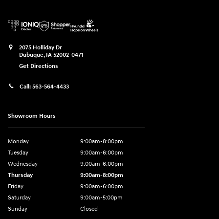
2075 Holliday Dr
Dubuque
,
IA
52002-0471
Get Directions
Call:
563-564-4433
Showroom Hours
Monday
9:00am-8:00pm
Tuesday
9:00am-6:00pm
Wednesday
9:00am-6:00pm
Thursday
9:00am-8:00pm
Friday
9:00am-6:00pm
Saturday
9:00am-5:00pm
Sunday
Closed