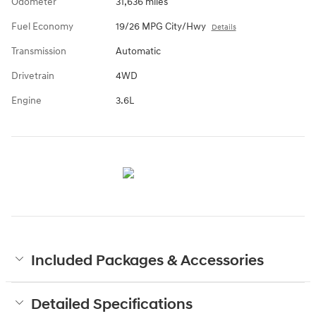
Odometer
31,636 miles
Fuel Economy
19/26 MPG City/Hwy
Details
Transmission
Automatic
Drivetrain
4WD
Engine
3.6L
Included Packages & Accessories
Detailed Specifications