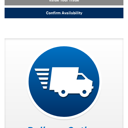
Value Your Trade
Confirm Availability