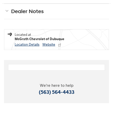
Dealer Notes
Located at
McGrath Chevrolet of Dubuque
Location Details
Website
We're here to help
(563) 564-4433