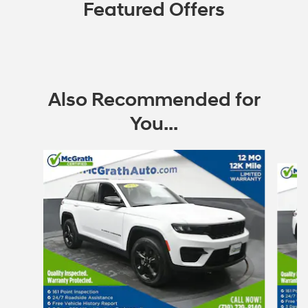
Featured Offers
Also Recommended for
You...
Slide 1 of 6