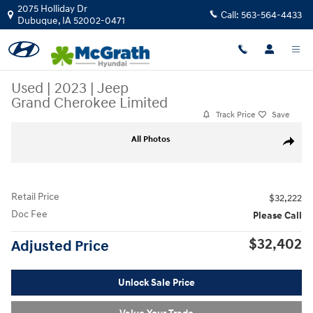
Skip to main content
2075 Holliday Dr
Call:
563-564-4433
Dubuque
,
IA
52002-0471
Used
|
2023
|
Jeep
Grand Cherokee Limited
Track Price
Save
Used 2023 Jeep Grand Cherokee Limited SUV Photo 1 of 37
All Photos
Share
Retail Price
$32,222
Doc Fee
Please Call
$32,402
Adjusted Price
Unlock Sale Price