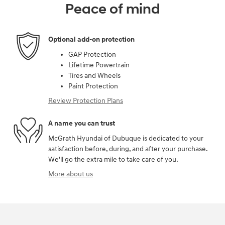
Peace of mind
Optional add-on protection
GAP Protection
Lifetime Powertrain
Tires and Wheels
Paint Protection
Review Protection Plans
A name you can trust
McGrath Hyundai of Dubuque is dedicated to your
satisfaction before, during, and after your purchase.
We'll go the extra mile to take care of you.
More about us