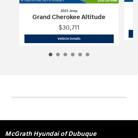
2023 Jeep
Grand Cherokee Altitude
$30,711
2023 Jeep
Grand Cherokee Altitude
Vehicle Details
McGrath Hyundai of Dubuque