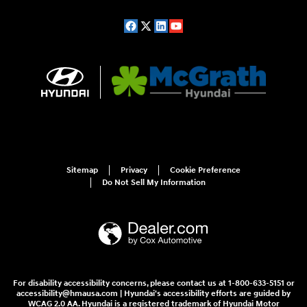
Sitemap
Privacy
Cookie Preference
Do Not Sell My Information
For disability accessibility concerns, please contact us at 1-800-633-5151 or
accessibility@hmausa.com | Hyundai's accessibility efforts are guided by
WCAG 2.0 AA. Hyundai is a registered trademark of Hyundai Motor