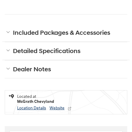
Included Packages & Accessories
Detailed Specifications
Dealer Notes
Located at
McGrath Chevyland
Location Details
Website