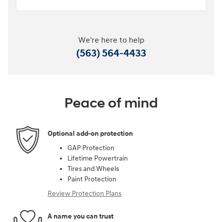
We're here to help
(563) 564-4433
Peace of mind
Optional add-on protection
GAP Protection
Lifetime Powertrain
Tires and Wheels
Paint Protection
Review Protection Plans
A name you can trust