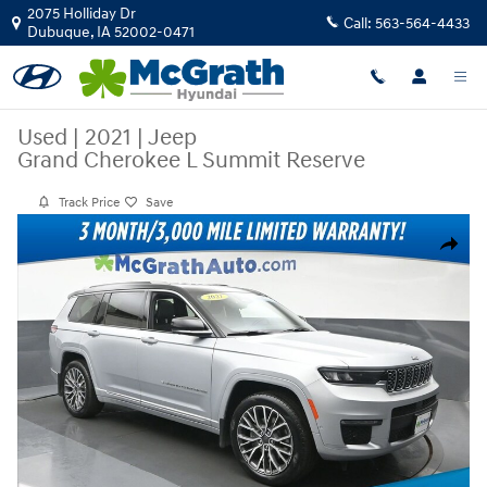
Skip to main content
2075 Holliday Dr
Call:
563-564-4433
Dubuque
,
IA
52002-0471
Used
|
2021
|
Jeep
Grand Cherokee L Summit Reserve
Track Price
Save
Used 2021 Jeep Grand Cherokee L Summit Reserve SUV Photo 1 of 28
Share