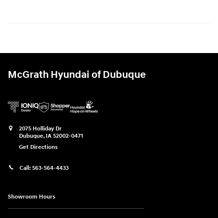
McGrath Hyundai of Dubuque
2075 Holliday Dr
Dubuque
,
IA
52002-0471
Get Directions
Call:
563-564-4433
Showroom Hours