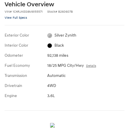
Vehicle Overview
VIN
#
1C4RJKEG8M8155571
Stock
#
B260607B
View Full Specs
Exterior Color
Silver Zynith
Interior Color
Black
Odometer
92,138 miles
Fuel Economy
18/25 MPG City/Hwy
Details
Transmission
Automatic
Drivetrain
4WD
Engine
3.6L