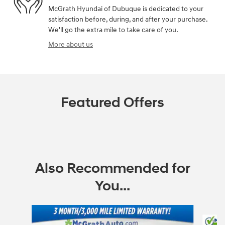
McGrath Hyundai of Dubuque is dedicated to your
satisfaction before, during, and after your purchase.
We'll go the extra mile to take care of you.
More about us
Featured Offers
Also Recommended for
You...
Slide 1 of 6