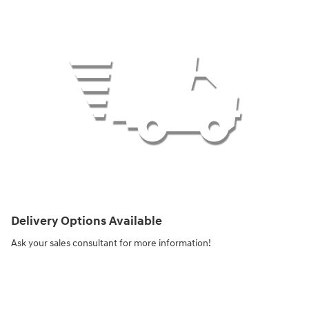
Delivery Options Available
Ask your sales consultant for more information!