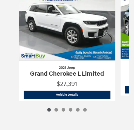
2021 Jeep
G
Grand Cherokee L Limited
$27,391
2021 Jeep
Grand Cherokee L Limited
Vehicle Details