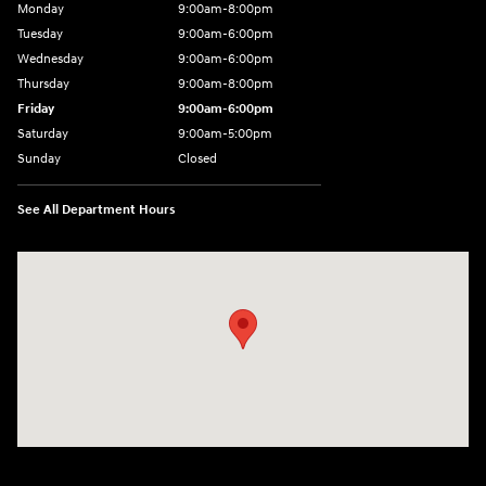
Monday
9:00am-8:00pm
Tuesday
9:00am-6:00pm
Wednesday
9:00am-6:00pm
Thursday
9:00am-8:00pm
Friday
9:00am-6:00pm
Saturday
9:00am-5:00pm
Sunday
Closed
See All Department Hours
Visit us at: 2075 Holliday Dr Dubuque, IA 52002-0471