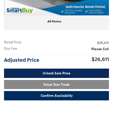
All Photos
Retail Price
$26,431
Doc Fee
Please Call
$26,611
Adjusted Price
Unlock Sale Price
Value Your Trade
Confirm Availability