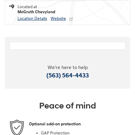
Located at
McGrath Chevyland
Location Details
Website
We're here to help
(563) 564-4433
Peace of mind
Optional add-on protection
GAP Protection