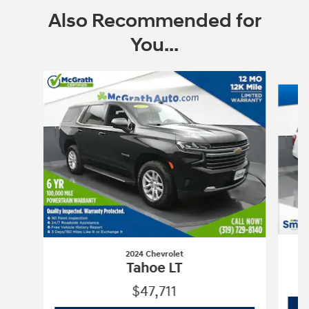
Also Recommended for
You...
Slide 1 of 6
2024 Chevrolet
Tahoe LT
$47,711