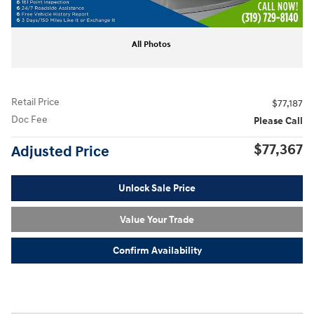
All Photos
Retail Price
$77,187
Doc Fee
Please Call
$77,367
Adjusted Price
Unlock Sale Price
Value Your Trade
Confirm Availability