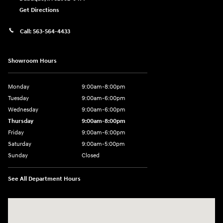
Get Directions
Call:
563-564-4433
Showroom Hours
Monday
9:00am-8:00pm
Tuesday
9:00am-6:00pm
Wednesday
9:00am-6:00pm
Thursday
9:00am-8:00pm
Friday
9:00am-6:00pm
Saturday
9:00am-5:00pm
Sunday
Closed
See All Department Hours
Visit us at: 2075 Holliday Dr Dubuque, IA 52002-0471