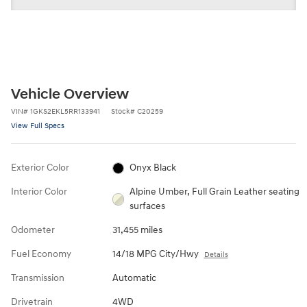
Vehicle Overview
VIN
#
1GKS2EKL5RR133941
Stock
#
C20259
View Full Specs
Exterior Color
Onyx Black
Interior Color
Alpine Umber, Full Grain Leather seating
surfaces
Odometer
31,455 miles
Fuel Economy
14/18 MPG City/Hwy
Details
Transmission
Automatic
Drivetrain
4WD