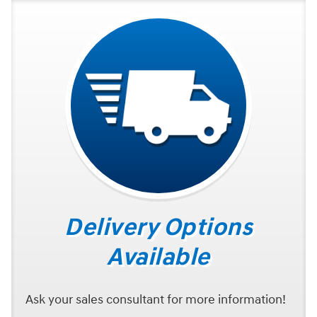
Delivery Options
Available
Ask your sales consultant for more information!