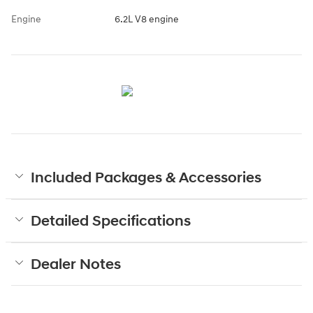
Engine
6.2L V8 engine
Included Packages & Accessories
Detailed Specifications
Dealer Notes