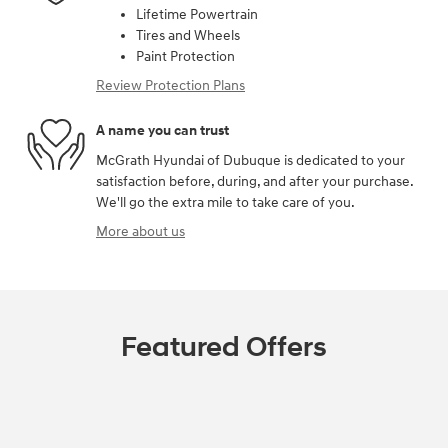
Lifetime Powertrain
Tires and Wheels
Paint Protection
Review Protection Plans
A name you can trust
McGrath Hyundai of Dubuque is dedicated to your
satisfaction before, during, and after your purchase.
We'll go the extra mile to take care of you.
More about us
Featured Offers