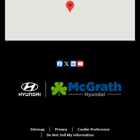
Sitemap
Privacy
Cookie Preference
Do Not Sell My Information