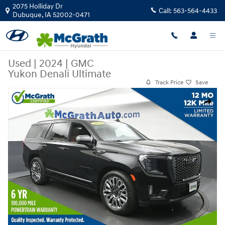
Skip to main content
2075 Holliday Dr
Call:
563-564-4433
Dubuque
,
IA
52002-0471
Used
|
2024
|
GMC
Yukon Denali Ultimate
Track Price
Save
Used 2024 GMC Yukon Denali Ultimate SUV Photo 1 of 31
Share