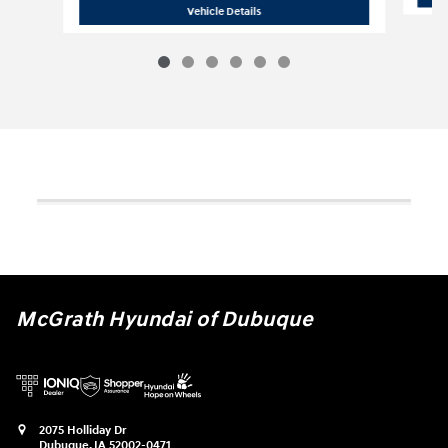
2024 Chevrolet
Tahoe LT
Vehicle Details
McGrath Hyundai of Dubuque
2075 Holliday Dr
Dubuque
,
IA
52002-0471