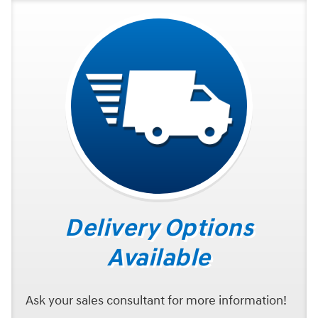
Delivery Options
Available
Ask your sales consultant for more information!