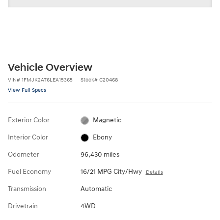
Vehicle Overview
VIN
#
1FMJK2AT6LEA15365
Stock
#
C20468
View Full Specs
Exterior Color
Magnetic
Interior Color
Ebony
Odometer
96,430 miles
Fuel Economy
16/21 MPG City/Hwy
Details
Transmission
Automatic
Drivetrain
4WD