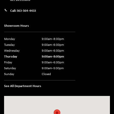
Call:
563-564-4433
Showroom Hours
Monday
9:00am-8:00pm
Tuesday
9:00am-6:00pm
Wednesday
9:00am-6:00pm
Thursday
9:00am-8:00pm
Friday
9:00am-6:00pm
Saturday
9:00am-5:00pm
Sunday
Closed
See All Department Hours
Visit us at: 2075 Holliday Dr Dubuque, IA 52002-0471