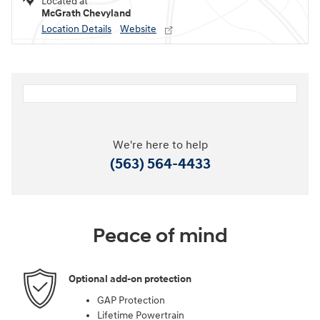
Located at
McGrath Chevyland
Location Details
Website
We're here to help
(563) 564-4433
Peace of mind
Optional add-on protection
GAP Protection
Lifetime Powertrain