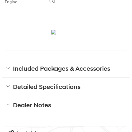
Engine
3.5L
Included Packages & Accessories
Detailed Specifications
Dealer Notes