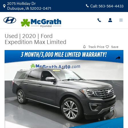
Skip to main content
2075 Holliday Dr
Call:
563-564-4433
Dubuque
,
IA
52002-0471
Used
|
2020
|
Ford
Expedition Max Limited
Track Price
Save
Used 2020 Ford Expedition Max Limited SUV Photo 1 of 27
Share