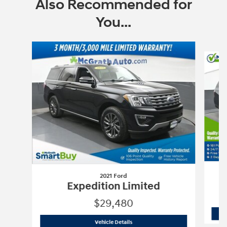
Also Recommended for
You...
Slide 1 of 6
2021 Ford
Expedition Limited
$29,480
2021 Ford
Expedition Limited
Vehicle Details