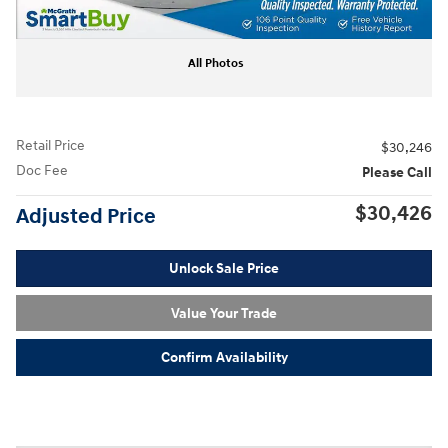
All Photos
Retail Price
$30,246
Doc Fee
Please Call
$30,426
Adjusted Price
Unlock Sale Price
Value Your Trade
Confirm Availability