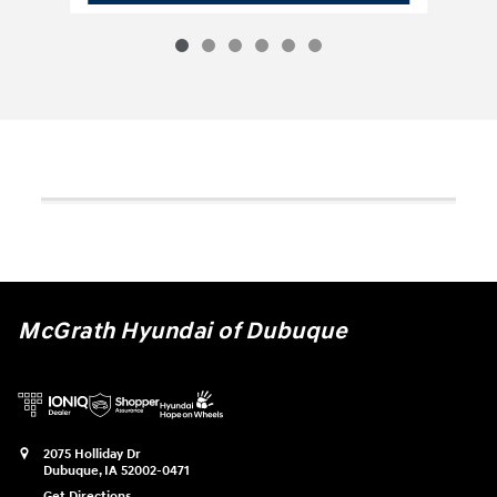
McGrath Hyundai of Dubuque
2075 Holliday Dr
Dubuque
,
IA
52002-0471
Get Directions