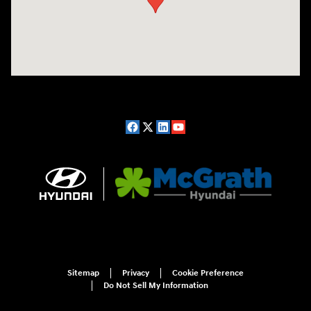
Sitemap
Privacy
Cookie Preference
Do Not Sell My Information