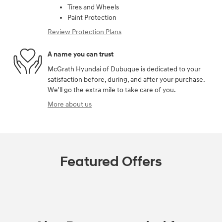
Tires and Wheels
Paint Protection
Review Protection Plans
A name you can trust
McGrath Hyundai of Dubuque is dedicated to your
satisfaction before, during, and after your purchase.
We'll go the extra mile to take care of you.
More about us
Featured Offers