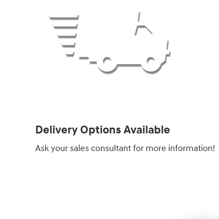
Delivery Options Available
Ask your sales consultant for more information!