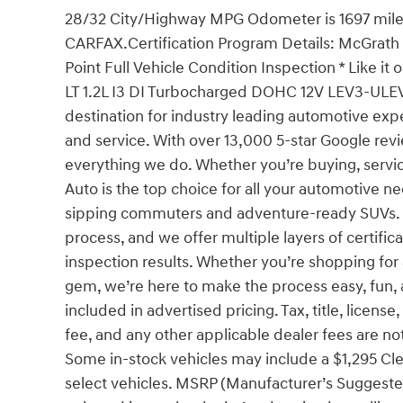
28/32 City/Highway MPG Odometer is 1697 mil
CARFAX.Certification Program Details: McGrath Ce
Point Full Vehicle Condition Inspection * Like it
LT 1.2L I3 DI Turbocharged DOHC 12V LEV3-UL
destination for industry leading automotive exp
and service. With over 13,000 5-star Google revi
everything we do. Whether you’re buying, servic
Auto is the top choice for all your automotive n
sipping commuters and adventure-ready SUVs. O
process, and we offer multiple layers of certifi
inspection results. Whether you’re shopping fo
gem, we’re here to make the process easy, fun, a
included in advertised pricing. Tax, title, license
fee, and any other applicable dealer fees are not
Some in-stock vehicles may include a $1,295 Cle
select vehicles. MSRP (Manufacturer’s Suggested