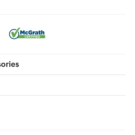
ories