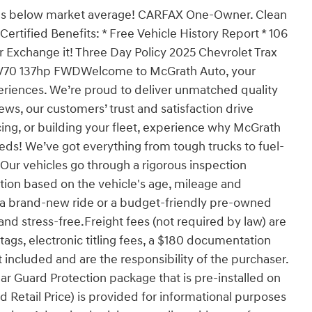
es below market average! CARFAX One-Owner. Clean
rtified Benefits: * Free Vehicle History Report * 106
 or Exchange it! Three Day Policy 2025 Chevrolet Trax
EV70 137hp FWDWelcome to McGrath Auto, your
eriences. We’re proud to deliver unmatched quality
ews, our customers’ trust and satisfaction drive
ing, or building your fleet, experience why McGrath
eeds! We’ve got everything from tough trucks to fuel-
ur vehicles go through a rigorous inspection
cation based on the vehicle's age, mileage and
r a brand-new ride or a budget-friendly pre-owned
nd stress-free.Freight fees (not required by law) are
, tags, electronic titling fees, a $180 documentation
 included and are the responsibility of the purchaser.
ar Guard Protection package that is pre-installed on
 Retail Price) is provided for informational purposes