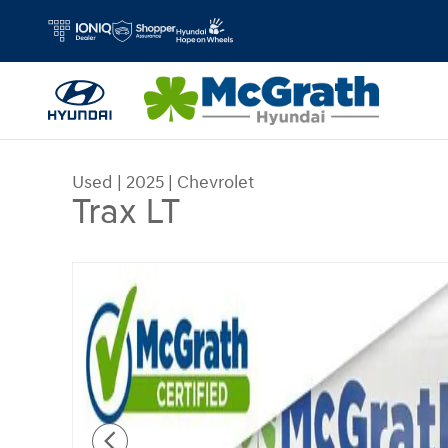
Skip to main content
Used
|
2025
|
Chevrolet
Trax LT
Used 2025 Chevrolet Trax LT SUV Photo 1 of 27