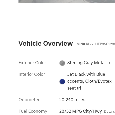
Vehicle Overview
VIN
#
KL77LHEP8SC228
Exterior Color
Sterling Gray Metallic
Interior Color
Jet Black with Blue
accents, Cloth/Evotex
seat tri
Odometer
20,240 miles
Fuel Economy
28/32 MPG City/Hwy
Details