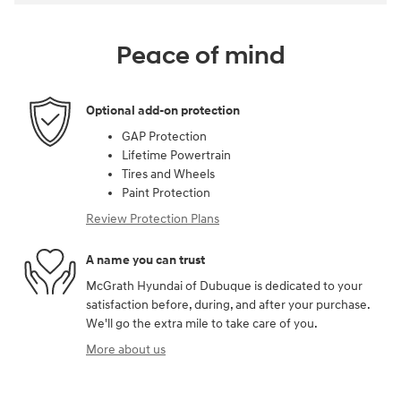
Peace of mind
Optional add-on protection
GAP Protection
Lifetime Powertrain
Tires and Wheels
Paint Protection
Review Protection Plans
A name you can trust
McGrath Hyundai of Dubuque is dedicated to your
satisfaction before, during, and after your purchase.
We'll go the extra mile to take care of you.
More about us