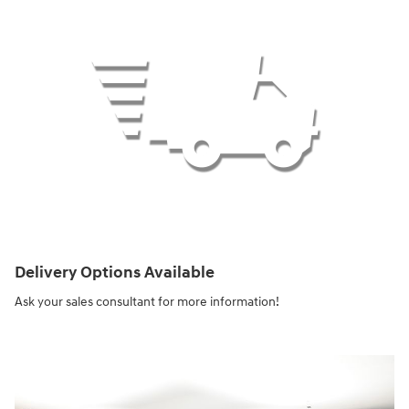
Delivery Options Available
Ask your sales consultant for more information!