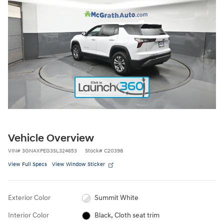
Vehicle Overview
VIN
#
3GNAXPEG3SL324653
Stock
#
C20398
View Full Specs
View Window Sticker
Exterior Color
Summit White
Interior Color
Black, Cloth seat trim