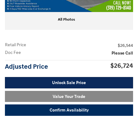
All Photos
Retail Price
$26,544
Doc Fee
Please Call
$26,724
Adjusted Price
Unlock Sale Price
Value Your Trade
Confirm Availability