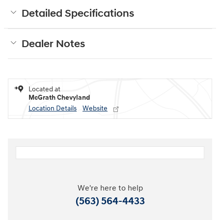
Detailed Specifications
Dealer Notes
Located at
McGrath Chevyland
Location Details
Website
We're here to help
(563) 564-4433