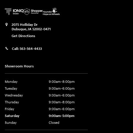
2075 Holliday Dr
Dubuque
,
IA
52002-0471
Get Directions
Call:
563-564-4433
Showroom Hours
Monday
9:00am-8:00pm
Tuesday
9:00am-6:00pm
Wednesday
9:00am-6:00pm
Thursday
9:00am-8:00pm
Friday
9:00am-6:00pm
Saturday
9:00am-5:00pm
Sunday
Closed