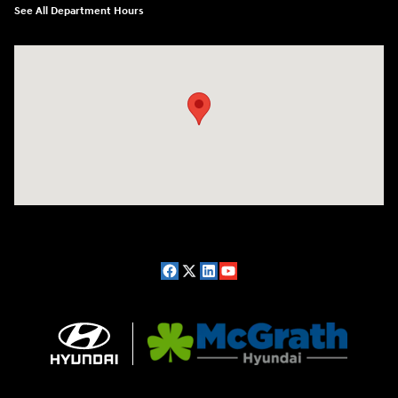
See All Department Hours
Visit us at: 2075 Holliday Dr Dubuque, IA 52002-0471