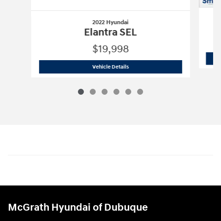
2022 Hyundai
Elantra SEL
$19,998
2022 Hyundai
Elantra SEL
Vehicle Details
McGrath Hyundai of Dubuque