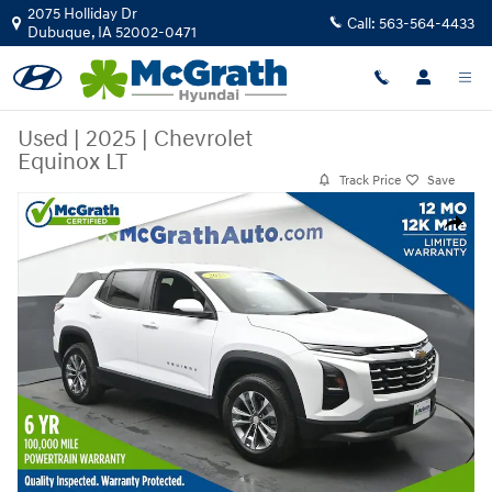
Skip to main content
2075 Holliday Dr
Call:
563-564-4433
Dubuque
,
IA
52002-0471
Used
|
2025
|
Chevrolet
Equinox LT
Track Price
Save
Used 2025 Chevrolet Equinox LT SUV Photo 1 of 27
Share