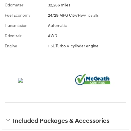
Odometer
32,286 miles
Fuel Economy
24/29 MPG City/Hwy
Details
Transmission
Automatic
Drivetrain
AWD
Engine
1.5L Turbo 4-cylinder engine
Included Packages & Accessories