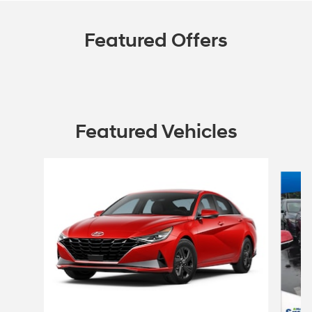
Featured Offers
Featured Vehicles
Slide 1 of 6