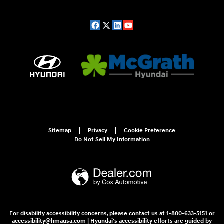
Sitemap
Privacy
Cookie Preference
Do Not Sell My Information
For disability accessibility concerns, please contact us at 1-800-633-5151 or
accessibility@hmausa.com | Hyundai's accessibility efforts are guided by