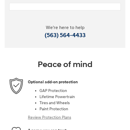
We're here to help
(563) 564-4433
Peace of mind
Optional add-on protection
GAP Protection
Lifetime Powertrain
Tires and Wheels
Paint Protection
Review Protection Plans