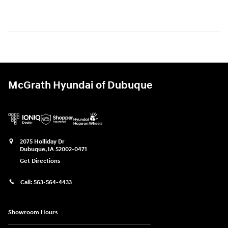
McGrath Hyundai of Dubuque
2075 Holliday Dr
Dubuque
,
IA
52002-0471
Get Directions
Call:
563-564-4433
Showroom Hours