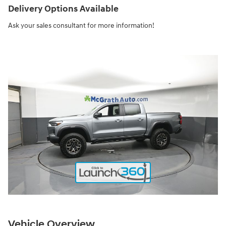
Delivery Options Available
Ask your sales consultant for more information!
Vehicle Overview