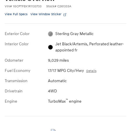
VIN
#
1GCPTFEK1R1133733
Stock
#
C261333A
View Full Specs
View Window Sticker
Exterior Color
Sterling Gray Metallic
Interior Color
Jet Black/Artemis, Perforated leather-
appointed fr
Odometer
9,029 miles
Fuel Economy
17/17 MPG City/Hwy
Details
Transmission
Automatic
Drivetrain
4WD
™
Engine
TurboMax
engine