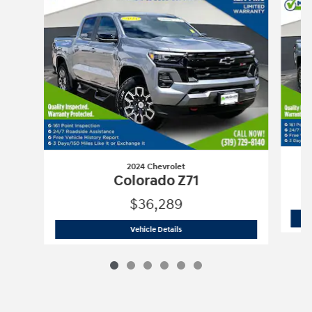
2024 Chevrolet
Colorado Z71
$36,289
2024 Chevrolet
Colorado Z71
Vehicle Details