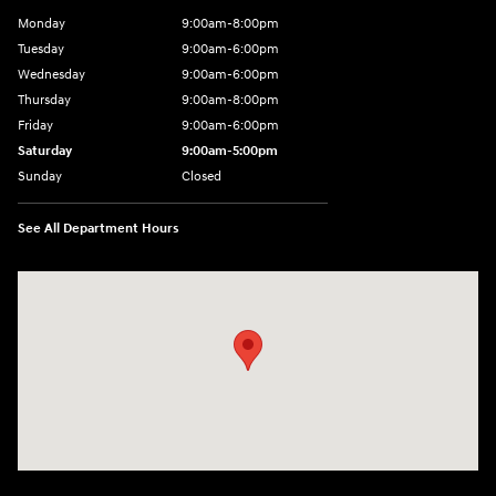
Monday
9:00am-8:00pm
Tuesday
9:00am-6:00pm
Wednesday
9:00am-6:00pm
Thursday
9:00am-8:00pm
Friday
9:00am-6:00pm
Saturday
9:00am-5:00pm
Sunday
Closed
See All Department Hours
Visit us at: 2075 Holliday Dr Dubuque, IA 52002-0471