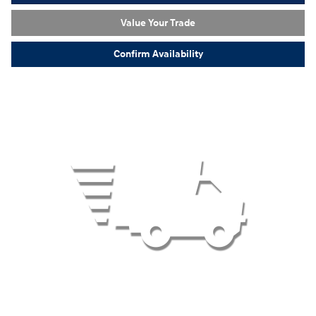
Value Your Trade
Confirm Availability