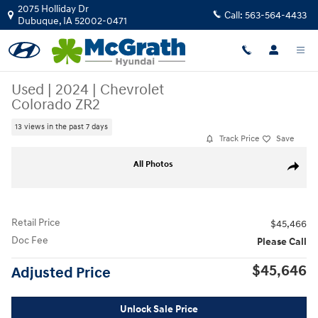
Skip to main content
2075 Holliday Dr
Call:
563-564-4433
Dubuque
,
IA
52002-0471
Used
|
2024
|
Chevrolet
Colorado ZR2
13 views in the past 7 days
Track Price
Save
Used 2024 Chevrolet Colorado ZR2 Truck Crew Cab Photo 1 of 22
All Photos
Share
Retail Price
$45,466
Doc Fee
Please Call
$45,646
Adjusted Price
Unlock Sale Price