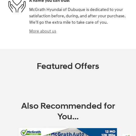
A name you can trust
McGrath Hyundai of Dubuque is dedicated to your
satisfaction before, during, and after your purchase.
We'll go the extra mile to take care of you.
More about us
Featured Offers
Also Recommended for
You...
Slide 1 of 6