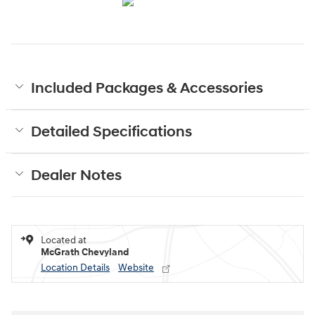
Included Packages & Accessories
Detailed Specifications
Dealer Notes
Located at
McGrath Chevyland
Location Details
Website