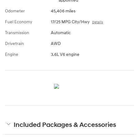
appointed
Odometer
45,406 miles
Fuel Economy
17/25 MPG City/Hwy
Details
Transmission
Automatic
Drivetrain
AWD
Engine
3.6L V6 engine
Included Packages & Accessories