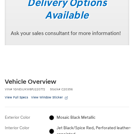
Delivery Options
Available
Ask your sales consultant for more information!
Vehicle Overview
VIN
#
1GNEVJKW8PJ220772
Stock
#
C20356
View Full Specs
View Window Sticker
Exterior Color
Mosaic Black Metallic
Interior Color
Jet Black/Spice Red, Perforated leather-