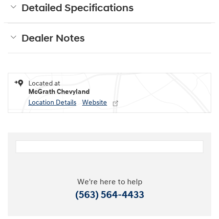
Detailed Specifications
Dealer Notes
Located at
McGrath Chevyland
Location Details
Website
We're here to help
(563) 564-4433