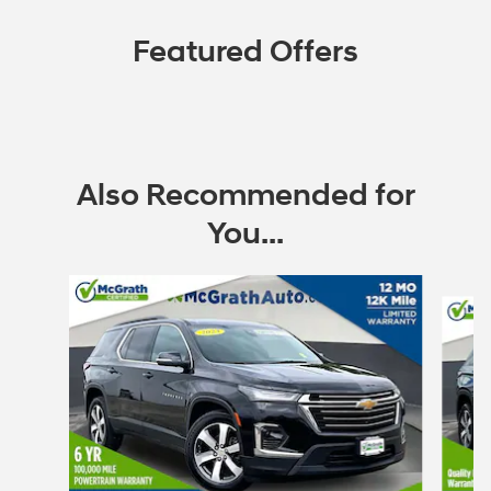
Featured Offers
Also Recommended for
You...
Slide 1 of 6