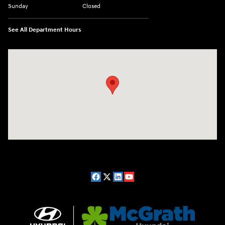
Sunday
Closed
See All Department Hours
Visit us at: 2075 Holliday Dr Dubuque, IA 52002-0471