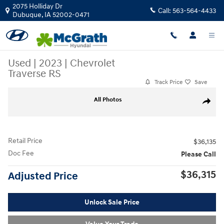
Skip to main content
2075 Holliday Dr
Call:
563-564-4433
Dubuque
,
IA
52002-0471
Used
|
2023
|
Chevrolet
Traverse RS
Track Price
Save
Used 2023 Chevrolet Traverse RS SUV Photo 1 of 31
All Photos
Share
Retail Price
$36,135
Doc Fee
Please Call
$36,315
Adjusted Price
Unlock Sale Price