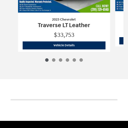
2023 Chevrolet
Traverse LT Leather
$33,753
2023 Chevrolet
Traverse LT Leather
Vehicle Details