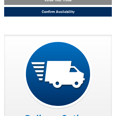
Value Your Trade
Confirm Availability