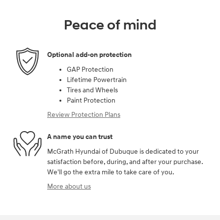
Peace of mind
Optional add-on protection
GAP Protection
Lifetime Powertrain
Tires and Wheels
Paint Protection
Review Protection Plans
A name you can trust
McGrath Hyundai of Dubuque is dedicated to your
satisfaction before, during, and after your purchase.
We'll go the extra mile to take care of you.
More about us