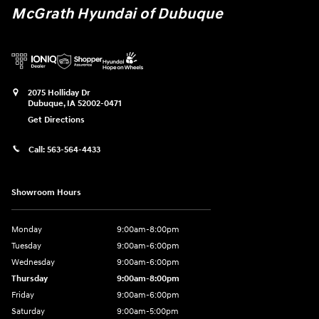
McGrath Hyundai of Dubuque
2075 Holliday Dr
Dubuque
,
IA
52002-0471
Get Directions
Call:
563-564-4433
Showroom Hours
Monday
9:00am-8:00pm
Tuesday
9:00am-6:00pm
Wednesday
9:00am-6:00pm
Thursday
9:00am-8:00pm
Friday
9:00am-6:00pm
Saturday
9:00am-5:00pm