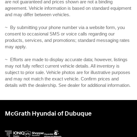
are not guaranteed and prices shown are not a binding
agreement. Vehicle information is based on standard equipment
and may differ between vehicles.
~ By submitting your phone number via a website form, you
consent to occasional SMS or voice calls regarding our
products, services, and promotions; standard messaging rates
may apply.
~ Efforts are made to display accurate data; however, listings
may not fully reflect current vehicle details. All inventory is
subject to prior sale. Vehicle photos are for illustrative purposes
and may not match the exact vehicle. Confirm prices and
details with the dealership. See dealer for additional information.
McGrath Hyundai of Dubuque