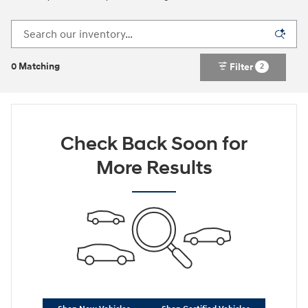
0 Matching
Filter
2
Check Back Soon for
More Results