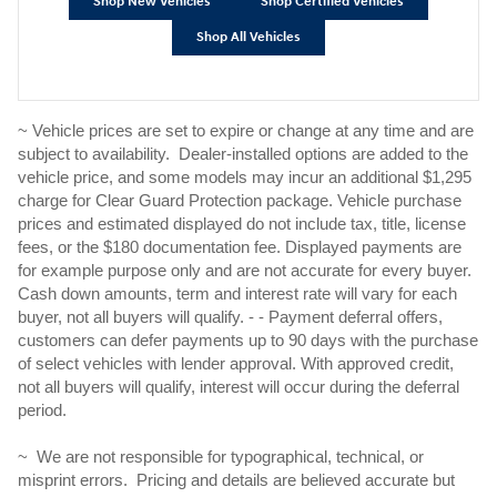
Shop New Vehicles
Shop Certified Vehicles
Shop All Vehicles
~ Vehicle prices are set to expire or change at any time and are
subject to availability. Dealer-installed options are added to the
vehicle price, and some models may incur an additional $1,295
charge for Clear Guard Protection package. Vehicle purchase
prices and estimated displayed do not include tax, title, license
fees, or the $180 documentation fee. Displayed payments are
for example purpose only and are not accurate for every buyer.
Cash down amounts, term and interest rate will vary for each
buyer, not all buyers will qualify. - - Payment deferral offers,
customers can defer payments up to 90 days with the purchase
of select vehicles with lender approval. With approved credit,
not all buyers will qualify, interest will occur during the deferral
period.
~ We are not responsible for typographical, technical, or
misprint errors. Pricing and details are believed accurate but