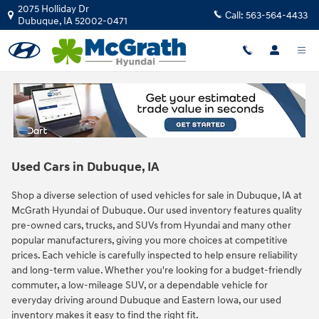
Skip to main content
2075 Holliday Dr
Call:
563-564-4433
Dubuque
,
IA
52002-0471
Used Cars in Dubuque, IA
Shop a diverse selection of used vehicles for sale in Dubuque, IA at
McGrath Hyundai of Dubuque. Our used inventory features quality
pre-owned cars, trucks, and SUVs from Hyundai and many other
popular manufacturers, giving you more choices at competitive
prices. Each vehicle is carefully inspected to help ensure reliability
and long-term value. Whether you're looking for a budget-friendly
commuter, a low-mileage SUV, or a dependable vehicle for
everyday driving around Dubuque and Eastern Iowa, our used
inventory makes it easy to find the right fit.