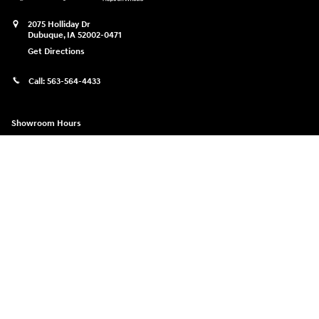
2075 Holliday Dr
Dubuque
,
IA
52002-0471
Get Directions
Call:
563-564-4433
Showroom Hours
Monday
9:00am-8:00pm
Tuesday
9:00am-6:00pm
Wednesday
9:00am-6:00pm
Thursday
9:00am-8:00pm
Friday
9:00am-6:00pm
Saturday
9:00am-5:00pm
Sunday
Closed
See All Department Hours