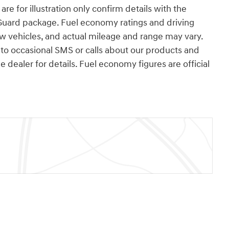
re for illustration only confirm details with the
Guard package. Fuel economy ratings and driving
w vehicles, and actual mileage and range may vary.
o occasional SMS or calls about our products and
dealer for details. Fuel economy figures are official