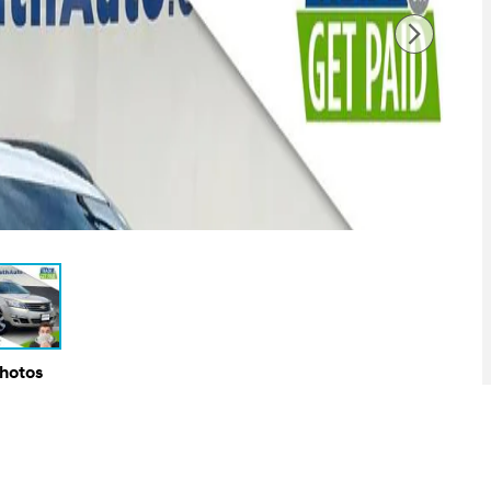
Photos