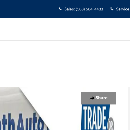
Sales
:
(563) 564-4433
Service
37
Share