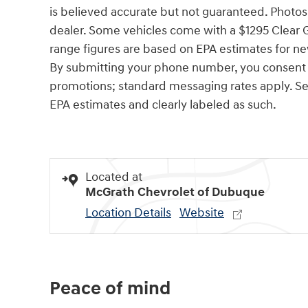
is believed accurate but not guaranteed. Photos a
dealer. Some vehicles come with a $1295 Clear 
range figures are based on EPA estimates for ne
By submitting your phone number, you consent t
promotions; standard messaging rates apply. See 
EPA estimates and clearly labeled as such.
Located at
McGrath Chevrolet of Dubuque
Location Details
Website
Peace of mind