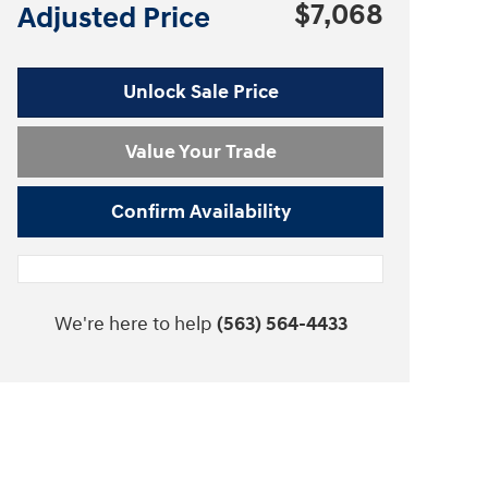
$7,068
Adjusted Price
Unlock Sale Price
Value Your Trade
Confirm Availability
We're here to help
(563) 564-4433