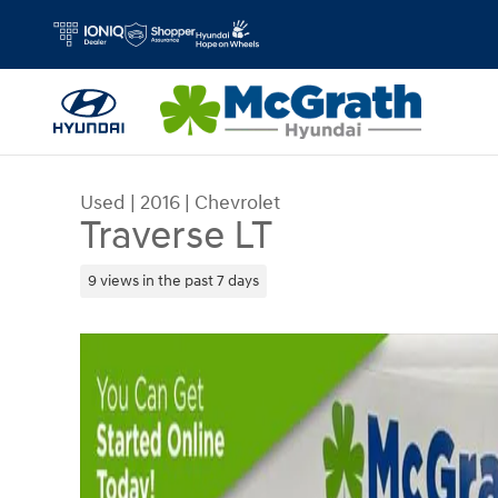
Skip to main content
Used
|
2016
|
Chevrolet
Traverse LT
9 views in the past 7 days
Used 2016 Chevrolet Traverse LT SUV Photo 1 of 