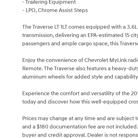
- Trailering Equipment
- LPO, Chrome Assist Steps
The Traverse LT 1LT comes equipped with a 3.6L
transmission, delivering an EPA-estimated 15 ci
passengers and ample cargo space, this Travers
Enjoy the convenience of Chevrolet MyLink radi
Remote. The Traverse also features a heavy-duty 
aluminum wheels for added style and capability
Experience the comfort and versatility of the 201
today and discover how this well-equipped cros
Prices may change at any time and are subject to av
and a $180 documentation fee are not included.
buyer and credit approval. Dealer is not responsib