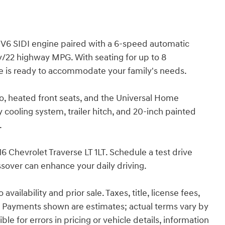
 V6 SIDI engine paired with a 6-speed automatic
ty/22 highway MPG. With seating for up to 8
e is ready to accommodate your family's needs.
o, heated front seats, and the Universal Home
cooling system, trailer hitch, and 20-inch painted
.
6 Chevrolet Traverse LT 1LT. Schedule a test drive
sover can enhance your daily driving.
ailability and prior sale. Taxes, title, license fees,
 Payments shown are estimates; actual terms vary by
le for errors in pricing or vehicle details, information