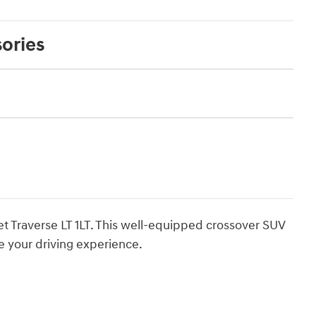
ories
et Traverse LT 1LT. This well-equipped crossover SUV
e your driving experience.