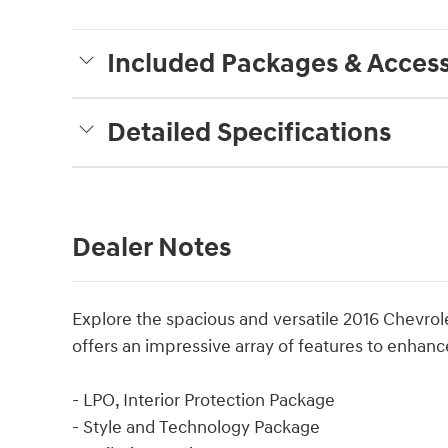
Included Packages & Access
Detailed Specifications
Dealer Notes
Explore the spacious and versatile 2016 Chevrol
offers an impressive array of features to enhanc
- LPO, Interior Protection Package
- Style and Technology Package