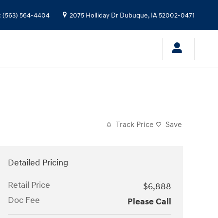
:
(563) 564-4404
2075 Holliday Dr
Dubuque
,
IA
52002-0471
Track Price
Save
Detailed Pricing
Retail Price
$6,888
Doc Fee
Please Call