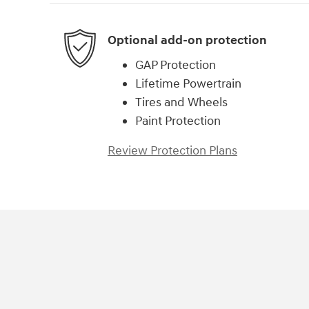
Optional add-on protection
GAP Protection
Lifetime Powertrain
Tires and Wheels
Paint Protection
Review Protection Plans