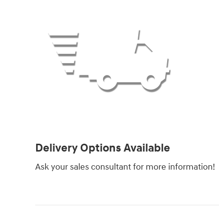
Delivery Options Available
Ask your sales consultant for more information!