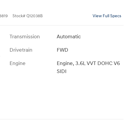
8819
Stock
#
Q12038B
View Full Specs
Transmission
Automatic
Drivetrain
FWD
T
Engine
Engine, 3.6L VVT DOHC V6
SIDI