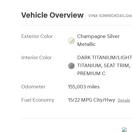
Vehicle Overview
VIN
#
1GNKRGKD4GJ24
Exterior Color
Champagne Silver
Metallic
Interior Color
DARK TITANIUM/LIGH
TITANIUM, SEAT TRIM,
PREMIUM C
Odometer
155,003 miles
Fuel Economy
15/22 MPG City/Hwy
Details