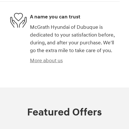
A name you can trust
McGrath Hyundai of Dubuque is
dedicated to your satisfaction before,
during, and after your purchase. We'll
go the extra mile to take care of you.
More about us
Featured Offers