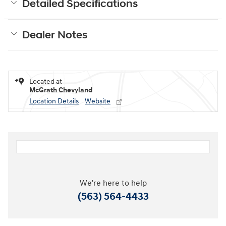
Detailed Specifications
Dealer Notes
Located at
McGrath Chevyland
Location Details
Website
We're here to help
(563) 564-4433