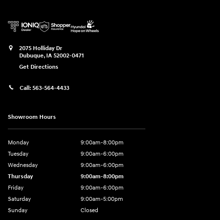
2075 Holliday Dr
Dubuque
,
IA
52002-0471
Get Directions
Call:
563-564-4433
Showroom Hours
Monday
9:00am-8:00pm
Tuesday
9:00am-6:00pm
Wednesday
9:00am-6:00pm
Thursday
9:00am-8:00pm
Friday
9:00am-6:00pm
Saturday
9:00am-5:00pm
Sunday
Closed