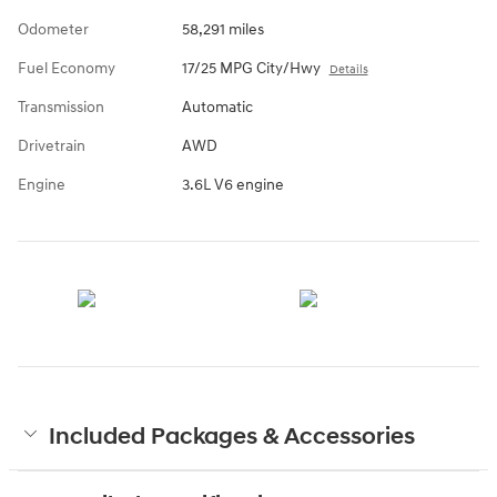
Odometer
58,291 miles
Fuel Economy
17/25 MPG City/Hwy
Details
Transmission
Automatic
Drivetrain
AWD
Engine
3.6L V6 engine
Included Packages & Accessories