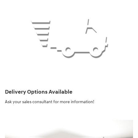
Delivery Options Available
Ask your sales consultant for more information!