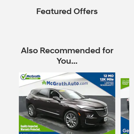
Featured Offers
Also Recommended for
You...
Slide 1 of 6