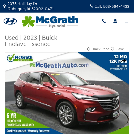
Skip to main content
2075 Holliday Dr
Call:
563-564-4433
Dubuque
,
IA
52002-0471
Used
|
2023
|
Buick
Enclave Essence
Track Price
Save
Used 2023 Buick Enclave Essence SUV Photo 1 of 29
Share