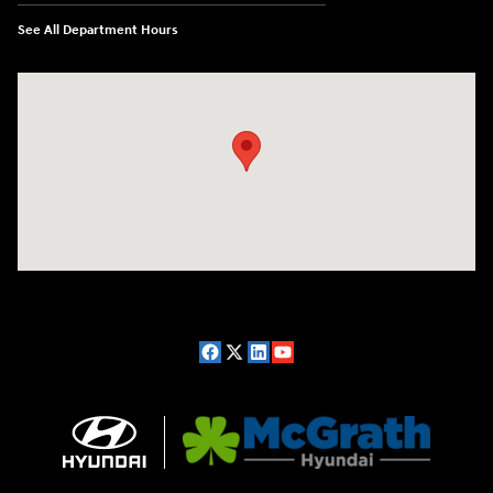
See All Department Hours
Visit us at: 2075 Holliday Dr Dubuque, IA 52002-0471