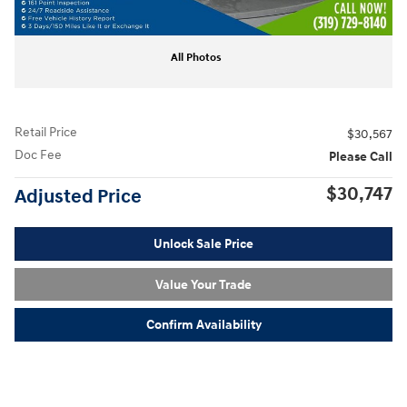
All Photos
Retail Price
$30,567
Doc Fee
Please Call
$30,747
Adjusted Price
Unlock Sale Price
Value Your Trade
Confirm Availability