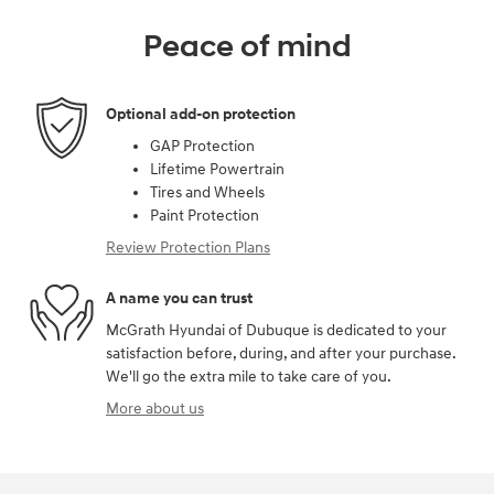
Peace of mind
Optional add-on protection
GAP Protection
Lifetime Powertrain
Tires and Wheels
Paint Protection
Review Protection Plans
A name you can trust
McGrath Hyundai of Dubuque is dedicated to your
satisfaction before, during, and after your purchase.
We'll go the extra mile to take care of you.
More about us