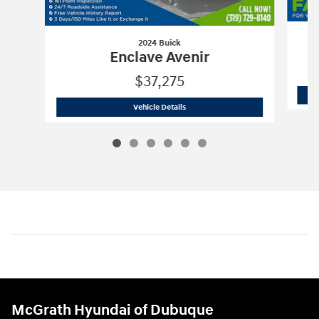
2024 Buick
A
Enclave Avenir
$37,275
2024 Buick
Enclave Avenir
Vehicle Details
McGrath Hyundai of Dubuque