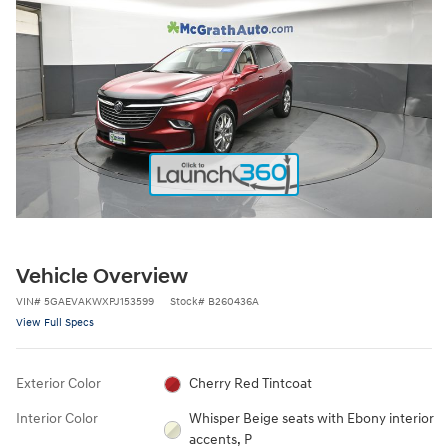
Vehicle Overview
VIN
#
5GAEVAKWXPJ153599
Stock
#
B260436A
View Full Specs
Exterior Color
Cherry Red Tintcoat
Interior Color
Whisper Beige seats with Ebony interior
accents, P