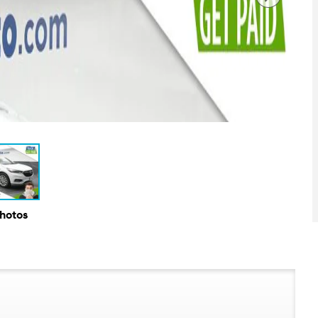
Photos