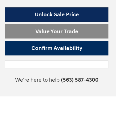
Unlock Sale Price
Value Your Trade
Confirm Availability
We're here to help
(563) 587-4300