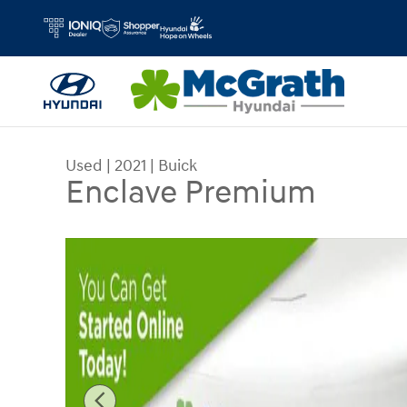
Skip to main content
Used
|
2021
|
Buick
Enclave Premium
Used 2021 Buick Enclave Premium SUV Photo 1 o