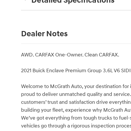
Detailed Specifications
Dealer Notes
AWD. CARFAX One-Owner. Clean CARFAX.
2021 Buick Enclave Premium Group 3.6L V6 SI
Welcome to McGrath Auto, your destination for 
proud to deliver unmatched quality and service.
customers’ trust and satisfaction drive everythi
building your fleet, experience why McGrath Aut
We’ve got everything from tough trucks to fue
vehicles go through a rigorous inspection proces