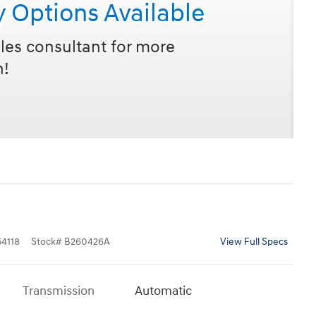
y Options Available
les consultant for more
n!
4118
Stock
#
B260426A
View Full Specs
Transmission
Automatic