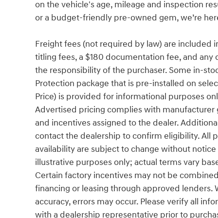
on the vehicle's age, mileage and inspection re
or a budget-friendly pre-owned gem, we’re here 
Freight fees (not required by law) are included in 
titling fees, a $180 documentation fee, and any 
the responsibility of the purchaser. Some in-sto
Protection package that is pre-installed on sel
Price) is provided for informational purposes only
Advertised pricing complies with manufacturer g
and incentives assigned to the dealer. Additiona
contact the dealership to confirm eligibility. All
availability are subject to change without notic
illustrative purposes only; actual terms vary base
Certain factory incentives may not be combined 
financing or leasing through approved lenders. 
accuracy, errors may occur. Please verify all info
with a dealership representative prior to purcha