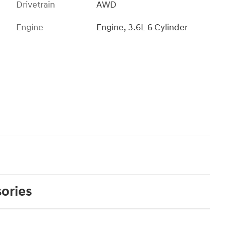
Drivetrain
AWD
Engine
Engine, 3.6L 6 Cylinder
ories