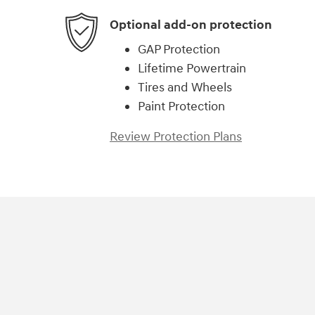
Optional add-on protection
GAP Protection
Lifetime Powertrain
Tires and Wheels
Paint Protection
Review Protection Plans