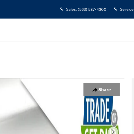
Sales
:
(563) 587-4300
Service
f 28
Share