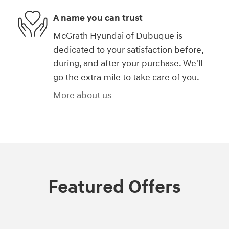
A name you can trust
McGrath Hyundai of Dubuque is
dedicated to your satisfaction before,
during, and after your purchase. We'll
go the extra mile to take care of you.
More about us
Featured Offers