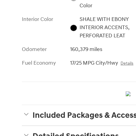
Color
Interior Color
SHALE WITH EBONY
INTERIOR ACCENTS,
PERFORATED LEAT
Odometer
160,379 miles
Fuel Economy
17/25 MPG City/Hwy
Details
Included Packages & Access