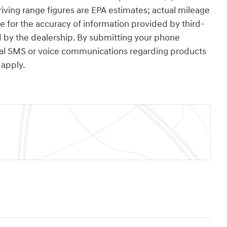
ving range figures are EPA estimates; actual mileage
e for the accuracy of information provided by third-
 by the dealership. By submitting your phone
nal SMS or voice communications regarding products
apply.