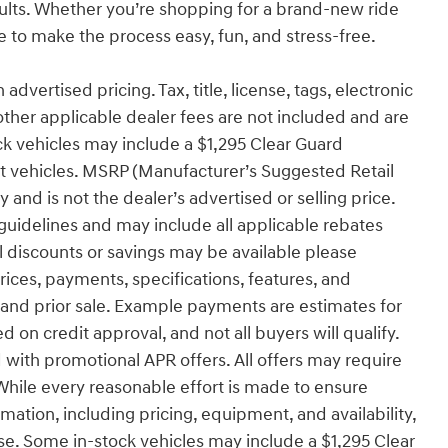
sults. Whether you’re shopping for a brand-new ride
to make the process easy, fun, and stress-free.
advertised pricing. Tax, title, license, tags, electronic
other applicable dealer fees are not included and are
ck vehicles may include a $1,295 Clear Guard
ect vehicles. MSRP (Manufacturer’s Suggested Retail
 and is not the dealer’s advertised or selling price.
uidelines and may include all applicable rebates
l discounts or savings may be available please
 prices, payments, specifications, features, and
e and prior sale. Example payments are estimates for
d on credit approval, and not all buyers will qualify.
with promotional APR offers. All offers may require
While every reasonable effort is made to ensure
rmation, including pricing, equipment, and availability,
se. Some in-stock vehicles may include a $1,295 Clear