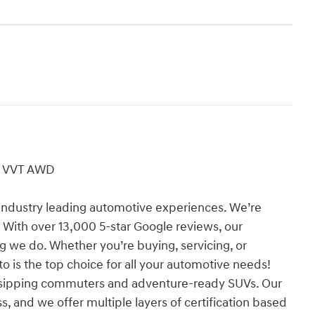
DI VVT AWD
industry leading automotive experiences. We’re
 With over 13,000 5-star Google reviews, our
ng we do. Whether you’re buying, servicing, or
o is the top choice for all your automotive needs!
l-sipping commuters and adventure-ready SUVs. Our
s, and we offer multiple layers of certification based