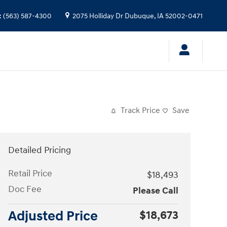
:
(563) 587-4300
2075 Holliday Dr
Dubuque
,
IA
52002-0471
Track Price
Save
Detailed Pricing
Retail Price
$18,493
Doc Fee
Please Call
Adjusted Price
$18,673