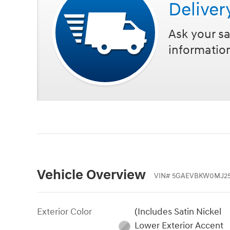
Deliver
Ask your sa
informatio
Vehicle Overview
VIN
#
5GAEVBKW0MJ25
Exterior Color
(Includes Satin Nickel
Lower Exterior Accent