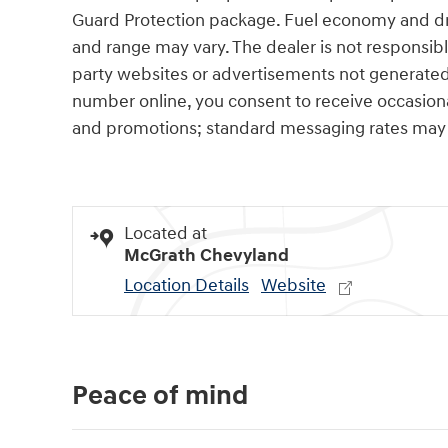
Guard Protection package. Fuel economy and dri
and range may vary. The dealer is not responsibl
party websites or advertisements not generated
number online, you consent to receive occasio
and promotions; standard messaging rates may 
Located at
McGrath Chevyland
Location Details
Website
Peace of mind