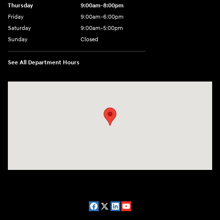
Thursday
9:00am-8:00pm
Friday
9:00am-6:00pm
Saturday
9:00am-5:00pm
Sunday
Closed
See All Department Hours
Visit us at: 2075 Holliday Dr Dubuque, IA 52002-0471