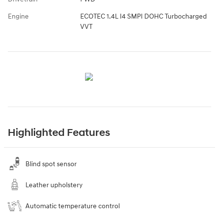
Engine
ECOTEC 1.4L I4 SMPI DOHC Turbocharged
VVT
Highlighted Features
Blind spot sensor
Leather upholstery
Automatic temperature control