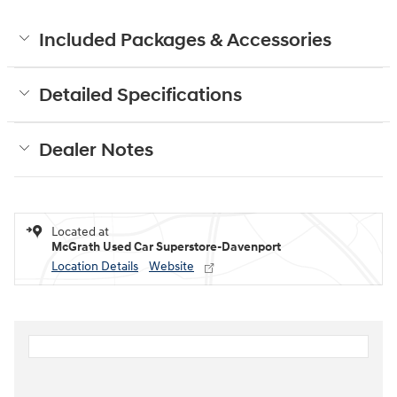
Included Packages & Accessories
Detailed Specifications
Dealer Notes
Located at
McGrath Used Car Superstore-Davenport
Location Details
Website