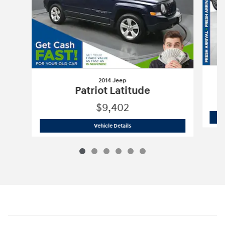
2014 Jeep
Patriot Latitude
$9,402
2014 Jeep
Patriot Latitude
Vehicle Details