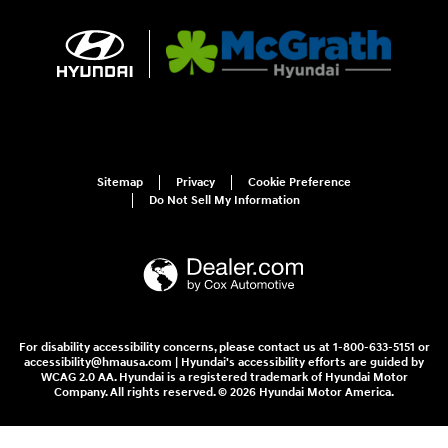
Sitemap
Privacy
Cookie Preference
Do Not Sell My Information
For disability accessibility concerns, please contact us at 1-800-633-5151 or
accessibility@hmausa.com | Hyundai's accessibility efforts are guided by
WCAG 2.0 AA. Hyundai is a registered trademark of Hyundai Motor
Company. All rights reserved. © 2026 Hyundai Motor America.