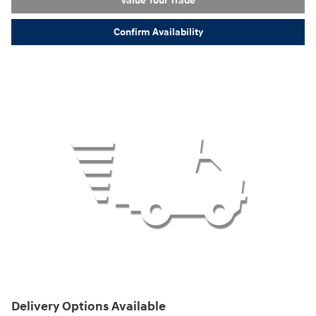
Value Your Trade
Confirm Availability
Delivery Options Available