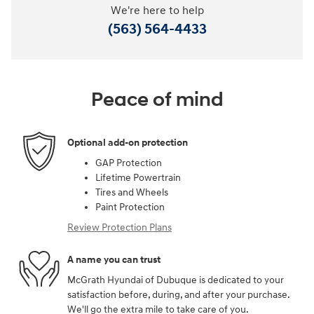
We're here to help
(563) 564-4433
Peace of mind
Optional add-on protection
GAP Protection
Lifetime Powertrain
Tires and Wheels
Paint Protection
Review Protection Plans
A name you can trust
McGrath Hyundai of Dubuque is dedicated to your
satisfaction before, during, and after your purchase.
We'll go the extra mile to take care of you.