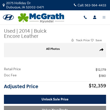
Skip to main content
2075 Holliday Dr
Call:
563-564-4433
Dubuque
,
IA
52002-0471
Used
|
2014
|
Buick
Encore Leather
Track Price
Save
Used 2014 Buick Encore Leather SUV Photo 1 of 4
All Photos
Share
Retail Price
$12,179
Doc Fee
$180
$12,359
Adjusted Price
Unlock Sale Price