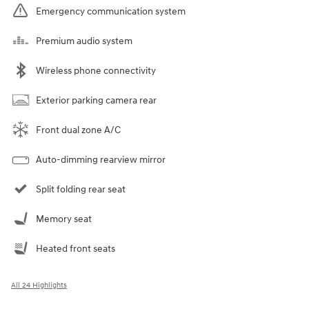
Emergency communication system
Premium audio system
Wireless phone connectivity
Exterior parking camera rear
Front dual zone A/C
Auto-dimming rearview mirror
Split folding rear seat
Memory seat
Heated front seats
All 24 Highlights