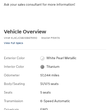
Ask your sales consultant for more information!
Vehicle Overview
VIN
#
KL4CJCSBXEB675550
Stock
#
P15417A
View Full Specs
Exterior Color
White Pearl Metallic
Interior Color
Titanium
Odometer
57,044 miles
Body/Seating
SUV/5 seats
Seats
5 seats
Transmission
6-Speed Automatic
Drivetrain
FWD