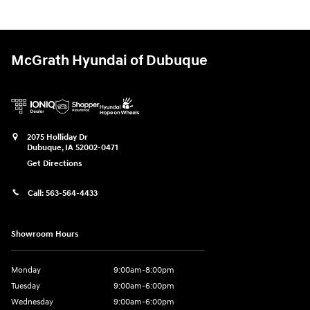
McGrath Hyundai of Dubuque
2075 Holliday Dr
Dubuque
,
IA
52002-0471
Get Directions
Call:
563-564-4433
Showroom Hours
Monday
9:00am-8:00pm
Tuesday
9:00am-6:00pm
Wednesday
9:00am-6:00pm