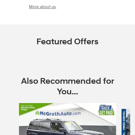
More about us
Featured Offers
Also Recommended for
You...
Slide 1 of 6