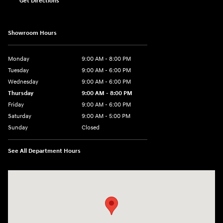
Get Directions
Showroom Hours
Monday
9:00 AM - 8:00 PM
Tuesday
9:00 AM - 6:00 PM
Wednesday
9:00 AM - 6:00 PM
Thursday
9:00 AM - 8:00 PM
Friday
9:00 AM - 6:00 PM
Saturday
9:00 AM - 5:00 PM
Sunday
Closed
See All Department Hours
Visit us at: 2075 Holliday Dr Dubuque, IA 52002-0471