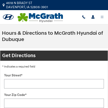
Skip to main content
4618 N BRADY ST
DAVENPORT
,
IA
52806-3901
Hours & Directions to McGrath Hyundai of
Dubuque
Get Directions
* Indicates a required field
Your Street
*
Your Zip Code
*