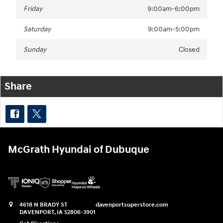
Friday
9:00am-6:00pm
Saturday
9:00am-5:00pm
Sunday
Closed
Share
McGrath Hyundai of Dubuque
4618 N BRADY ST
davenportsuperstore.com
DAVENPORT
,
IA
52806-3901