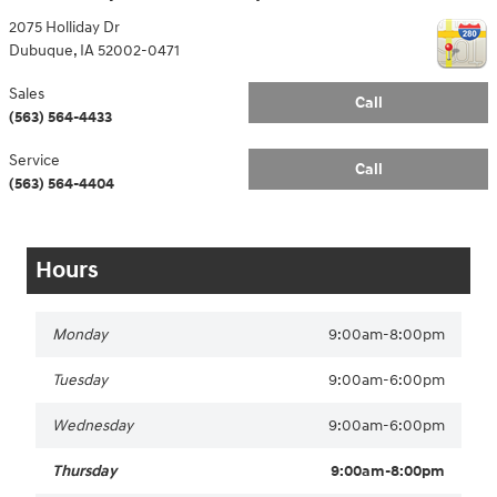
2075 Holliday Dr
Dubuque
,
IA
52002-0471
Sales
Call
(563) 564-4433
Service
Call
(563) 564-4404
Hours
Monday
9:00am-8:00pm
Tuesday
9:00am-6:00pm
Wednesday
9:00am-6:00pm
Thursday
9:00am-8:00pm