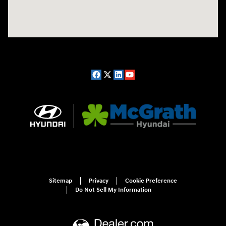
Sitemap
Privacy
Cookie Preference
Do Not Sell My Information