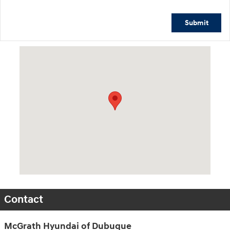
Submit
Visit us at: 2075 Holliday Dr Dubuque, IA 52002-0471
Contact
McGrath Hyundai of Dubuque