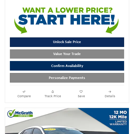
Unlock Sale Price
Value Your Trade
Confirm Availability
Personalize Payments
Compare
Track Price
Save
Details