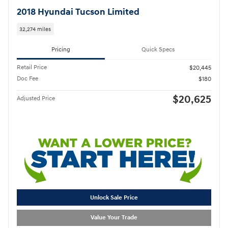
2018 Hyundai Tucson Limited
32,274 miles
Pricing
Quick Specs
Retail Price
$20,445
Doc Fee
$180
$20,625
Adjusted Price
Unlock Sale Price
Value Your Trade