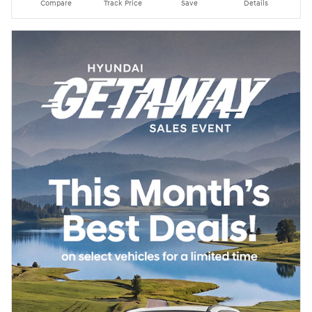
Compare
Track Price
Save
Details