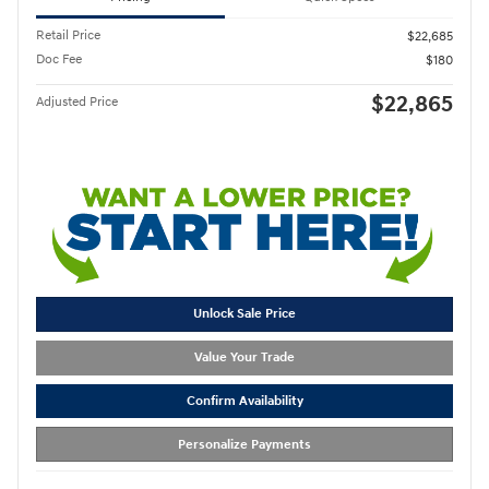
Retail Price
$22,685
Doc Fee
$180
$22,865
Adjusted Price
Unlock Sale Price
Value Your Trade
Confirm Availability
Personalize Payments