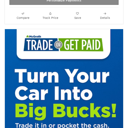
Personalize Payments
Compare
Track Price
Save
Details