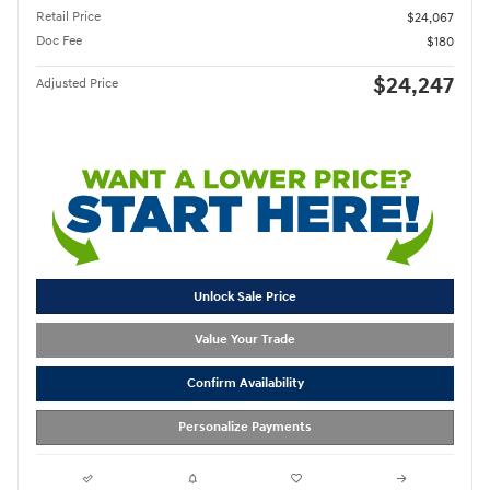
Retail Price
$24,067
Doc Fee
$180
$24,247
Adjusted Price
Unlock Sale Price
Value Your Trade
Confirm Availability
Personalize Payments