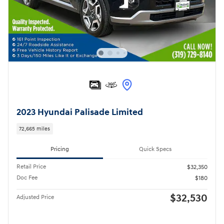
2023 Hyundai Palisade Limited
72,665 miles
Pricing
Quick Specs
Retail Price
$32,350
Doc Fee
$180
$32,530
Adjusted Price