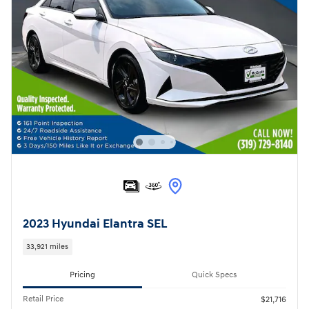
2023 Hyundai Elantra SEL
33,921 miles
Pricing
Quick Specs
Retail Price
$21,716