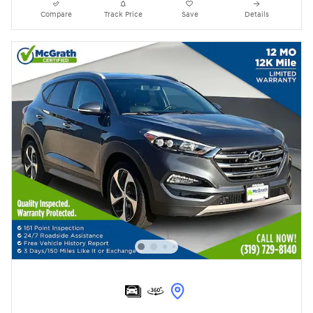
Compare
Track Price
Save
Details