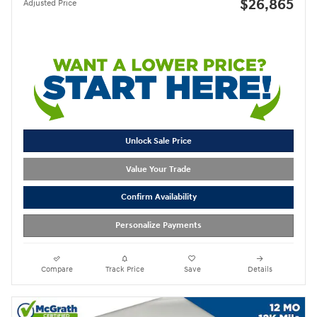
$26,865
Adjusted Price
Unlock Sale Price
Value Your Trade
Confirm Availability
Personalize Payments
Compare
Track Price
Save
Details