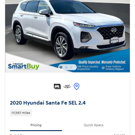
2020 Hyundai Santa Fe SEL 2.4
117,557 miles
Pricing
Quick Specs