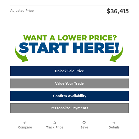
$36,415
Adjusted Price
Unlock Sale Price
Value Your Trade
Confirm Availability
Personalize Payments
Compare
Track Price
Save
Details