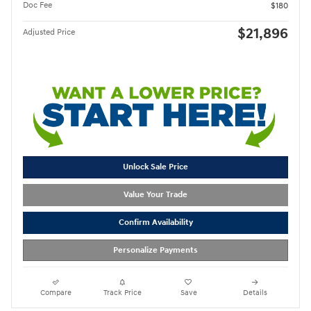
Doc Fee
$180
$21,896
Adjusted Price
Unlock Sale Price
Value Your Trade
Confirm Availability
Personalize Payments
Compare
Track Price
Save
Details