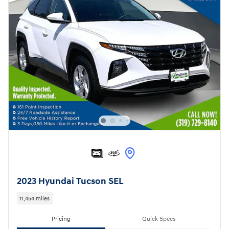
2023 Hyundai Tucson SEL
11,454 miles
Pricing
Quick Specs