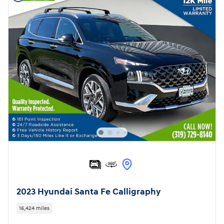
2023 Hyundai Santa Fe Calligraphy
16,424 miles