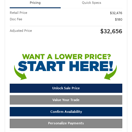
Pricing
Quick Specs
Retail Price
$32,476
Doc Fee
$180
$32,656
Adjusted Price
Unlock Sale Price
Value Your Trade
Confirm Availability
Personalize Payments