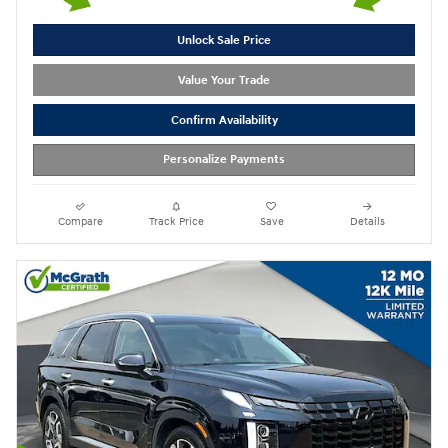
Unlock Sale Price
Value Your Trade
Confirm Availability
Personalize Payments
Compare
Track Price
Save
Details