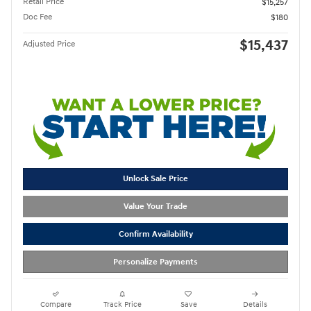
Retail Price
$15,257
Doc Fee
$180
$15,437
Adjusted Price
Unlock Sale Price
Value Your Trade
Confirm Availability
Personalize Payments
Compare
Track Price
Save
Details