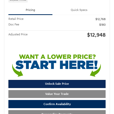
Pricing
Quick Specs
Retail Price
$12,768
Doc Fee
$180
$12,948
Adjusted Price
Unlock Sale Price
Value Your Trade
Confirm Availability