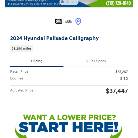
2024 Hyundai Palisade Calligraphy
58,290 miles
Pricing
Quick Specs
Retail Price
$37,267
Doc Fee
$180
$37,447
Adjusted Price