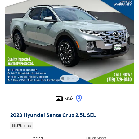
2023 Hyundai Santa Cruz 2.5L SEL
66,378 miles
Pricing
Quick Specs