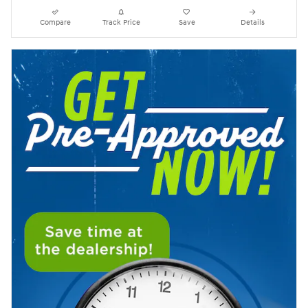
Compare
Track Price
Save
Details