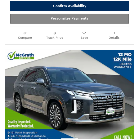
Confirm Availability
Personalize Payments
Compare
Track Price
Save
Details