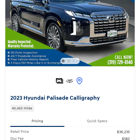
2023 Hyundai Palisade Calligraphy
40,420 miles
Pricing
Quick Specs
Retail Price
$36,235
Doc Fee
$180