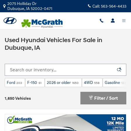
Skip to main content
2075 Holliday Dr
Call:
563-564-4433
Dubuque
,
IA
52002-0471
Used Hyundai Vehicles For Sale in
Dubuque, IA
Ford
F-150
2026 or older
4WD
Gasoline
203
61
1650
558
1228
Filter / Sort
1,650 Vehicles