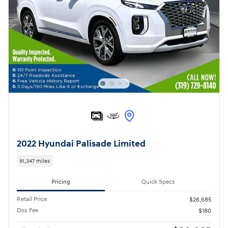
2022 Hyundai Palisade Limited
91,347 miles
Pricing
Quick Specs
Retail Price
$26,685
Doc Fee
$180