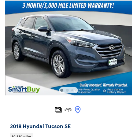
2018 Hyundai Tucson SE
90,980 miles