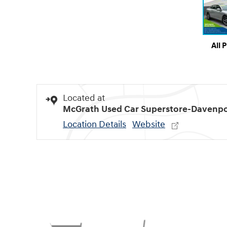
All 
Located at
McGrath Used Car Superstore-Davenpo
Location Details
Website