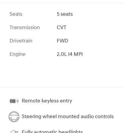
Seats
5 seats
Transmission
CVT
Drivetrain
FWD
Engine
2.0L I4 MPI
Remote keyless entry
Steering wheel mounted audio controls
Fully automatic headlights