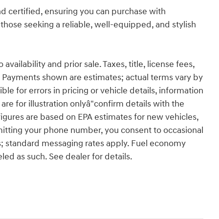
d certified, ensuring you can purchase with
 those seeking a reliable, well-equipped, and stylish
ailability and prior sale. Taxes, title, license fees,
 Payments shown are estimates; actual terms vary by
le for errors in pricing or vehicle details, information
re for illustration onlyâ"confirm details with the
figures are based on EPA estimates for new vehicles,
itting your phone number, you consent to occasional
s; standard messaging rates apply. Fuel economy
eled as such. See dealer for details.