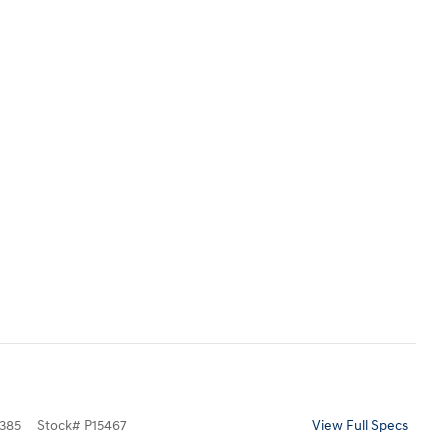
385
Stock
#
P15467
View Full Specs