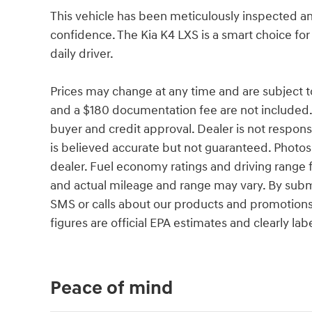
This vehicle has been meticulously inspected an
confidence. The Kia K4 LXS is a smart choice for
daily driver.
Prices may change at any time and are subject to av
and a $180 documentation fee are not included.
buyer and credit approval. Dealer is not responsib
is believed accurate but not guaranteed. Photos a
dealer. Fuel economy ratings and driving range 
and actual mileage and range may vary. By subm
SMS or calls about our products and promotion
figures are official EPA estimates and clearly lab
Peace of mind