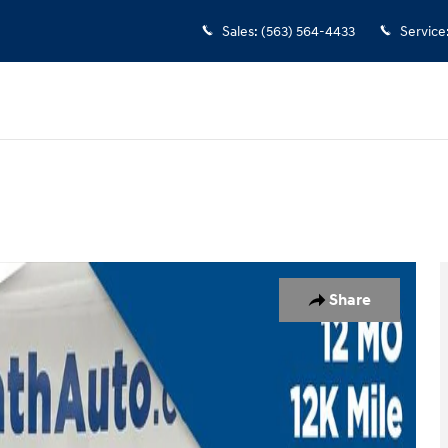
Sales
:
(563) 564-4433
Service
Share