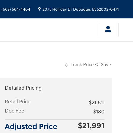
:
(563) 564-4404
2075 Holliday Dr
Dubuque
,
IA
52002-0471
Track Price
Save
Detailed Pricing
Retail Price
$21,811
Doc Fee
$180
$21,991
Adjusted Price