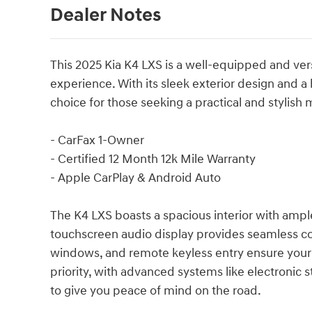
Dealer Notes
This 2025 Kia K4 LXS is a well-equipped and vers
experience. With its sleek exterior design and a 
choice for those seeking a practical and stylish
- CarFax 1-Owner
- Certified 12 Month 12k Mile Warranty
- Apple CarPlay & Android Auto
The K4 LXS boasts a spacious interior with ampl
touchscreen audio display provides seamless conn
windows, and remote keyless entry ensure your 
priority, with advanced systems like electronic sta
to give you peace of mind on the road.