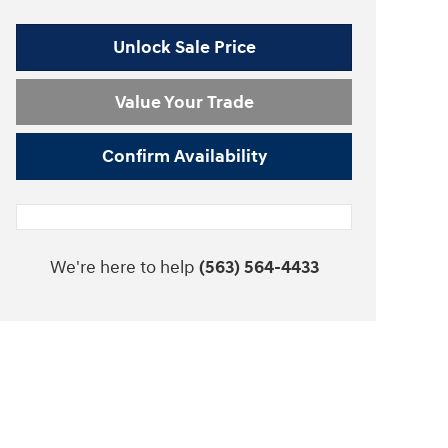
Unlock Sale Price
Value Your Trade
Confirm Availability
We're here to help
(563) 564-4433