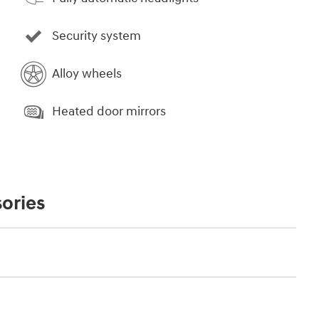
Security system
Alloy wheels
Heated door mirrors
ories