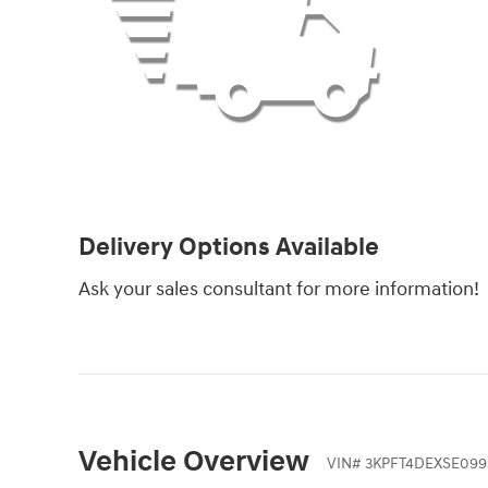
Delivery Options Available
Ask your sales consultant for more information!
Vehicle Overview
VIN
#
3KPFT4DEXSE099