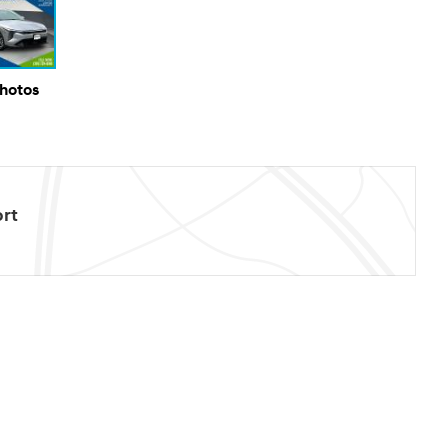
Photos
rt