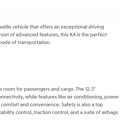
atile vehicle that offers an exceptional driving
host of advanced features, this K4 is the perfect
 mode of transportation.
e room for passengers and cargo. The 12.3"
ectivity, while features like air conditioning, power
comfort and convenience. Safety is also a top
bility control, traction control, and a suite of airbags