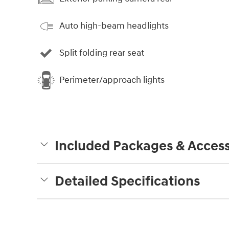
Auto high-beam headlights
Split folding rear seat
Perimeter/approach lights
Included Packages & Access
Detailed Specifications