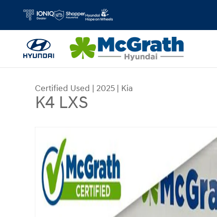
Skip to main content
Certified Used
|
2025
|
Kia
K4 LXS
Certified 2025 Kia K4 LXS Sedan Photo 1 of 35