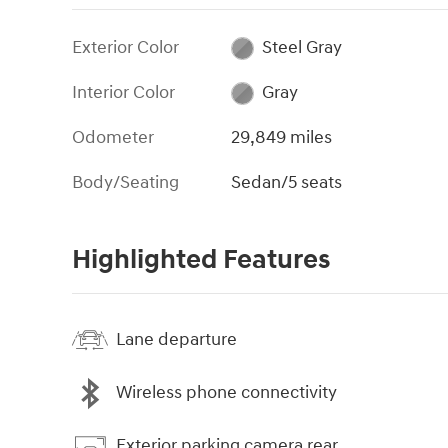
Exterior Color
Steel Gray
Interior Color
Gray
Odometer
29,849 miles
Body/Seating
Sedan/5 seats
Highlighted Features
Lane departure
Wireless phone connectivity
Exterior parking camera rear