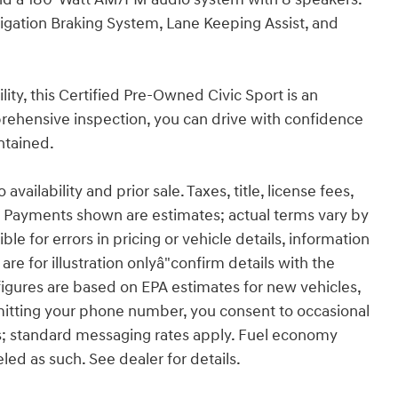
tigation Braking System, Lane Keeping Assist, and
ty, this Certified Pre-Owned Civic Sport is an
rehensive inspection, you can drive with confidence
ntained.
ailability and prior sale. Taxes, title, license fees,
 Payments shown are estimates; actual terms vary by
le for errors in pricing or vehicle details, information
re for illustration onlyâ"confirm details with the
figures are based on EPA estimates for new vehicles,
itting your phone number, you consent to occasional
s; standard messaging rates apply. Fuel economy
eled as such. See dealer for details.