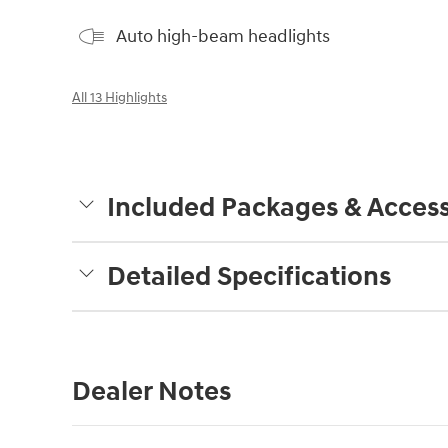
Auto high-beam headlights
All 13 Highlights
Included Packages & Access
Detailed Specifications
Dealer Notes