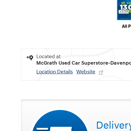
All 
Located at
McGrath Used Car Superstore-Davenpo
Location Details
Website
Deliver