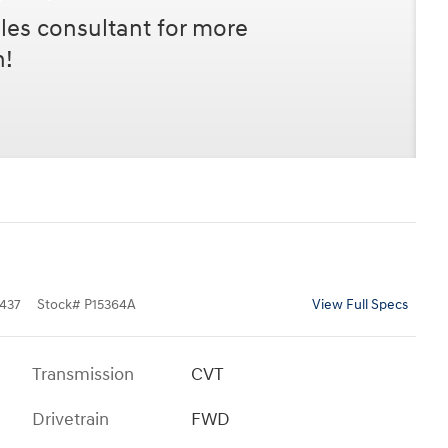
les consultant for more
n!
437
Stock
#
P15364A
View Full Specs
Transmission
CVT
Drivetrain
FWD