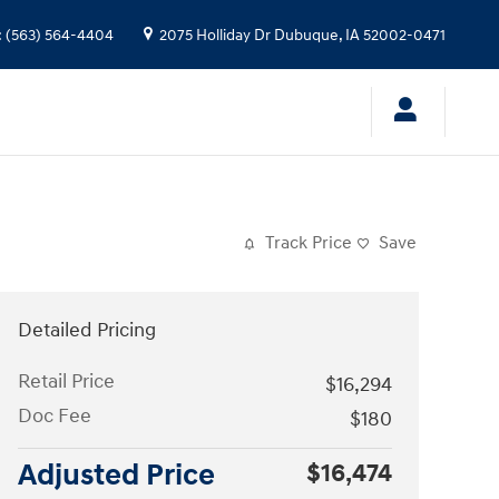
:
(563) 564-4404
2075 Holliday Dr
Dubuque
,
IA
52002-0471
Track Price
Save
Detailed Pricing
Retail Price
$16,294
Doc Fee
$180
Adjusted Price
$16,474