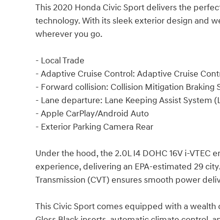
This 2020 Honda Civic Sport delivers the perfe
technology. With its sleek exterior design and wel
wherever you go.
- Local Trade
- Adaptive Cruise Control: Adaptive Cruise Con
- Forward collision: Collision Mitigation Braki
- Lane departure: Lane Keeping Assist System (
- Apple CarPlay/Android Auto
- Exterior Parking Camera Rear
Under the hood, the 2.0L I4 DOHC 16V i-VTEC eng
experience, delivering an EPA-estimated 29 cit
Transmission (CVT) ensures smooth power deli
This Civic Sport comes equipped with a wealth o
Gloss Black inserts, automatic climate control,