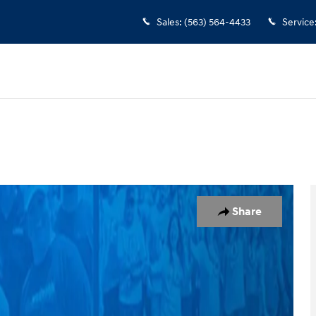
Sales
:
(563) 564-4433
Service
of 4
Share