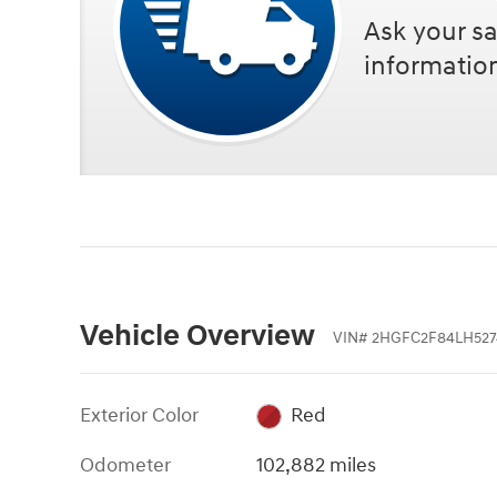
Ask your sa
informatio
Vehicle Overview
VIN
#
2HGFC2F84LH527
Exterior Color
Red
Odometer
102,882 miles