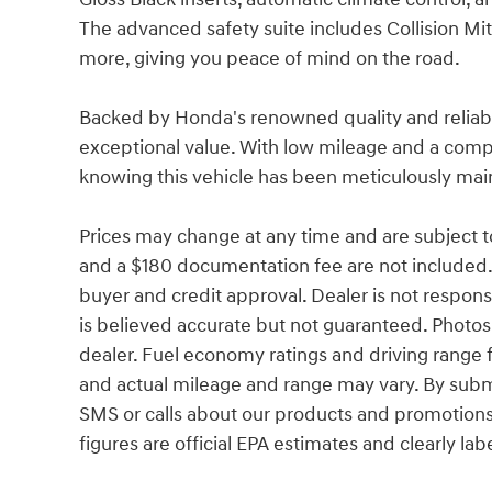
The advanced safety suite includes Collision Mi
more, giving you peace of mind on the road.
Backed by Honda's renowned quality and reliabili
exceptional value. With low mileage and a comp
knowing this vehicle has been meticulously mai
Prices may change at any time and are subject to av
and a $180 documentation fee are not included.
buyer and credit approval. Dealer is not responsib
is believed accurate but not guaranteed. Photos a
dealer. Fuel economy ratings and driving range 
and actual mileage and range may vary. By subm
SMS or calls about our products and promotion
figures are official EPA estimates and clearly lab