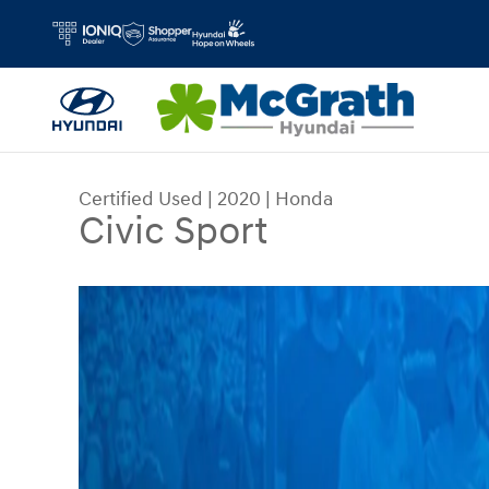
Skip to main content
Certified Used
|
2020
|
Honda
Civic Sport
Certified 2020 Honda Civic Sport Sedan Photo 1 