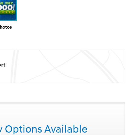
Photos
rt
y Options Available