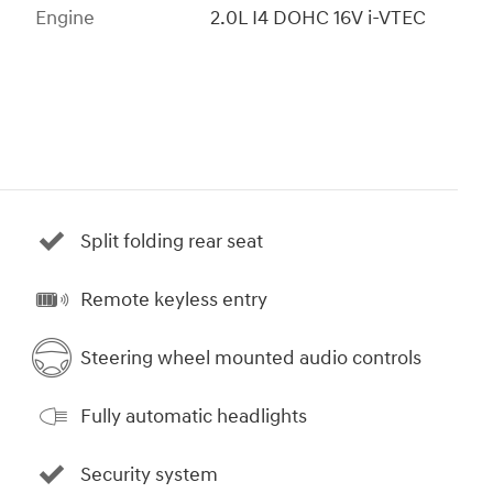
Engine
2.0L I4 DOHC 16V i-VTEC
Split folding rear seat
Remote keyless entry
Steering wheel mounted audio controls
Fully automatic headlights
Security system