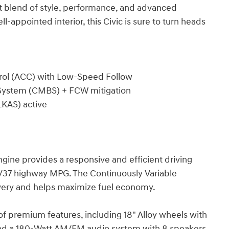
ct blend of style, performance, and advanced
l-appointed interior, this Civic is sure to turn heads
trol (ACC) with Low-Speed Follow
ng System (CMBS) + FCW mitigation
LKAS) active
ine provides a responsive and efficient driving
y/37 highway MPG. The Continuously Variable
very and helps maximize fuel economy.
f premium features, including 18" Alloy wheels with
 and a 180-Watt AM/FM audio system with 8 speakers.