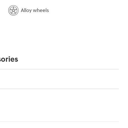
Alloy wheels
ories