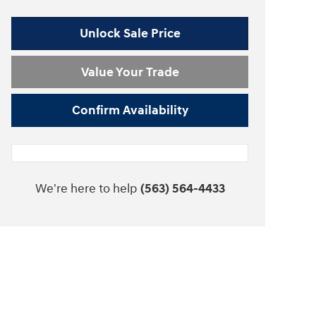
Unlock Sale Price
Value Your Trade
Confirm Availability
We're here to help
(563) 564-4433