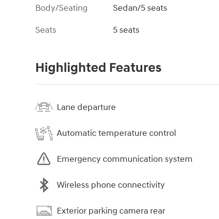
Body/Seating
Sedan/5 seats
Seats
5 seats
Highlighted Features
Lane departure
Automatic temperature control
Emergency communication system
Wireless phone connectivity
Exterior parking camera rear