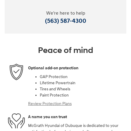
We're here to help
(563) 587-4300
Peace of mind
Optional add-on protection
GAP Protection
Lifetime Powertrain
Tires and Wheels
Paint Protection
Review Protection Plans
A name you can trust
McGrath Hyundai of Dubuque is dedicated to your