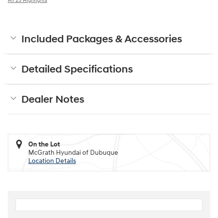
All 25 Highlights
Included Packages & Accessories
Detailed Specifications
Dealer Notes
On the Lot
McGrath Hyundai of Dubuque
Location Details