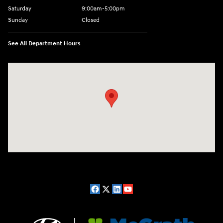
Saturday
9:00am-5:00pm
Sunday
Closed
See All Department Hours
Visit us at: 2075 Holliday Dr Dubuque, IA 52002-0471