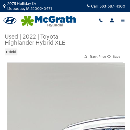
Skip to main content
2075 Holliday Dr
Call:
563-587-4300
Dubuque
,
IA
52002-0471
Used
|
2022
|
Toyota
Highlander Hybrid XLE
Hybrid
Track Price
Save