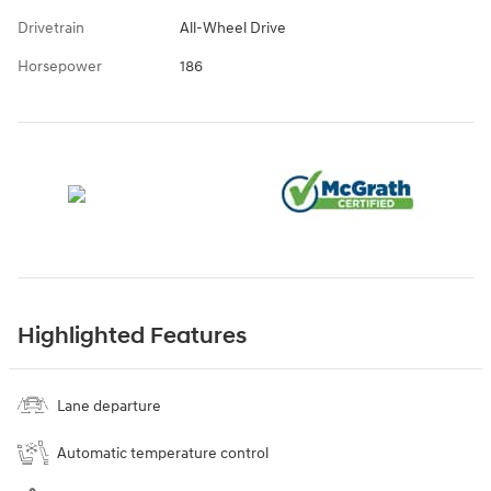
Drivetrain
All-Wheel Drive
Horsepower
186
Highlighted Features
Lane departure
Automatic temperature control