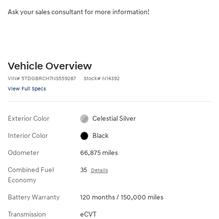
Ask your sales consultant for more information!
Vehicle Overview
VIN
#
5TDGBRCH7NS559287
Stock
#
N14392
View Full Specs
Exterior Color
Celestial Silver
Interior Color
Black
Odometer
66,875 miles
Combined Fuel
35
Details
Economy
Battery Warranty
120 months / 150,000 miles
Transmission
eCVT