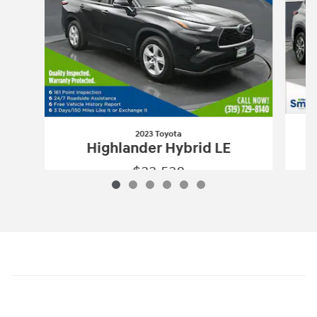
2023 Toyota
Highlander Hybrid LE
$33,538
2023 Toyota
Highlander Hybrid LE
Vehicle Details