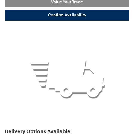
Value Your Trade
Confirm Availability
Delivery Options Available