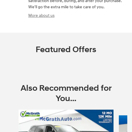
satisfaction before, during, and after your purchase.
We'll go the extra mile to take care of you.
More about us
Featured Offers
Also Recommended for
You...
Slide 1 of 6