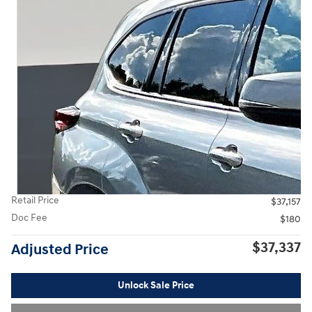
Retail Price
$37,157
Doc Fee
$180
$37,337
Adjusted Price
Unlock Sale Price