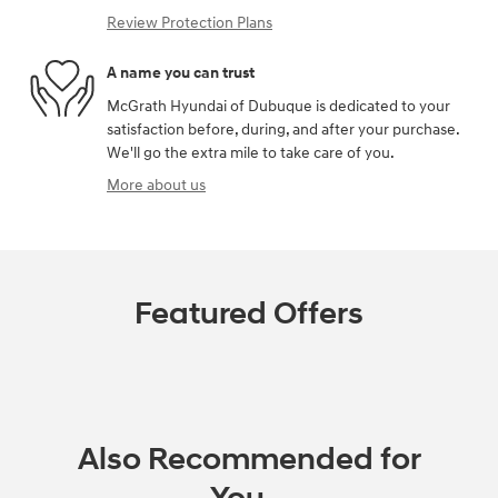
Review Protection Plans
A name you can trust
McGrath Hyundai of Dubuque is dedicated to your
satisfaction before, during, and after your purchase.
We'll go the extra mile to take care of you.
More about us
Featured Offers
Also Recommended for