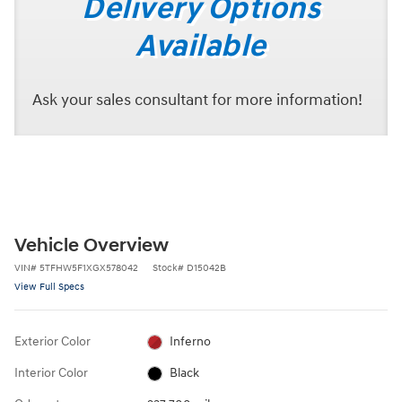
Delivery Options
Available
Ask your sales consultant for more information!
Vehicle Overview
VIN
#
5TFHW5F1XGX578042
Stock
#
D15042B
View Full Specs
Exterior Color
Inferno
Interior Color
Black