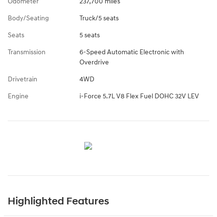
Odometer
237,700 miles
Body/Seating
Truck/5 seats
Seats
5 seats
Transmission
6-Speed Automatic Electronic with
Overdrive
Drivetrain
4WD
Engine
i-Force 5.7L V8 Flex Fuel DOHC 32V LEV
Highlighted Features