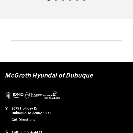
McGrath Hyundai of Dubuque
2075 Holliday Dr
Dubuque
,
IA
52002-0471
Get Directions
Call:
563-564-4433