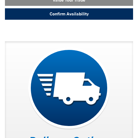
Value Your Trade
Confirm Availability