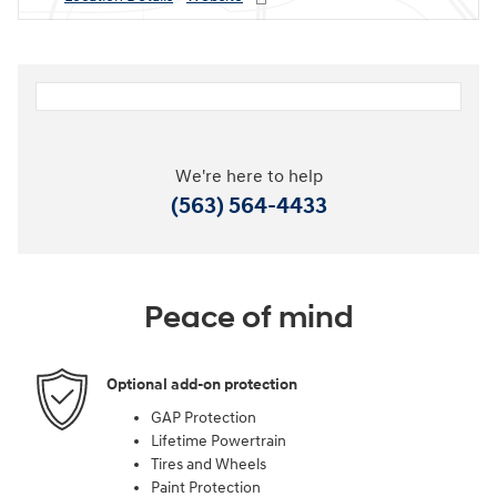
We're here to help
(563) 564-4433
Peace of mind
Optional add-on protection
GAP Protection
Lifetime Powertrain
Tires and Wheels
Paint Protection