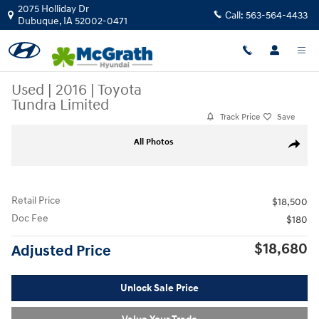
Skip to main content
2075 Holliday Dr
Call:
563-564-4433
Dubuque
,
IA
52002-0471
Used
|
2016
|
Toyota
Tundra Limited
Track Price
Save
Used 2016 Toyota Tundra Limited Truck Photo 1 of 27
All Photos
Share
Retail Price
$18,500
Doc Fee
$180
$18,680
Adjusted Price
Unlock Sale Price