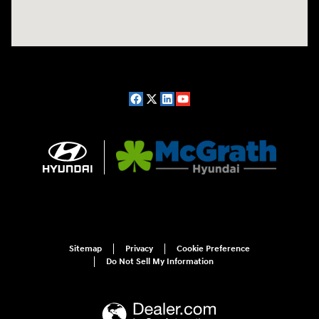
Sitemap
Privacy
Cookie Preference
Do Not Sell My Information