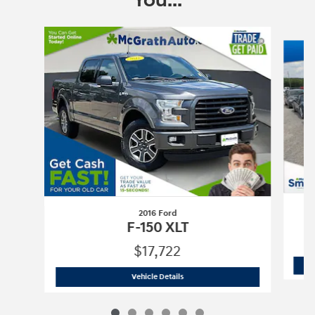
You...
Slide 1 of 6
2016 Ford
F-150 XLT
$17,722
2016 Ford
F-150 XLT
Vehicle Details