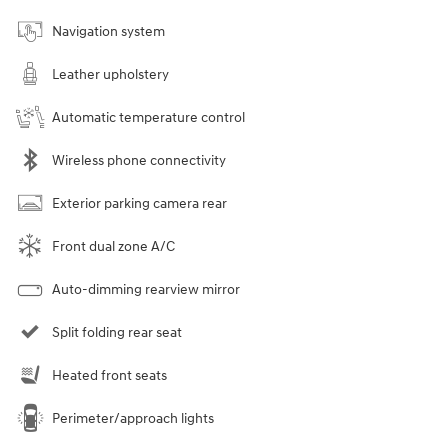
Navigation system
Leather upholstery
Automatic temperature control
Wireless phone connectivity
Exterior parking camera rear
Front dual zone A/C
Auto-dimming rearview mirror
Split folding rear seat
Heated front seats
Perimeter/approach lights