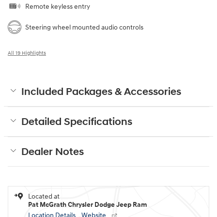
Remote keyless entry
Steering wheel mounted audio controls
All 19 Highlights
Included Packages & Accessories
Detailed Specifications
Dealer Notes
Located at
Pat McGrath Chrysler Dodge Jeep Ram
Location Details
Website