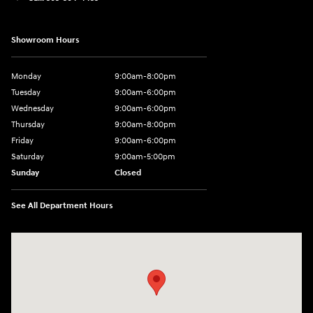
Showroom Hours
Monday
9:00am-8:00pm
Tuesday
9:00am-6:00pm
Wednesday
9:00am-6:00pm
Thursday
9:00am-8:00pm
Friday
9:00am-6:00pm
Saturday
9:00am-5:00pm
Sunday
Closed
See All Department Hours
Visit us at: 2075 Holliday Dr Dubuque, IA 52002-0471