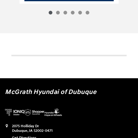
McGrath Hyundai of Dubuque
2075 Holliday Dr
Dubuque
,
IA
52002-0471
Get Directions