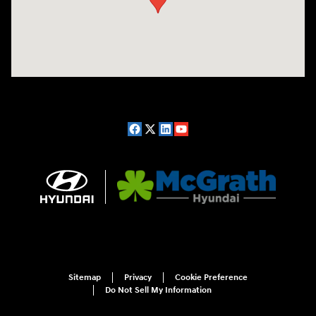
Sitemap
Privacy
Cookie Preference
Do Not Sell My Information