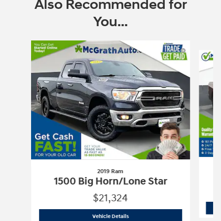
Also Recommended for
You...
Slide 1 of 6
2019 Ram
1500 Big Horn/Lone Star
$21,324
2019 Ram
1500 Big Horn/Lone Star
Vehicle Details