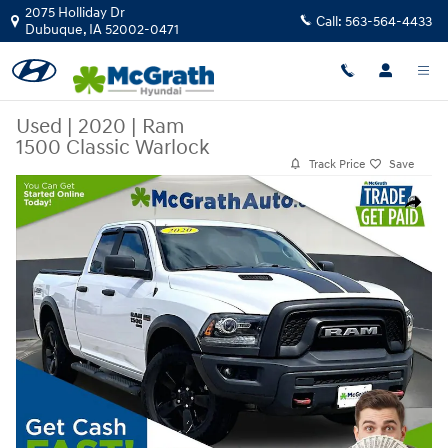
Skip to main content
2075 Holliday Dr
Call:
563-564-4433
Dubuque
,
IA
52002-0471
Used
|
2020
|
Ram
1500 Classic Warlock
Track Price
Save
Used 2020 Ram 1500 Classic Warlock Truck Quad Cab Photo 1 of 36
Share