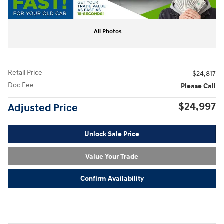
All Photos
Retail Price
$24,817
Doc Fee
Please Call
$24,997
Adjusted Price
Unlock Sale Price
Value Your Trade
Confirm Availability