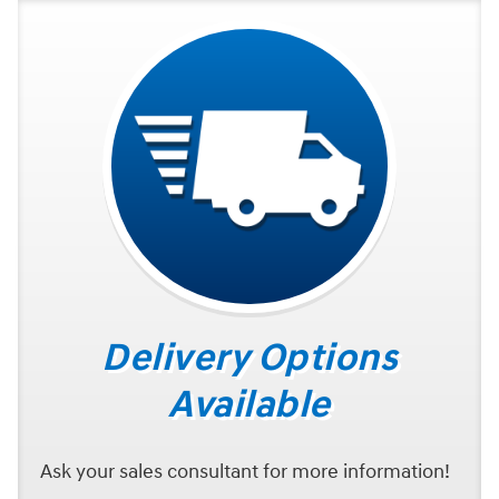
Delivery Options
Available
Ask your sales consultant for more information!