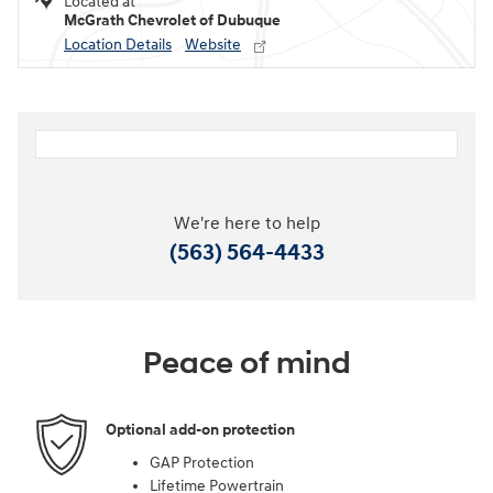
Located at
McGrath Chevrolet of Dubuque
Location Details
Website
We're here to help
(563) 564-4433
Peace of mind
Optional add-on protection
GAP Protection
Lifetime Powertrain