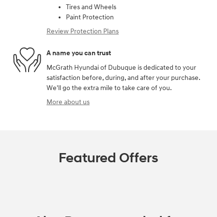
Tires and Wheels
Paint Protection
Review Protection Plans
A name you can trust
McGrath Hyundai of Dubuque is dedicated to your
satisfaction before, during, and after your purchase.
We'll go the extra mile to take care of you.
More about us
Featured Offers