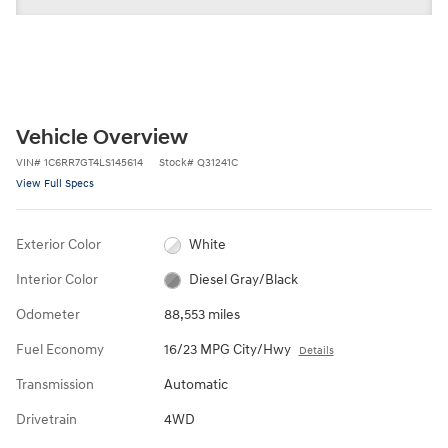
Vehicle Overview
VIN
#
1C6RR7GT4LS145614
Stock
#
Q31241C
View Full Specs
Exterior Color
White
Interior Color
Diesel Gray/Black
Odometer
88,553 miles
Fuel Economy
16/23 MPG City/Hwy
Details
Transmission
Automatic
Drivetrain
4WD