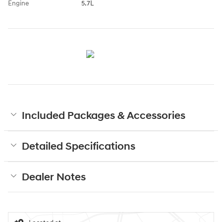
Engine
5.7L
Included Packages & Accessories
Detailed Specifications
Dealer Notes