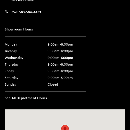
Call:
563-564-4433
Showroom Hours
Monday
9:00am-8:00pm
Tuesday
9:00am-6:00pm
Wednesday
9:00am-6:00pm
Thursday
9:00am-8:00pm
Friday
9:00am-6:00pm
Saturday
9:00am-5:00pm
Sunday
Closed
See All Department Hours
Visit us at: 2075 Holliday Dr Dubuque, IA 52002-0471