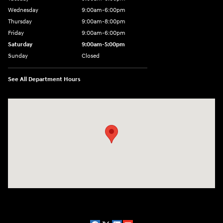
Wednesday
9:00am-6:00pm
Thursday
9:00am-8:00pm
Friday
9:00am-6:00pm
Saturday
9:00am-5:00pm
Sunday
Closed
See All Department Hours
Visit us at: 2075 Holliday Dr Dubuque, IA 52002-0471