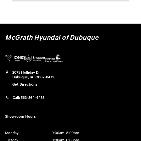
McGrath Hyundai of Dubuque
2075 Holliday Dr
Dubuque
,
IA
52002-0471
Get Directions
Call:
563-564-4433
Showroom Hours
Monday
9:00am-8:00pm
Tuesday
9:00am-6:00pm