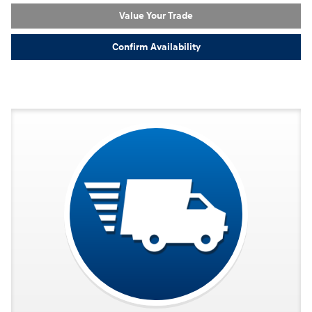
Value Your Trade
Confirm Availability