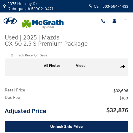
Skip to main content
2075 Holliday Dr
Call:
563-564-4433
Dubuque
,
IA
52002-0471
Used
|
2025
|
Mazda
CX-50 2.5 S Premium Package
Track Price
Save
Used 2025 Mazda CX-50 2.5 S Premium Package SUV Photo 1 of 30
All Photos
Video
Share
Retail Price
$32,696
Doc Fee
$180
$32,876
Adjusted Price
Unlock Sale Price