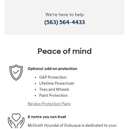
We're here to help
(563) 564-4433
Peace of mind
Optional add-on protection
GAP Protection
Lifetime Powertrain
Tires and Wheels
Paint Protection
Review Protection Plans
A name you can trust
McGrath Hyundai of Dubuque is dedicated to your