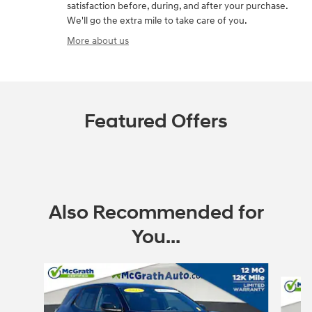
satisfaction before, during, and after your purchase.
We'll go the extra mile to take care of you.
More about us
Featured Offers
Also Recommended for
You...
Slide 1 of 6