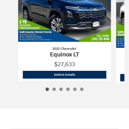
2025 Chevrolet
Equinox LT
$27,633
2025 Chevrolet
Equinox LT
Vehicle Details