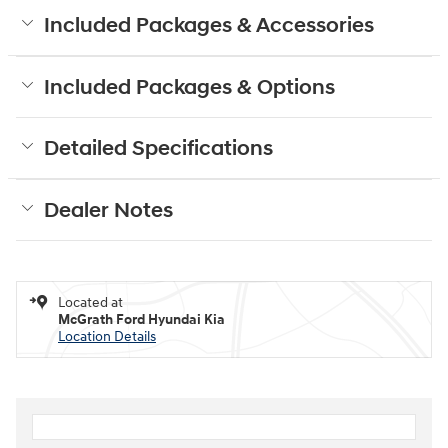
Included Packages & Accessories
Included Packages & Options
Detailed Specifications
Dealer Notes
Located at
McGrath Ford Hyundai Kia
Location Details