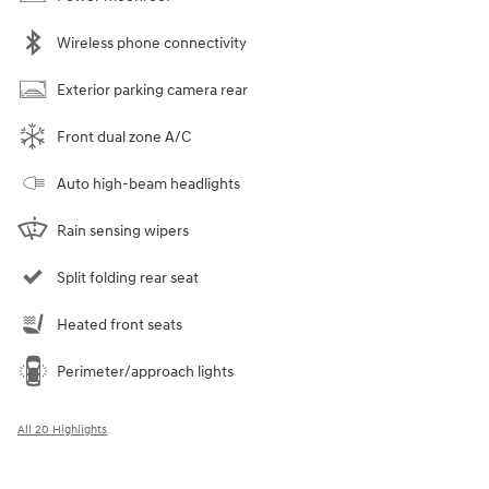
Wireless phone connectivity
Exterior parking camera rear
Front dual zone A/C
Auto high-beam headlights
Rain sensing wipers
Split folding rear seat
Heated front seats
Perimeter/approach lights
All 20 Highlights