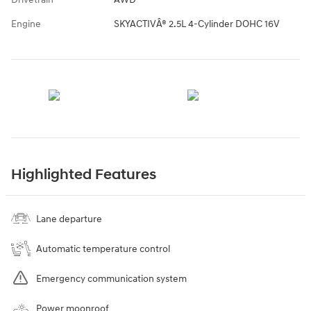
Engine
SKYACTIVÂ® 2.5L 4-Cylinder DOHC 16V
Highlighted Features
Lane departure
Automatic temperature control
Emergency communication system
Power moonroof