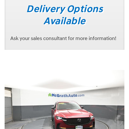
Delivery Options
Available
Ask your sales consultant for more information!