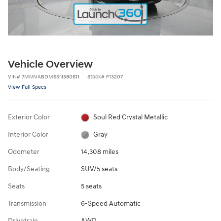
Vehicle Overview
VIN
#
7MMVABDM6SN380611
Stock
#
F13207
View Full Specs
Exterior Color
Soul Red Crystal Metallic
Interior Color
Gray
Odometer
14,308 miles
Body/Seating
SUV/5 seats
Seats
5 seats
Transmission
6-Speed Automatic
Drivetrain
AWD