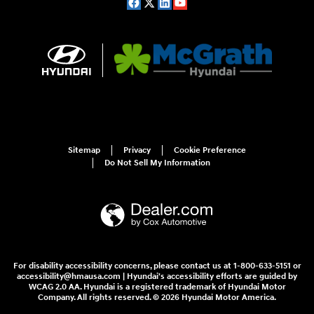
Sitemap
Privacy
Cookie Preference
Do Not Sell My Information
For disability accessibility concerns, please contact us at 1-800-633-5151 or
accessibility@hmausa.com | Hyundai's accessibility efforts are guided by
WCAG 2.0 AA. Hyundai is a registered trademark of Hyundai Motor
Company. All rights reserved. © 2026 Hyundai Motor America.