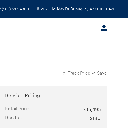
:
(563) 587-4300
2075 Holliday Dr
Dubuque
,
IA
52002-0471
Track Price
Save
Detailed Pricing
Retail Price
$35,495
Doc Fee
$180