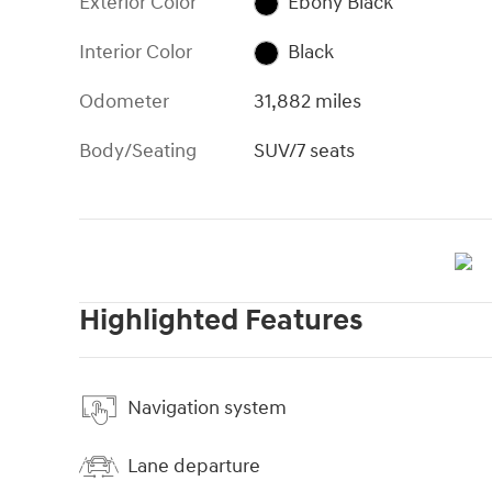
Exterior Color
Ebony Black
Interior Color
Black
Odometer
31,882 miles
Body/Seating
SUV/7 seats
Highlighted Features
Navigation system
Lane departure