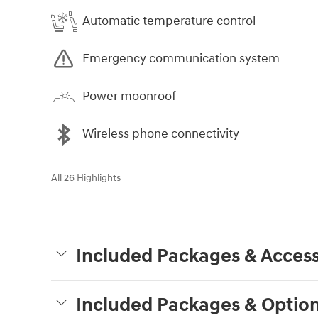
Automatic temperature control
Emergency communication system
Power moonroof
Wireless phone connectivity
All 26 Highlights
Included Packages & Access
Included Packages & Optio