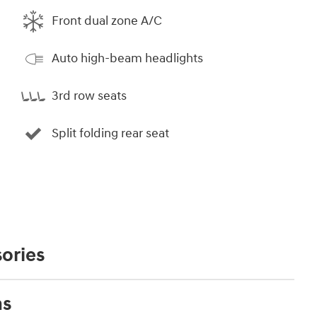
Front dual zone A/C
Auto high-beam headlights
3rd row seats
Split folding rear seat
ories
ns