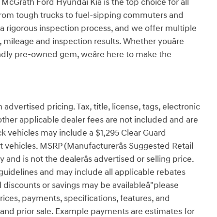
 McGrath Ford Hyundai Kia is the top choice for all
from tough trucks to fuel-sipping commuters and
 rigorous inspection process, and we offer multiple
e, mileage and inspection results. Whether youâre
ndly pre-owned gem, weâre here to make the
advertised pricing. Tax, title, license, tags, electronic
other applicable dealer fees are not included and are
ck vehicles may include a $1,295 Clear Guard
ct vehicles. MSRP (Manufacturerâs Suggested Retail
 and is not the dealerâs advertised or selling price.
uidelines and may include all applicable rebates
l discounts or savings may be availableâ"please
 prices, payments, specifications, features, and
e and prior sale. Example payments are estimates for