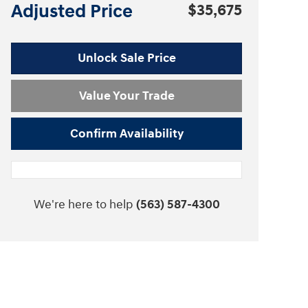
Adjusted Price
$35,675
Unlock Sale Price
Value Your Trade
Confirm Availability
We're here to help
(563) 587-4300