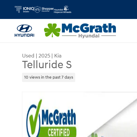
Skip to main content
Used
|
2025
|
Kia
Telluride S
10 views in the past 7 days
Used 2025 Kia Telluride S SUV Photo 1 of 29