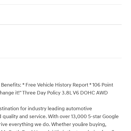
Benefits: * Free Vehicle History Report * 106 Point
 Exchange it!" Three Day Policy 3.8L V6 DOHC AWD
ination for industry leading automotive
 quality and service. With over 13,000 5-star Google
drive everything we do. Whether youâre buying,