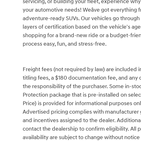
servicing, or building your fleet, experience why
your automotive needs! Weâve got everything 
adventure-ready SUVs. Our vehicles go through a
layers of certification based on the vehicle's ag
shopping for a brand-new ride or a budget-frie
process easy, fun, and stress-free.
Freight fees (not required by law) are included in 
titling fees, a $180 documentation fee, and any 
the responsibility of the purchaser. Some in-sto
Protection package that is pre-installed on sele
Price) is provided for informational purposes only
Advertised pricing complies with manufacturer g
and incentives assigned to the dealer. Additiona
contact the dealership to confirm eligibility. All
availability are subject to change without notic