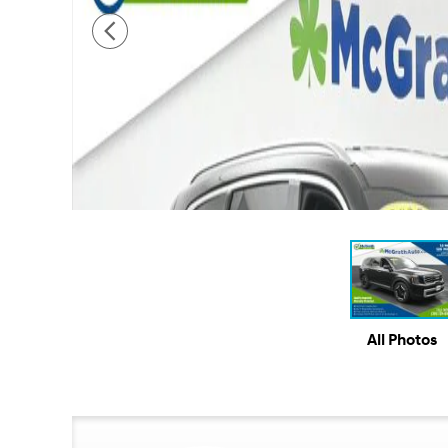
All Photos