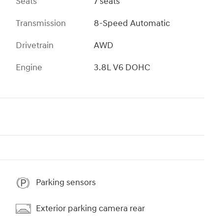
Seats
7 seats
Transmission
8-Speed Automatic
Drivetrain
AWD
Engine
3.8L V6 DOHC
Parking sensors
Exterior parking camera rear