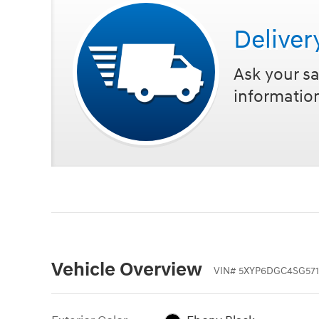
Deliver
Ask your sa
informatio
Vehicle Overview
VIN
#
5XYP6DGC4SG571