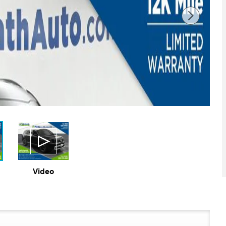
Video