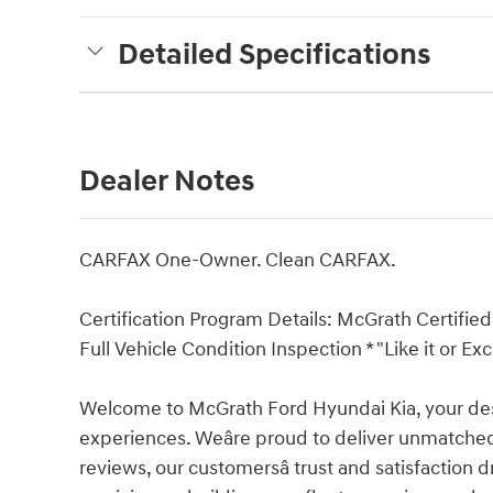
Detailed Specifications
Dealer Notes
CARFAX One-Owner. Clean CARFAX.
Certification Program Details: McGrath Certified 
Full Vehicle Condition Inspection * "Like it or
Welcome to McGrath Ford Hyundai Kia, your dest
experiences. Weâre proud to deliver unmatched
reviews, our customersâ trust and satisfaction 