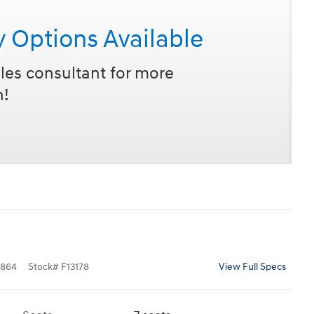
y Options Available
les consultant for more
n!
864
Stock
#
F13178
View Full Specs