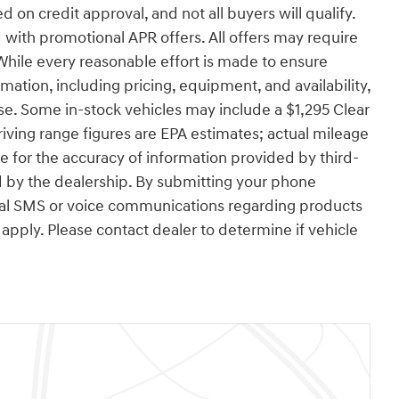
d on credit approval, and not all buyers will qualify.
with promotional APR offers. All offers may require
While every reasonable effort is made to ensure
rmation, including pricing, equipment, and availability,
se. Some in-stock vehicles may include a $1,295 Clear
ving range figures are EPA estimates; actual mileage
e for the accuracy of information provided by third-
 by the dealership. By submitting your phone
nal SMS or voice communications regarding products
pply. Please contact dealer to determine if vehicle