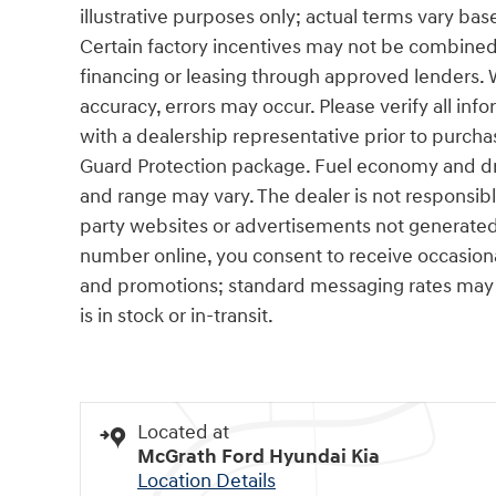
illustrative purposes only; actual terms vary base
Certain factory incentives may not be combined 
financing or leasing through approved lenders. 
accuracy, errors may occur. Please verify all info
with a dealership representative prior to purcha
Guard Protection package. Fuel economy and dri
and range may vary. The dealer is not responsibl
party websites or advertisements not generated
number online, you consent to receive occasio
and promotions; standard messaging rates may a
is in stock or in-transit.
Located at
McGrath Ford Hyundai Kia
Location Details