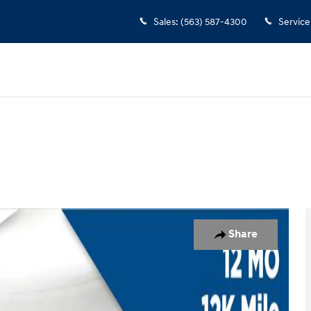
Sales
:
(563) 587-4300
Service
Share