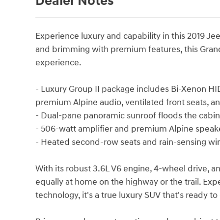
Dealer Notes
Experience luxury and capability in this 2019 
and brimming with premium features, this Grand
experience.
- Luxury Group II package includes Bi-Xenon HI
premium Alpine audio, ventilated front seats, 
- Dual-pane panoramic sunroof floods the cabin 
- 506-watt amplifier and premium Alpine speake
- Heated second-row seats and rain-sensing w
With its robust 3.6L V6 engine, 4-wheel drive, 
equally at home on the highway or the trail. Exp
technology, it's a true luxury SUV that's ready t