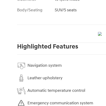
Body/Seating
SUV/5 seats
Highlighted Features
Navigation system
Leather upholstery
Automatic temperature control
Emergency communication system