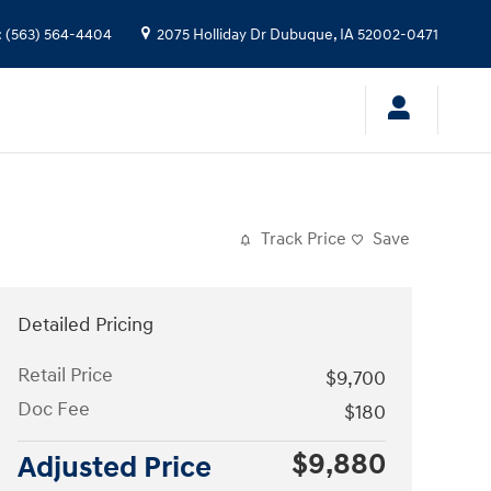
:
(563) 564-4404
2075 Holliday Dr
Dubuque
,
IA
52002-0471
Track Price
Save
Detailed Pricing
Retail Price
$9,700
Doc Fee
$180
$9,880
Adjusted Price