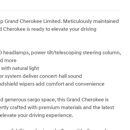
Jeep Grand Cherokee Limited. Meticulously maintained
 Cherokee is ready to elevate your driving
D headlamps, power tilt/telescoping steering column,
and more
with natural light
r system deliver concert-hall sound
indshield wipers add comfort and convenience
and generous cargo space, this Grand Cherokee is
ertly crafted with premium materials and the latest
o elevate your driving experience.