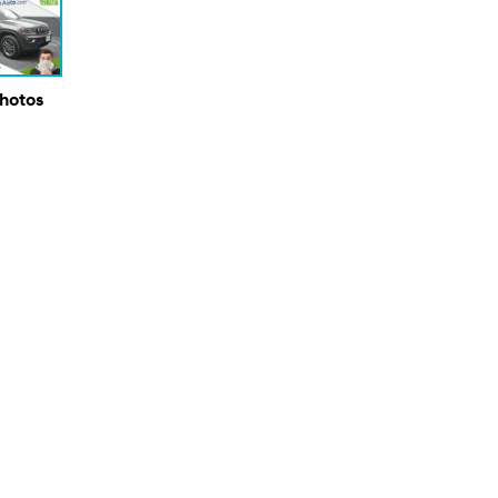
Photos