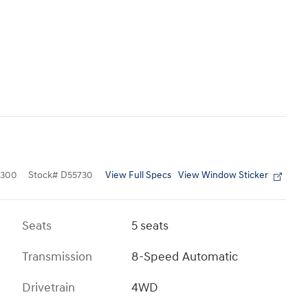
View Full Specs
View Window Sticker
4300
Stock
#
D55730
Seats
5 seats
Transmission
8-Speed Automatic
Drivetrain
4WD