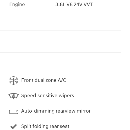
Engine
3.6L V6 24V VVT
Front dual zone A/C
Speed sensitive wipers
Auto-dimming rearview mirror
Split folding rear seat