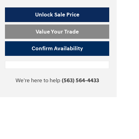
Unlock Sale Price
Value Your Trade
Confirm Availability
We're here to help
(563) 564-4433