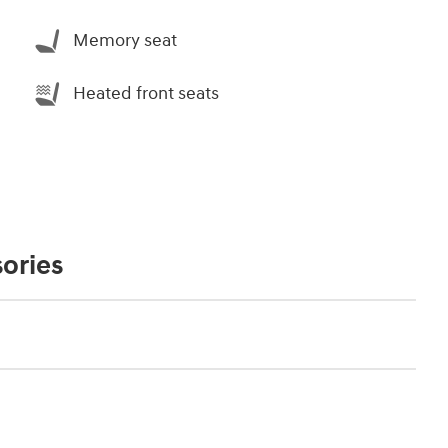
Memory seat
Heated front seats
ories