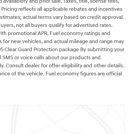
ailability and prior sale. Taxes, title, license fees,
ricing reflects all applicable rebates and incentives
timates; actual terms vary based on credit approval.
ers, not all buyers qualify for advertised rates.
ith promotional APR. Fuel economy ratings and
s for new vehicles, and actual mileage and range may
95 Clear Guard Protection package By submitting your
 SMS or voice calls about our products and
Consult dealer for offer eligibility and other details.
rice of the vehicle. Fuel economy figures are official