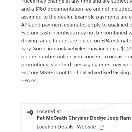
Prices may change at any time and are subject to av
and a $180 documentation fee are not included. P
assigned to the dealer. Example payments are es
APR and payment estimates apply to qualified buy
Factory cash incentives may not be combined w
driving range figures are based on EPA estimate
vary. Some in-stock vehicles may include a $1,2
phone number online, you consent to occasional
promotions; standard messaging rates may apply. 
Factory MSRP is not the final advertised/asking p
EPA es
Located at
Pat McGrath Chrysler Dodge Jeep Ram
Location Details
Website