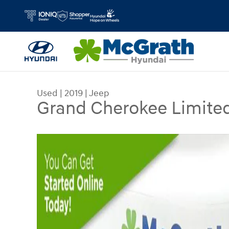
Skip to main content
Used
|
2019
|
Jeep
Grand Cherokee Limite
Used 2019 Jeep Grand Cherokee Limited SUV Ph