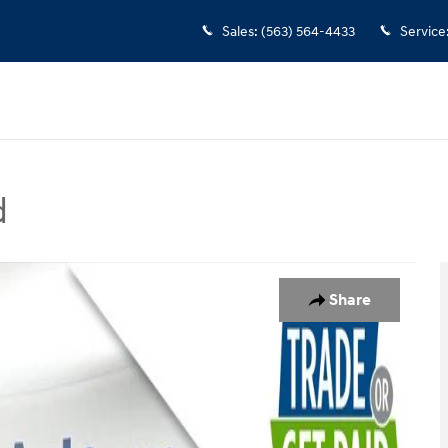
Sales
:
(563) 564-4433
Service
d
oto 1 of 30
Share