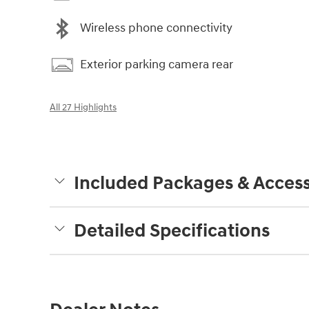
Wireless phone connectivity
Exterior parking camera rear
All 27 Highlights
Included Packages & Access
Detailed Specifications