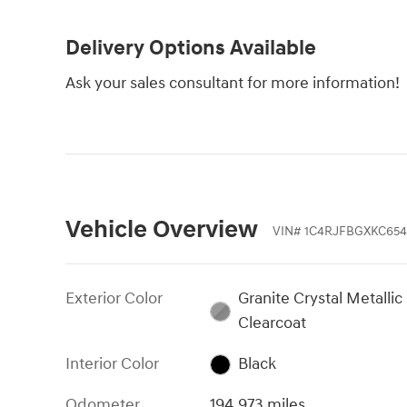
Delivery Options Available
Ask your sales consultant for more information!
Vehicle Overview
VIN
#
1C4RJFBGXKC65
Exterior Color
Granite Crystal Metallic
Clearcoat
Interior Color
Black
Odometer
194,973 miles