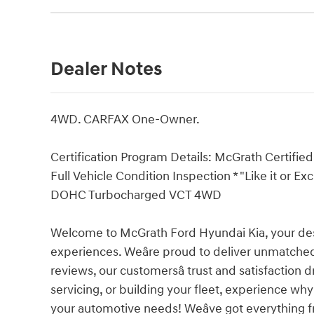
Dealer Notes
4WD. CARFAX One-Owner.
Certification Program Details: McGrath Certified 
Full Vehicle Condition Inspection * "Like it or E
DOHC Turbocharged VCT 4WD
Welcome to McGrath Ford Hyundai Kia, your dest
experiences. Weâre proud to deliver unmatched
reviews, our customersâ trust and satisfaction 
servicing, or building your fleet, experience why
your automotive needs! Weâve got everything 