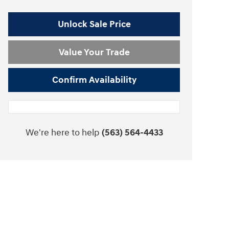
Unlock Sale Price
Value Your Trade
Confirm Availability
We're here to help
(563) 564-4433