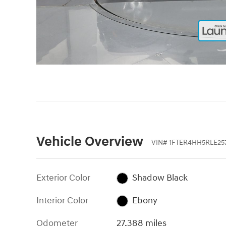
Vehicle Overview
VIN
#
1FTER4HH5RLE25
Exterior Color
Shadow Black
Interior Color
Ebony
Odometer
27,388 miles