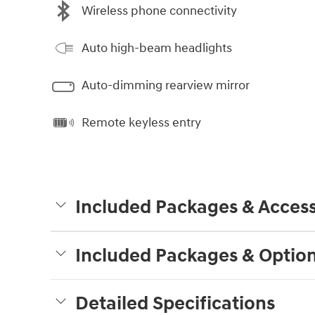
Wireless phone connectivity
Auto high-beam headlights
Auto-dimming rearview mirror
Remote keyless entry
Included Packages & Access
Included Packages & Optio
Detailed Specifications