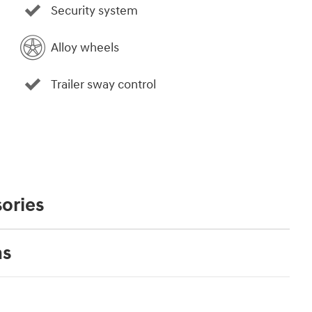
Security system
Alloy wheels
Trailer sway control
ories
ns