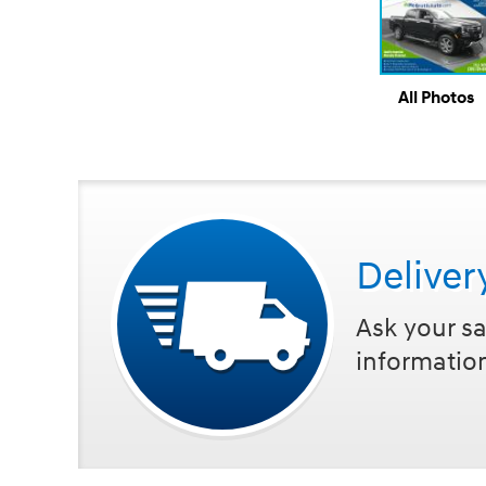
All Photos
Deliver
Ask your sa
informatio