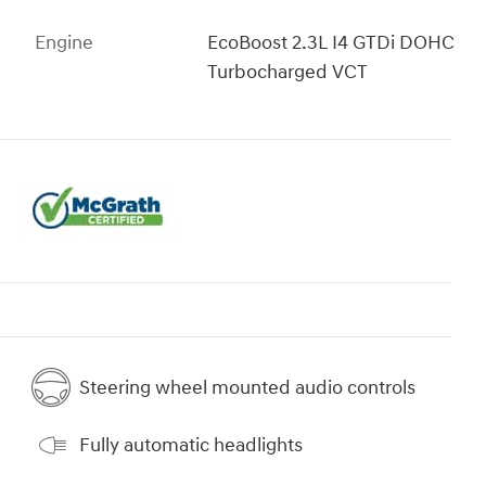
Engine
EcoBoost 2.3L I4 GTDi DOHC
Turbocharged VCT
Steering wheel mounted audio controls
Fully automatic headlights