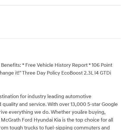
Benefits: * Free Vehicle History Report * 106 Point
xchange it!" Three Day Policy EcoBoost 2.3L I4 GTDi
ination for industry leading automotive
 quality and service. With over 13,000 5-star Google
drive everything we do. Whether youâre buying,
 McGrath Ford Hyundai Kia is the top choice for all
from tough trucks to fuel-sipping commuters and