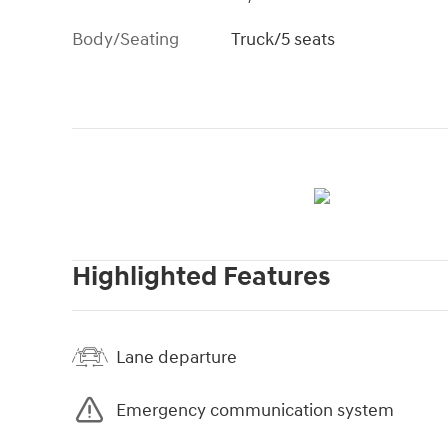
Body/Seating
Truck/5 seats
Highlighted Features
Lane departure
Emergency communication system