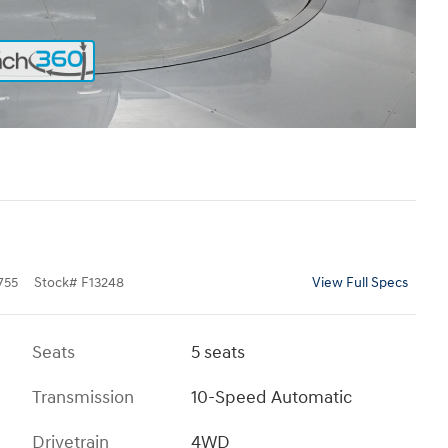
755
Stock
#
F13248
View Full Specs
Seats
5 seats
Transmission
10-Speed Automatic
Drivetrain
4WD