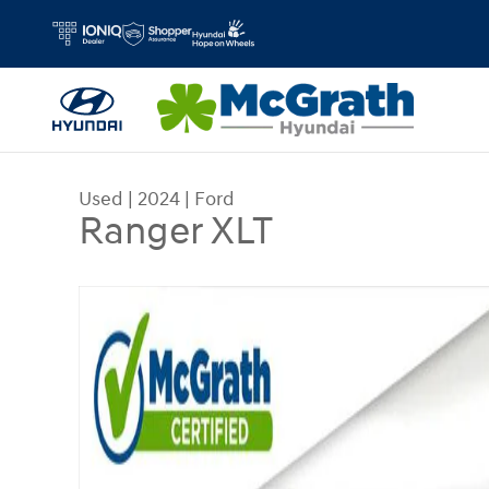
Skip to main content
Used
|
2024
|
Ford
Ranger XLT
Used 2024 Ford Ranger XLT Truck Photo 1 of 28