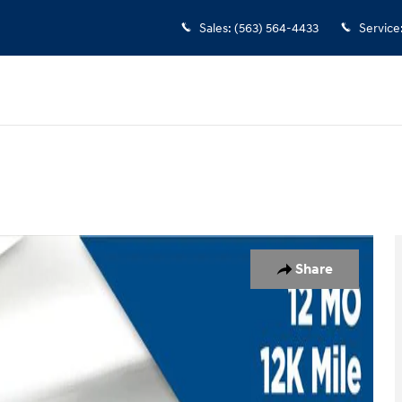
Sales
:
(563) 564-4433
Service
Share