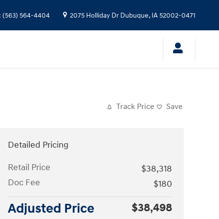
:
(563) 564-4404
2075 Holliday Dr
Dubuque
,
IA
52002-0471
Track Price
Save
Detailed Pricing
Retail Price
$38,318
Doc Fee
$180
Adjusted Price
$38,498