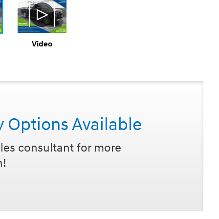
Video
y Options Available
les consultant for more
n!