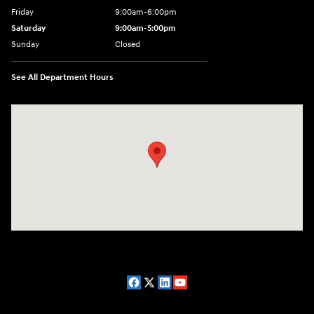
Friday
9:00am-6:00pm
Saturday
9:00am-5:00pm
Sunday
Closed
See All Department Hours
Visit us at: 2075 Holliday Dr Dubuque, IA 52002-0471