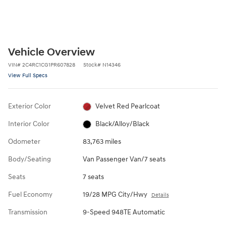
Vehicle Overview
VIN
#
2C4RC1CG1PR607828
Stock
#
N14346
View Full Specs
Exterior Color
Velvet Red Pearlcoat
Interior Color
Black/Alloy/Black
Odometer
83,763 miles
Body/Seating
Van Passenger Van/7 seats
Seats
7 seats
Fuel Economy
19/28 MPG City/Hwy
Details
Transmission
9-Speed 948TE Automatic