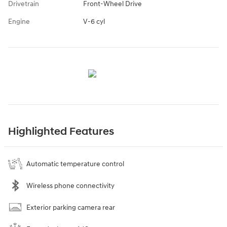
Drivetrain
Front-Wheel Drive
Engine
V-6 cyl
Highlighted Features
Automatic temperature control
Wireless phone connectivity
Exterior parking camera rear