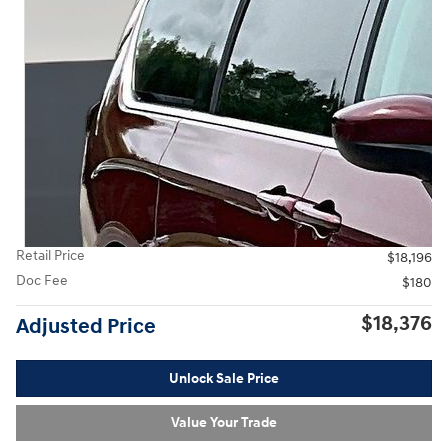
Retail Price
$18,196
Doc Fee
$180
$18,376
Adjusted Price
Unlock Sale Price
Value Your Trade