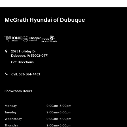
McGrath Hyundai of Dubuque
2075 Holliday Dr
Dubuque
,
IA
52002-0471
Get Directions
Call:
563-564-4433
Showroom Hours
Monday
9:00am-8:00pm
Tuesday
9:00am-6:00pm
Wednesday
9:00am-6:00pm
Thursday
9:00am-8:00pm