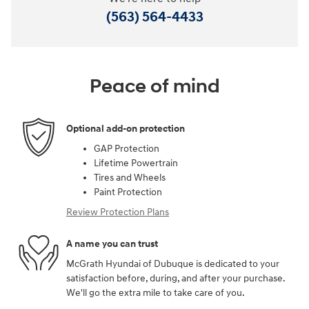
(563) 564-4433
Peace of mind
Optional add-on protection
GAP Protection
Lifetime Powertrain
Tires and Wheels
Paint Protection
Review Protection Plans
A name you can trust
McGrath Hyundai of Dubuque is dedicated to your
satisfaction before, during, and after your purchase.
We'll go the extra mile to take care of you.