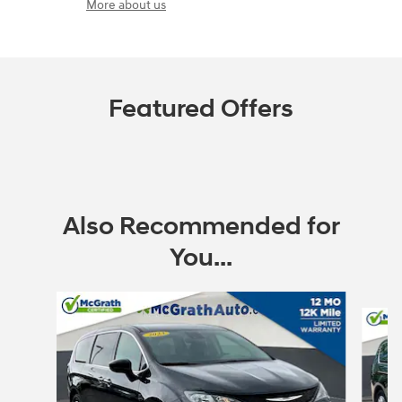
More about us
Featured Offers
Also Recommended for
You...
Slide 1 of 6