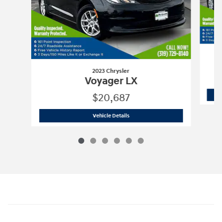
2023 Chrysler
Voyager LX
$20,687
2023 Chrysler
Voyager LX
Vehicle Details