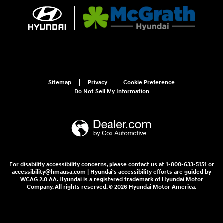
Sitemap
Privacy
Cookie Preference
Do Not Sell My Information
For disability accessibility concerns, please contact us at 1-800-633-5151 or
accessibility@hmausa.com | Hyundai's accessibility efforts are guided by
WCAG 2.0 AA. Hyundai is a registered trademark of Hyundai Motor
Company. All rights reserved. © 2026 Hyundai Motor America.