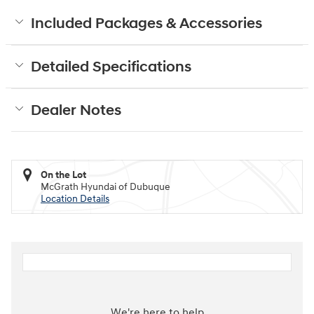
Included Packages & Accessories
Detailed Specifications
Dealer Notes
On the Lot
McGrath Hyundai of Dubuque
Location Details
We're here to help