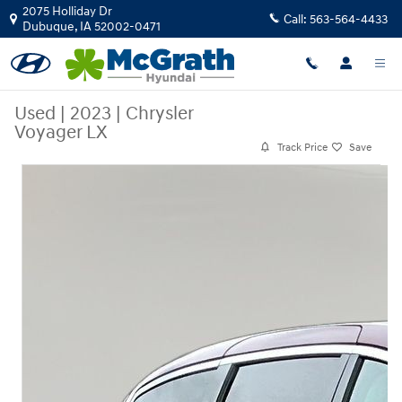
Skip to main content
2075 Holliday Dr
Call:
563-564-4433
Dubuque
,
IA
52002-0471
Used
|
2023
|
Chrysler
Voyager LX
Track Price
Save