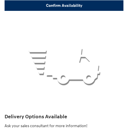
Confirm Availability
Delivery Options Available
Ask your sales consultant for more information!