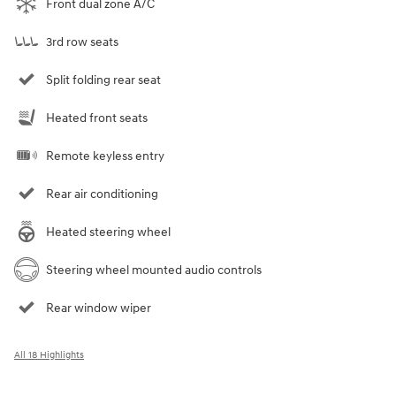
Front dual zone A/C
3rd row seats
Split folding rear seat
Heated front seats
Remote keyless entry
Rear air conditioning
Heated steering wheel
Steering wheel mounted audio controls
Rear window wiper
All 18 Highlights