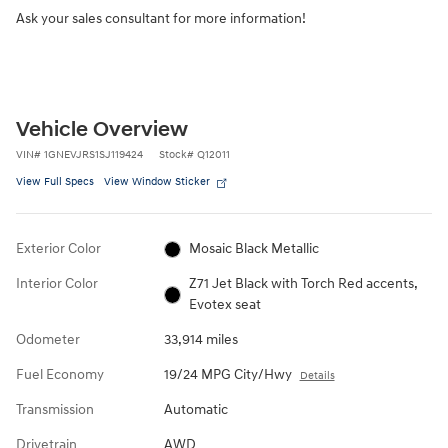
Ask your sales consultant for more information!
Vehicle Overview
VIN
#
1GNEVJRS1SJ119424
Stock
#
Q12011
View Full Specs
View Window Sticker
Exterior Color
Mosaic Black Metallic
Interior Color
Z71 Jet Black with Torch Red accents,
Evotex seat
Odometer
33,914 miles
Fuel Economy
19/24 MPG City/Hwy
Details
Transmission
Automatic
Drivetrain
AWD