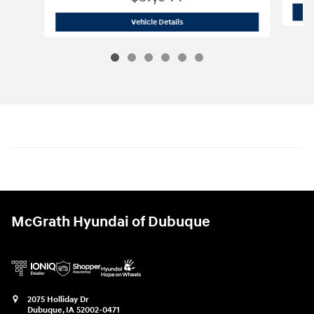
2025 Volkswagen
Atlas 2.0T SEL
Vehicle Details
McGrath Hyundai of Dubuque
2075 Holliday Dr
Dubuque
,
IA
52002-0471