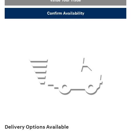
Value Your Trade
Confirm Availability
Delivery Options Available