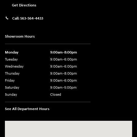
Get Directions
Call:
563-564-4433
Showroom Hours
Monday
9:00am-8:00pm
Tuesday
9:00am-6:00pm
Wednesday
9:00am-6:00pm
Thursday
9:00am-8:00pm
Friday
9:00am-6:00pm
Saturday
9:00am-5:00pm
Sunday
Closed
See All Department Hours
Visit us at: 2075 Holliday Dr Dubuque, IA 52002-0471