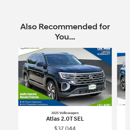
Also Recommended for
You...
Slide 1 of 6
2025 Volkswagen
Atlas 2.0T SEL
$37,044