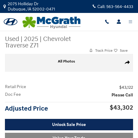
Skip to main content
2075 Holliday Dr
Call:
563-564-4433
Dubuque
,
IA
52002-0471
Used
|
2025
|
Chevrolet
Traverse Z71
Track Price
Save
Used 2025 Chevrolet Traverse Z71 SUV Photo 1 of 37
All Photos
Share
Retail Price
$43,122
Doc Fee
Please Call
$43,302
Adjusted Price
Unlock Sale Price