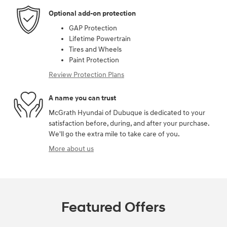
Optional add-on protection
GAP Protection
Lifetime Powertrain
Tires and Wheels
Paint Protection
Review Protection Plans
A name you can trust
McGrath Hyundai of Dubuque is dedicated to your
satisfaction before, during, and after your purchase.
We'll go the extra mile to take care of you.
More about us
Featured Offers