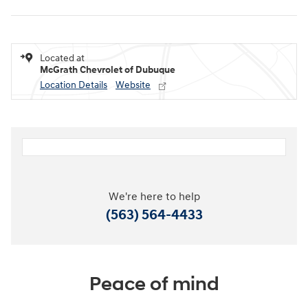
Located at
McGrath Chevrolet of Dubuque
Location Details
Website
We're here to help
(563) 564-4433
Peace of mind