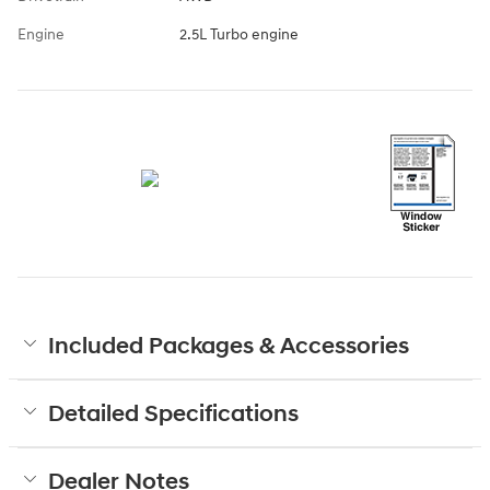
Engine
2.5L Turbo engine
Included Packages & Accessories
Detailed Specifications
Dealer Notes