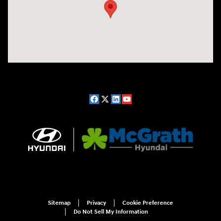
Sitemap
Privacy
Cookie Preference
Do Not Sell My Information