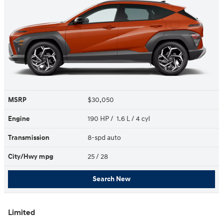
MSRP
$30,050
Engine
190 HP / 1.6 L / 4 cyl
Transmission
8-spd auto
City/Hwy
mpg
25
/ 28
Search New
Limited