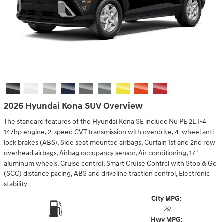
2026 Hyundai Kona SUV Overview
The standard features of the Hyundai Kona SE include Nu PE 2L I-4
147hp engine, 2-speed CVT transmission with overdrive, 4-wheel anti-
lock brakes (ABS), Side seat mounted airbags, Curtain 1st and 2nd row
overhead airbags, Airbag occupancy sensor, Air conditioning, 17"
aluminum wheels, Cruise control, Smart Cruise Control with Stop & Go
(SCC) distance pacing, ABS and driveline traction control, Electronic
stability
City MPG:
29
Hwy MPG: