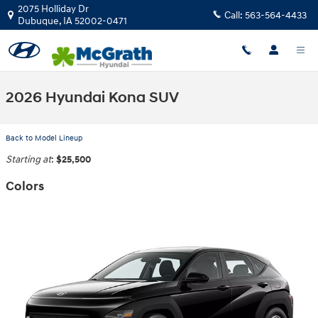
Skip to main content
2075 Holliday Dr
Call:
563-564-4433
Dubuque
,
IA
52002-0471
2026 Hyundai Kona SUV
Back to Model Lineup
Starting at
:
$25,500
Colors