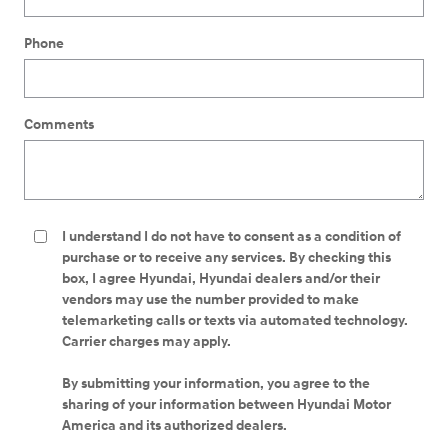
Phone
Comments
I understand I do not have to consent as a condition of
purchase or to receive any services. By checking this
box, I agree Hyundai, Hyundai dealers and/or their
vendors may use the number provided to make
telemarketing calls or texts via automated technology.
Carrier charges may apply.
By submitting your information, you agree to the
sharing of your information between Hyundai Motor
America and its authorized dealers.