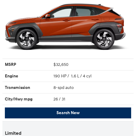
MSRP
$32,650
Engine
190 HP / 1.6 L / 4 cyl
Transmission
8-spd auto
City/Hwy
mpg
26
/ 31
Search New
Limited