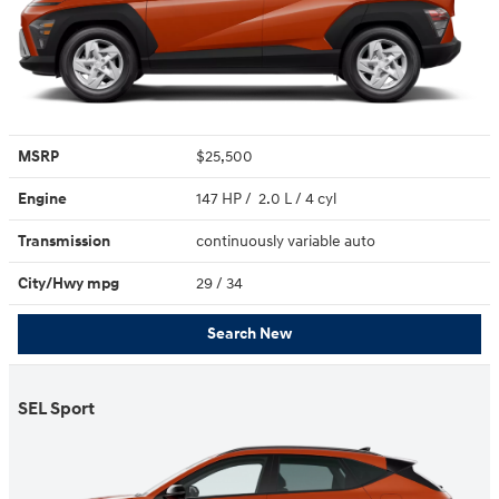
MSRP
$25,500
Engine
147 HP / 2.0 L / 4 cyl
Transmission
continuously variable auto
City/Hwy
mpg
29
/ 34
Search New
SEL Sport