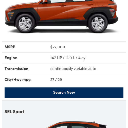
MSRP
$27,000
Engine
147 HP / 2.0 L / 4 cyl
Transmission
continuously variable auto
City/Hwy
mpg
27
/ 29
Search New
SEL Sport