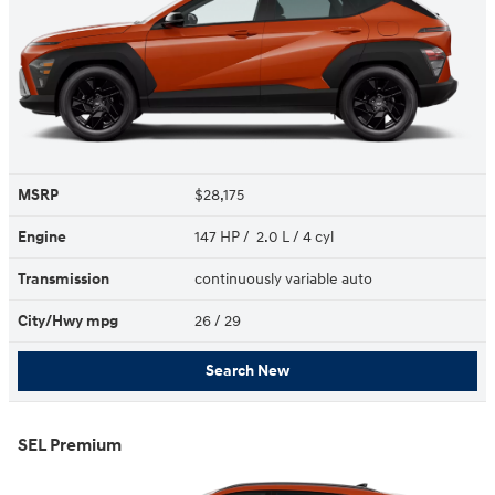
MSRP
$28,175
Engine
147 HP / 2.0 L / 4 cyl
Transmission
continuously variable auto
City/Hwy
mpg
26
/ 29
Search New
SEL Premium