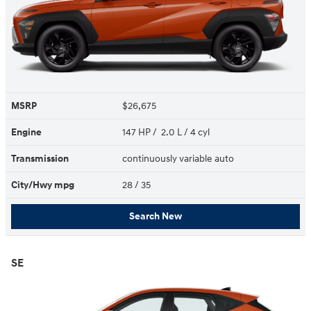
MSRP
$26,675
Engine
147 HP / 2.0 L / 4 cyl
Transmission
continuously variable auto
City/Hwy
mpg
28
/ 35
Search New
SE