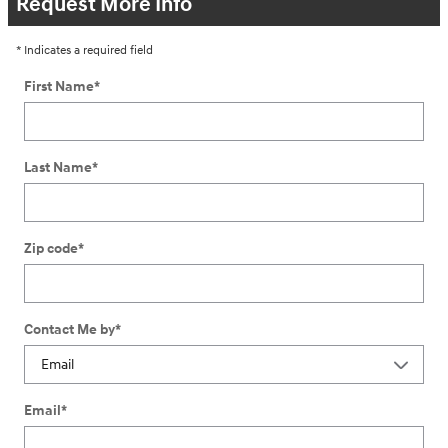
Request More Info
* Indicates a required field
First Name
*
Last Name
*
Zip code
*
Contact Me by
*
Email
*