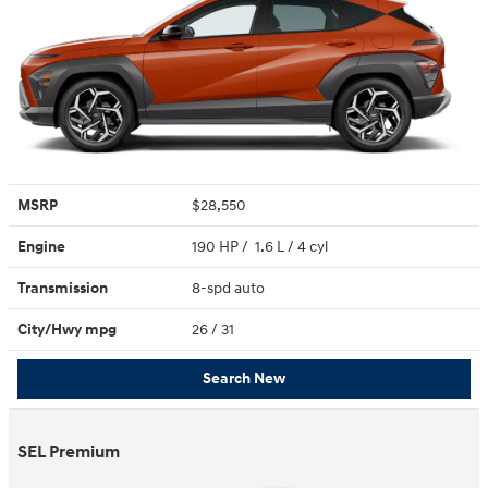
MSRP
$28,550
Engine
190 HP / 1.6 L / 4 cyl
Transmission
8-spd auto
City/Hwy
mpg
26
/ 31
Search New
SEL Premium