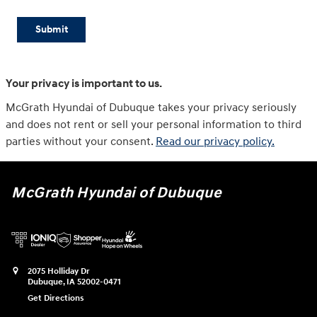
Submit
Your privacy is important to us.
McGrath Hyundai of Dubuque takes your privacy seriously
and does not rent or sell your personal information to third
parties without your consent.
Read our privacy policy.
McGrath Hyundai of Dubuque
2075 Holliday Dr
Dubuque
,
IA
52002-0471
Get Directions