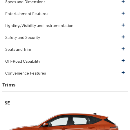
Specs and Dimensions
Entertainment Features
Lighting, Visibility and Instrumentation
Safety and Security
Seats and Trim
Off-Road Capability
Convenience Features
Trims
SE