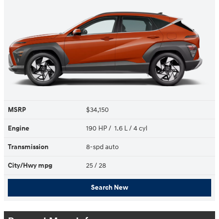
MSRP
$34,150
Engine
190 HP / 1.6 L / 4 cyl
Transmission
8-spd auto
City/Hwy
mpg
25
/ 28
Search New