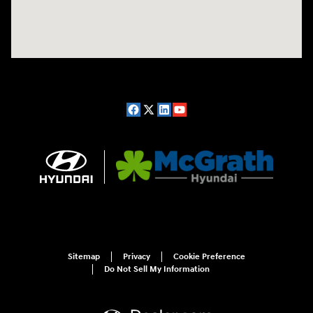
Sitemap
Privacy
Cookie Preference
Do Not Sell My Information