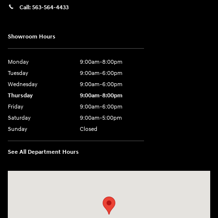
Call:
563-564-4433
Showroom Hours
Monday
9:00am-8:00pm
Tuesday
9:00am-6:00pm
Wednesday
9:00am-6:00pm
Thursday
9:00am-8:00pm
Friday
9:00am-6:00pm
Saturday
9:00am-5:00pm
Sunday
Closed
See All Department Hours
Visit us at: 2075 Holliday Dr Dubuque, IA 52002-0471