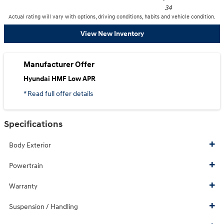
34
Actual rating will vary with options, driving conditions, habits and vehicle condition.
View New Inventory
Manufacturer Offer
Hyundai HMF Low APR
* Read full offer details
Specifications
Body Exterior
Powertrain
Warranty
Suspension / Handling