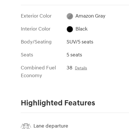
Exterior Color
Amazon Gray
Interior Color
Black
Body/Seating
SUV/5 seats
Seats
5 seats
Combined Fuel
38
Details
Economy
Highlighted Features
Lane departure