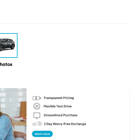
Photos