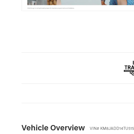
Vehicle Overview
VIN
#
KM8JADD14TU515