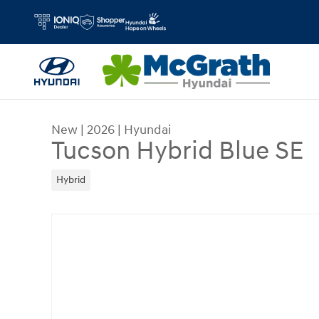
Skip to main content
New
|
2026
|
Hyundai
Tucson Hybrid Blue SE
Hybrid
New 2026 Hyundai Tucson Hybrid Blue SE SUV Ph