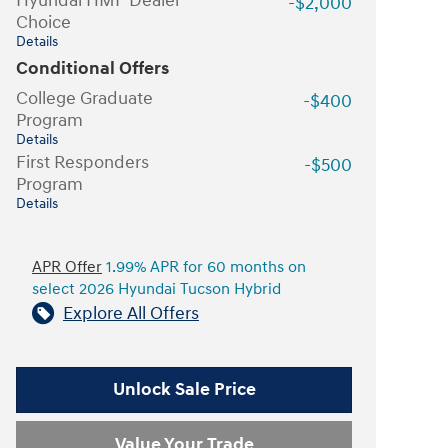
Hyundai HMF Dealer
-$2,000
Choice
Details
Conditional Offers
College Graduate
-$400
Program
Details
First Responders
-$500
Program
Details
APR Offer
1.99% APR for 60 months on
select 2026 Hyundai Tucson Hybrid
Explore All Offers
Unlock Sale Price
Value Your Trade