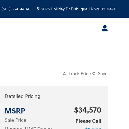
:
(563) 564-4404
2075 Holliday Dr
Dubuque
,
IA
52002-0471
Track Price
Save
Detailed Pricing
$34,570
MSRP
Sale Price
Please Call