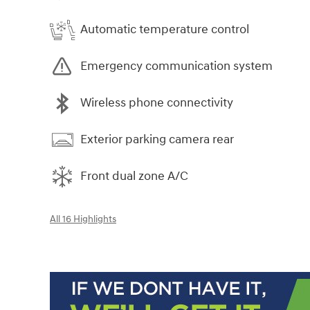
Automatic temperature control
Emergency communication system
Wireless phone connectivity
Exterior parking camera rear
Front dual zone A/C
All 16 Highlights