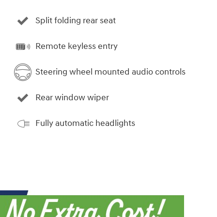
Split folding rear seat
Remote keyless entry
Steering wheel mounted audio controls
Rear window wiper
Fully automatic headlights