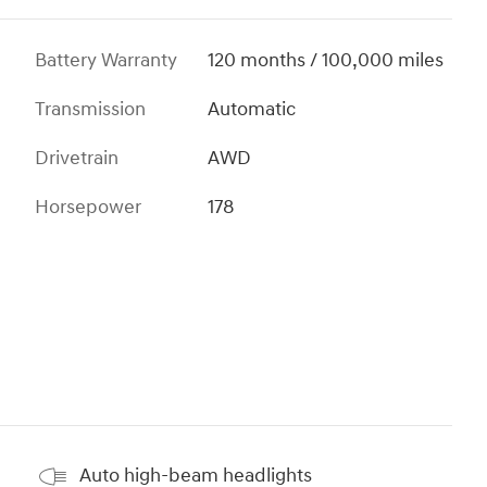
Battery Warranty
120 months / 100,000 miles
Transmission
Automatic
Drivetrain
AWD
Horsepower
178
Auto high-beam headlights