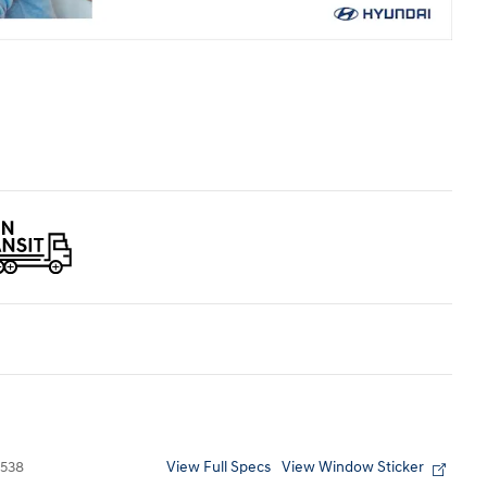
View Full Specs
View Window Sticker
538