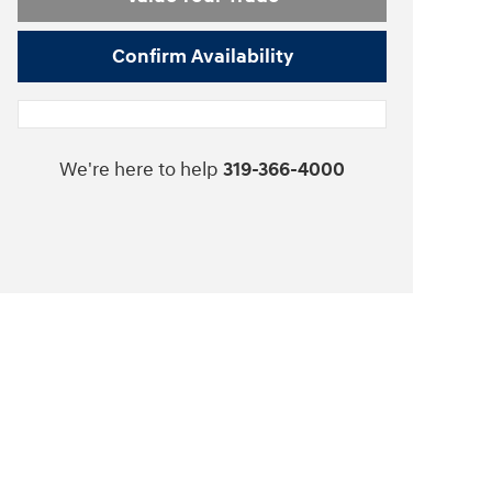
Confirm Availability
We're here to help
319-366-4000