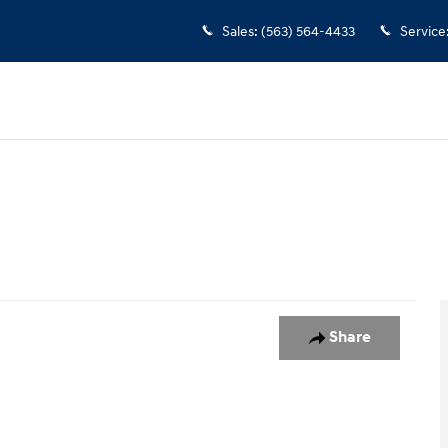
Sales
:
(563) 564-4433
Service
oto 1 of 1
Share