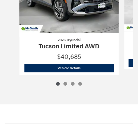
2026 Hyundai
Tucson Limited AWD
$40,685
2026 Hyundai
Tucson Limited AWD
Vehicle Details