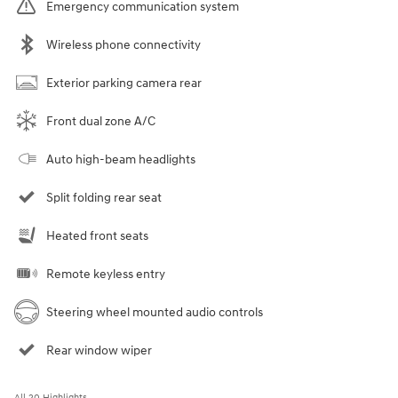
Emergency communication system
Wireless phone connectivity
Exterior parking camera rear
Front dual zone A/C
Auto high-beam headlights
Split folding rear seat
Heated front seats
Remote keyless entry
Steering wheel mounted audio controls
Rear window wiper
All 20 Highlights