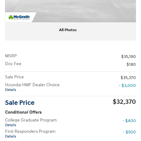
All Photos
MSRP
$35,190
Doc Fee
$180
Sale Price
$35,370
Hyundai HMF Dealer Choice
- $3,000
Details
$32,370
Sale Price
Conditional Offers
College Graduate Program
- $400
Details
First Responders Program
- $500
Details