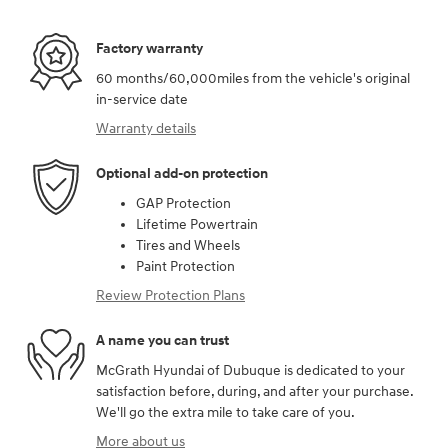
Factory warranty
60 months/60,000miles from the vehicle's original
in-service date
Warranty details
Optional add-on protection
GAP Protection
Lifetime Powertrain
Tires and Wheels
Paint Protection
Review Protection Plans
A name you can trust
McGrath Hyundai of Dubuque is dedicated to your
satisfaction before, during, and after your purchase.
We'll go the extra mile to take care of you.
More about us