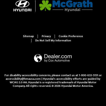
Sitemap
Privacy
Cookie Preference
Do Not Sell My Information
For disability accessibility concerns, please contact us at 1-800-633-5151 or
accessibility@hmausa.com | Hyundai's accessibility efforts are guided by
WCAG 2.0 AA. Hyundai is a registered trademark of Hyundai Motor
Company. All rights reserved. © 2026 Hyundai Motor America.