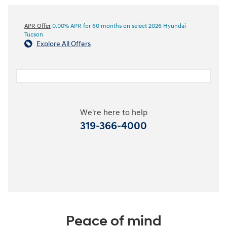
APR Offer
0.00% APR for 60 months on select 2026 Hyundai
Tucson
Explore All Offers
We're here to help
319-366-4000
Peace of mind