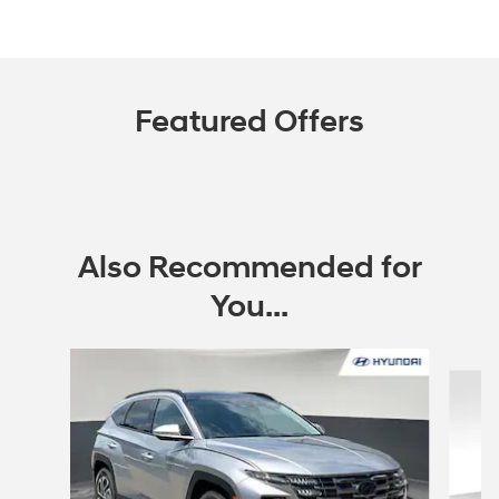
Featured Offers
Also Recommended for
You...
Slide 1 of 4