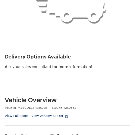
Delivery Options Available
Ask your sales consultant for more information!
Vehicle Overview
VIN
#
5NMJBCDE6TH756765
Stock
#
Y260552
View Full Specs
View Window Sticker