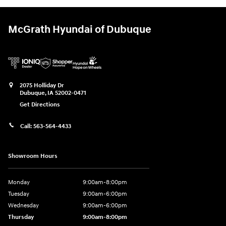
McGrath Hyundai of Dubuque
2075 Holliday Dr
Dubuque
,
IA
52002-0471
Get Directions
Call:
563-564-4433
Showroom Hours
Monday
9:00am-8:00pm
Tuesday
9:00am-6:00pm
Wednesday
9:00am-6:00pm
Thursday
9:00am-8:00pm