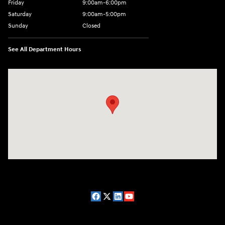
Friday
9:00am-6:00pm
Saturday
9:00am-5:00pm
Sunday
Closed
See All Department Hours
Visit us at: 2075 Holliday Dr Dubuque, IA 52002-0471