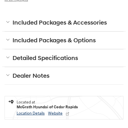
Included Packages & Accessories
Included Packages & Options
Detailed Specifications
Dealer Notes
Located at
McGrath Hyundai of Cedar Rapids
Location Details
Website