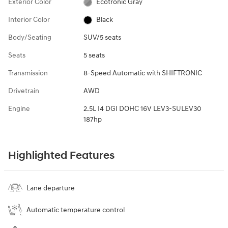
Exterior Color
Ecotronic Gray
Interior Color
Black
Body/Seating
SUV/5 seats
Seats
5 seats
Transmission
8-Speed Automatic with SHIFTRONIC
Drivetrain
AWD
Engine
2.5L I4 DGI DOHC 16V LEV3-SULEV30
187hp
Highlighted Features
Lane departure
Automatic temperature control