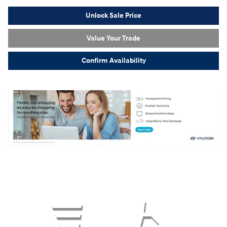
Unlock Sale Price
Value Your Trade
Confirm Availability