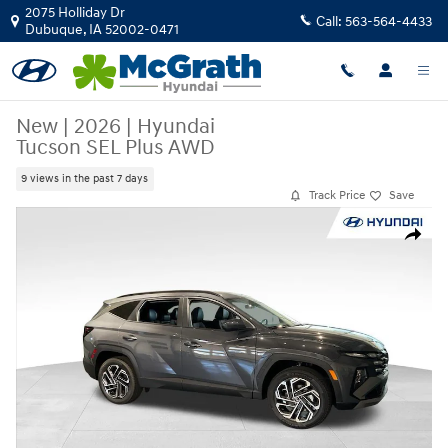
Skip to main content
2075 Holliday Dr
Call:
563-564-4433
Dubuque
,
IA
52002-0471
New
|
2026
|
Hyundai
Tucson SEL Plus AWD
9 views in the past 7 days
Track Price
Save
New 2026 Hyundai Tucson SEL Plus AWD SUV Photo 1 of 25
Share