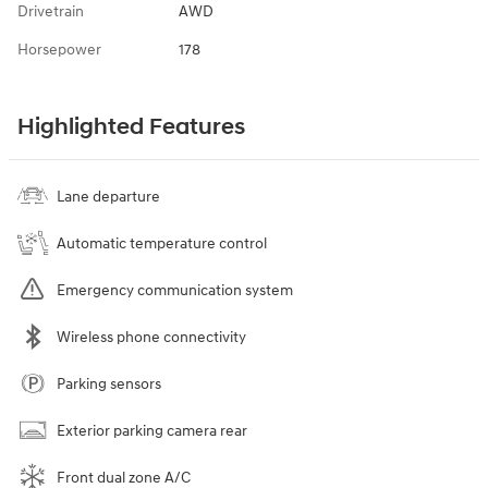
Drivetrain
AWD
Horsepower
178
Highlighted Features
Lane departure
Automatic temperature control
Emergency communication system
Wireless phone connectivity
Parking sensors
Exterior parking camera rear
Front dual zone A/C