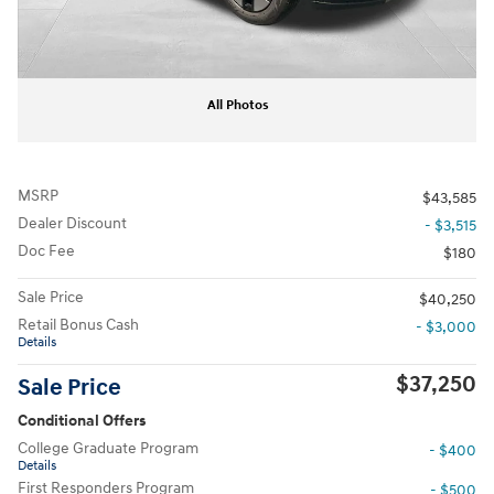
All Photos
MSRP
$43,585
Dealer Discount
- $3,515
Doc Fee
$180
Sale Price
$40,250
Retail Bonus Cash
- $3,000
Details
$37,250
Sale Price
Conditional Offers
College Graduate Program
- $400
Details
First Responders Program
- $500