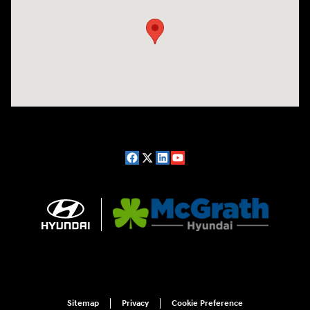
Sitemap
Privacy
Cookie Preference