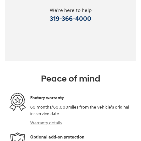
We're here to help
319-366-4000
Peace of mind
Factory warranty
60 months/60,000miles from the vehicle's original
in-service date
Warranty details
Optional add-on protection