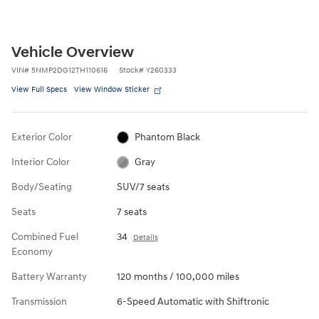
Vehicle Overview
VIN
#
5NMP2DG12TH110616
Stock
#
Y260333
View Full Specs
View Window Sticker
Exterior Color
Phantom Black
Interior Color
Gray
Body/Seating
SUV/7 seats
Seats
7 seats
Combined Fuel
34
Details
Economy
Battery Warranty
120 months / 100,000 miles
Transmission
6-Speed Automatic with Shiftronic