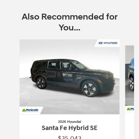
Also Recommended for
You...
Slide 1 of 6
2026 Hyundai
Santa Fe Hybrid SE
$35,043