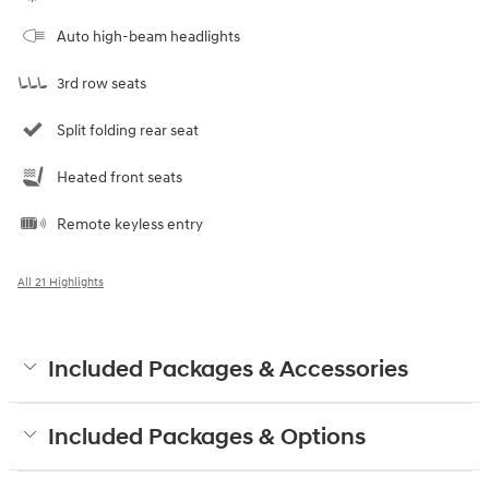
Auto high-beam headlights
3rd row seats
Split folding rear seat
Heated front seats
Remote keyless entry
All 21 Highlights
Included Packages & Accessories
Included Packages & Options