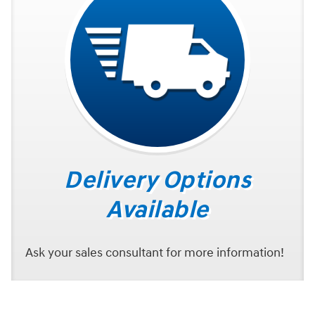
Delivery Options
Available
Ask your sales consultant for more information!