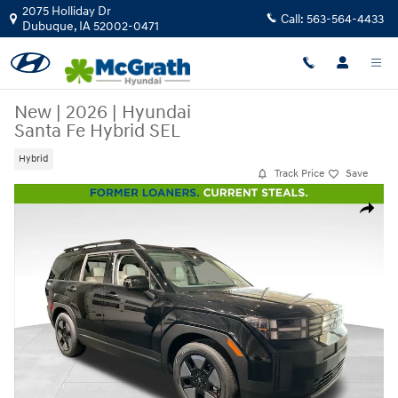
Skip to main content
2075 Holliday Dr
Call:
563-564-4433
Dubuque
,
IA
52002-0471
New
|
2026
|
Hyundai
Santa Fe Hybrid SEL
Hybrid
Track Price
Save
New 2026 Hyundai Santa Fe Hybrid SEL SUV Photo 1 of 24
Share