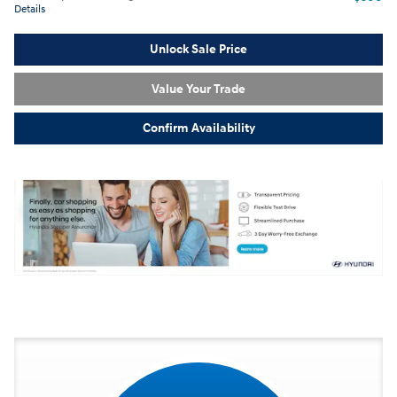
Details
Unlock Sale Price
Value Your Trade
Confirm Availability