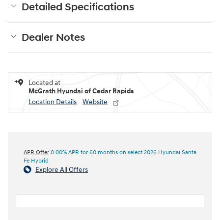
Detailed Specifications
Dealer Notes
Located at
McGrath Hyundai of Cedar Rapids
Location Details
Website
APR Offer
0.00% APR for 60 months on select 2026 Hyundai Santa
Fe Hybrid
Explore All Offers