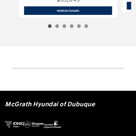
2026 Hyundai
Santa Fe Hybrid SE
Vehicle Details
McGrath Hyundai of Dubuque