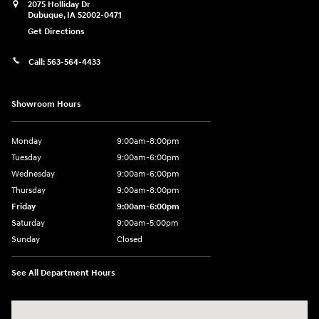
2075 Holliday Dr
Dubuque
,
IA
52002-0471
Get Directions
Call:
563-564-4433
Showroom Hours
Monday
9:00am-8:00pm
Tuesday
9:00am-6:00pm
Wednesday
9:00am-6:00pm
Thursday
9:00am-8:00pm
Friday
9:00am-6:00pm
Saturday
9:00am-5:00pm
Sunday
Closed
See All Department Hours
Visit us at: 2075 Holliday Dr Dubuque, IA 52002-0471