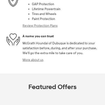
GAP Protection
Lifetime Powertrain
Tires and Wheels
Paint Protection
Review Protection Plans
A name you can trust
McGrath Hyundai of Dubuque is dedicated to your
satisfaction before, during, and after your purchase.
We'll go the extra mile to take care of you.
More about us
Featured Offers