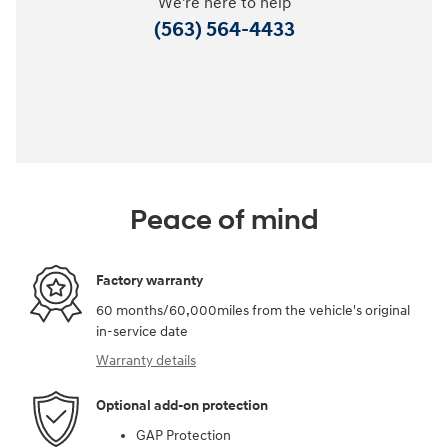
We're here to help
(563) 564-4433
Peace of mind
Factory warranty
60 months/60,000miles from the vehicle's original
in-service date
Warranty details
Optional add-on protection
GAP Protection