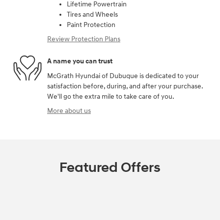
Lifetime Powertrain
Tires and Wheels
Paint Protection
Review Protection Plans
A name you can trust
McGrath Hyundai of Dubuque is dedicated to your
satisfaction before, during, and after your purchase.
We'll go the extra mile to take care of you.
More about us
Featured Offers