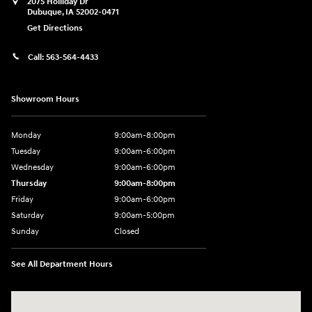
2075 Holliday Dr
Dubuque
,
IA
52002-0471
Get Directions
Call:
563-564-4433
Showroom Hours
Monday
9:00am-8:00pm
Tuesday
9:00am-6:00pm
Wednesday
9:00am-6:00pm
Thursday
9:00am-8:00pm
Friday
9:00am-6:00pm
Saturday
9:00am-5:00pm
Sunday
Closed
See All Department Hours
Visit us at: 2075 Holliday Dr Dubuque, IA 52002-0471