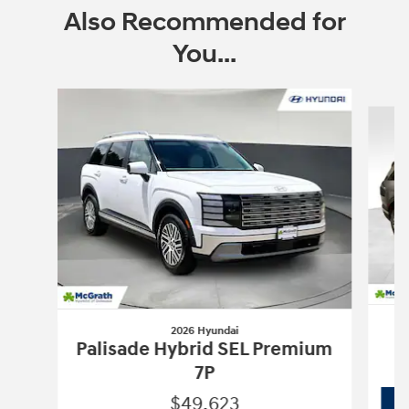
Also Recommended for
You...
Slide 1 of 6
2026 Hyundai
Palisade Hybrid SEL Premium
7P
$49,623