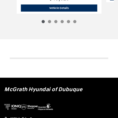
2026 Hyundai
Palisade Hybrid SEL Pr
Vehicle Details
McGrath Hyundai of Dubuque