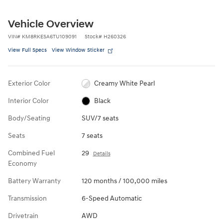
Vehicle Overview
VIN
#
KM8RKESA6TU109091
Stock
#
H260326
View Full Specs
View Window Sticker
Exterior Color
Creamy White Pearl
Interior Color
Black
Body/Seating
SUV/7 seats
Seats
7 seats
Combined Fuel
29
Details
Economy
Battery Warranty
120 months / 100,000 miles
Transmission
6-Speed Automatic
Drivetrain
AWD