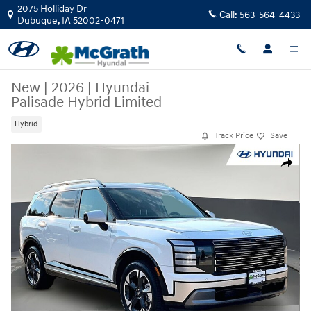
Skip to main content
2075 Holliday Dr
Call:
563-564-4433
Dubuque
,
IA
52002-0471
New
|
2026
|
Hyundai
Palisade Hybrid Limited
Hybrid
Track Price
Save
New 2026 Hyundai Palisade Hybrid Limited SUV Photo 1 of 33
Share