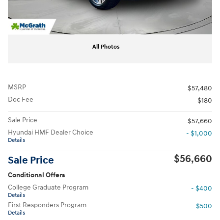
All Photos
MSRP
$57,480
Doc Fee
$180
Sale Price
$57,660
Hyundai HMF Dealer Choice
- $1,000
Details
$56,660
Sale Price
Conditional Offers
College Graduate Program
- $400
Details
First Responders Program
- $500
Details