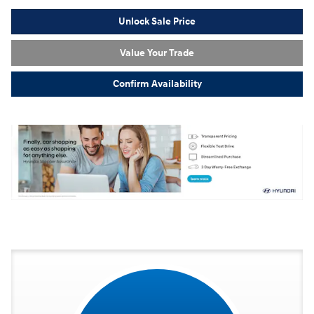
Unlock Sale Price
Value Your Trade
Confirm Availability