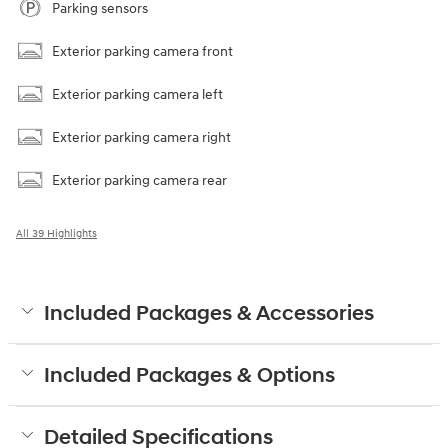
Parking sensors
Exterior parking camera front
Exterior parking camera left
Exterior parking camera right
Exterior parking camera rear
All 39 Highlights
Included Packages & Accessories
Included Packages & Options
Detailed Specifications