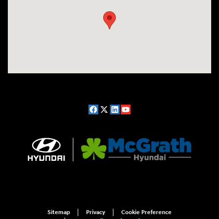
Sitemap
Privacy
Cookie Preference