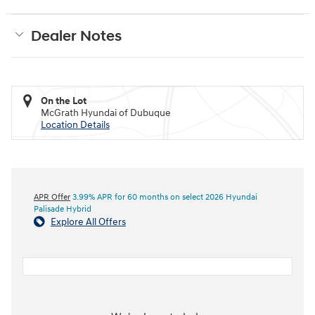
Dealer Notes
On the Lot
McGrath Hyundai of Dubuque
Location Details
APR Offer
3.99% APR for 60 months on select 2026 Hyundai
Palisade Hybrid
Explore All Offers