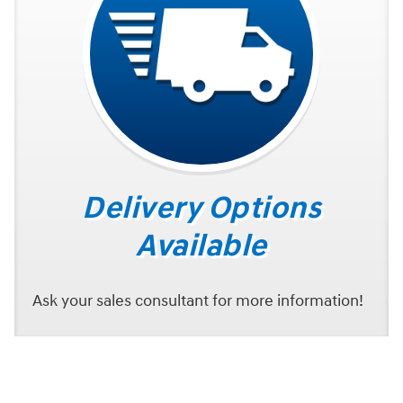
Delivery Options
Available
Ask your sales consultant for more information!