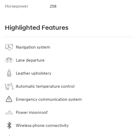
Horsepower
258
Highlighted Features
Navigation system
Lane departure
Leather upholstery
Automatic temperature control
Emergency communication system
Power moonroof
Wireless phone connectivity