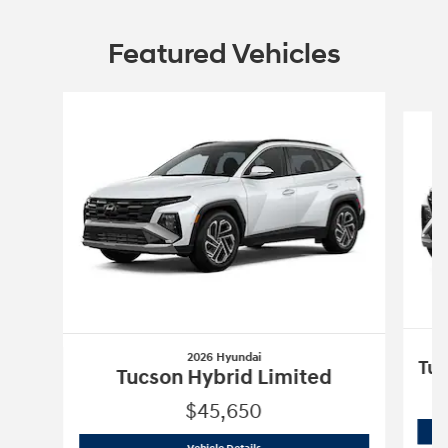
Featured Vehicles
Slide 1 of 4
2026 Hyundai
Tuc
Tucson Hybrid Limited
$45,650
2026 Hyundai
Tucson Hybrid Limited
Vehicle Details