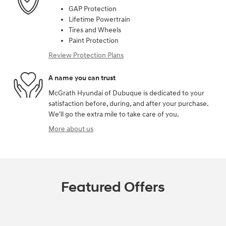
GAP Protection
Lifetime Powertrain
Tires and Wheels
Paint Protection
Review Protection Plans
A name you can trust
McGrath Hyundai of Dubuque is dedicated to your
satisfaction before, during, and after your purchase.
We'll go the extra mile to take care of you.
More about us
Featured Offers