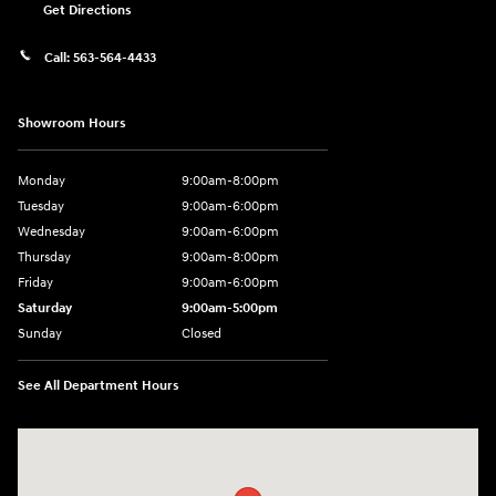
Get Directions
Call:
563-564-4433
Showroom Hours
Monday
9:00am-8:00pm
Tuesday
9:00am-6:00pm
Wednesday
9:00am-6:00pm
Thursday
9:00am-8:00pm
Friday
9:00am-6:00pm
Saturday
9:00am-5:00pm
Sunday
Closed
See All Department Hours
Visit us at: 2075 Holliday Dr Dubuque, IA 52002-0471