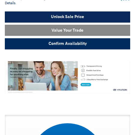
Details
Unlock Sale Price
Value Your Trade
Confirm Availability