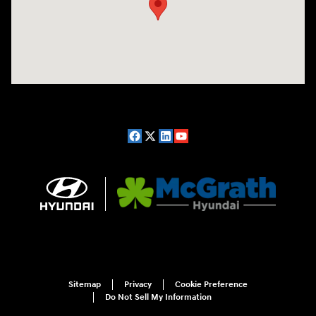
Sitemap
Privacy
Cookie Preference
Do Not Sell My Information