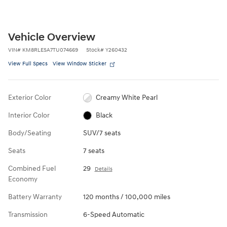
Vehicle Overview
VIN
#
KM8RLESA7TU074669
Stock
#
Y260432
View Full Specs
View Window Sticker
Exterior Color
Creamy White Pearl
Interior Color
Black
Body/Seating
SUV/7 seats
Seats
7 seats
Combined Fuel
29
Details
Economy
Battery Warranty
120 months / 100,000 miles
Transmission
6-Speed Automatic