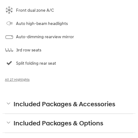
Front dual zone A/C
Auto high-beam headlights
Auto-dimming rearview mirror
3rd row seats
Split folding rear seat
All 27 Highlights
Included Packages & Accessories
Included Packages & Options