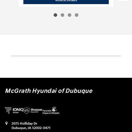
McGrath Hyundai of Dubuque
2075 Holliday Dr
Dubuque
,
IA
52002-0471