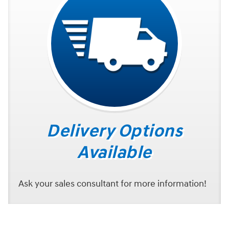
Delivery Options
Available
Ask your sales consultant for more information!