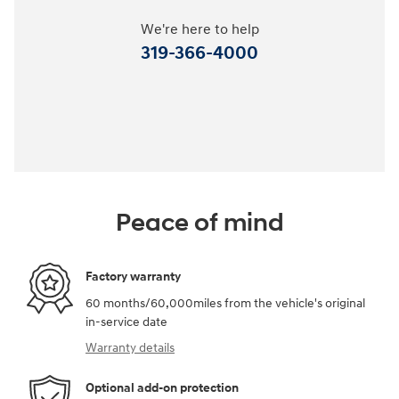
We're here to help
319-366-4000
Peace of mind
Factory warranty
60 months/60,000miles from the vehicle's original
in-service date
Warranty details
Optional add-on protection