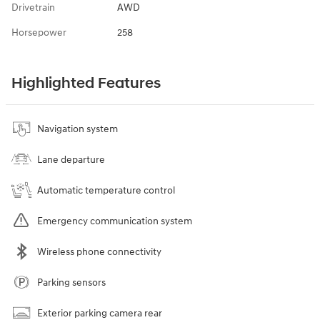
Drivetrain
AWD
Horsepower
258
Highlighted Features
Navigation system
Lane departure
Automatic temperature control
Emergency communication system
Wireless phone connectivity
Parking sensors
Exterior parking camera rear