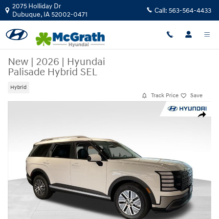
Skip to main content
2075 Holliday Dr
Call:
563-564-4433
Dubuque
,
IA
52002-0471
New
|
2026
|
Hyundai
Palisade Hybrid SEL
Hybrid
Track Price
Save
New 2026 Hyundai Palisade Hybrid SEL SUV Photo 1 of 27
Share