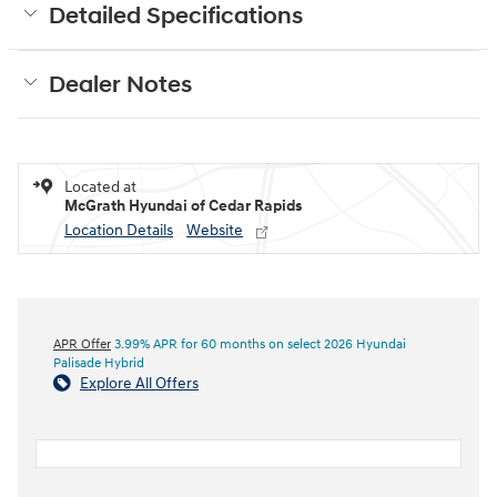
Detailed Specifications
Dealer Notes
Located at
McGrath Hyundai of Cedar Rapids
Location Details
Website
APR Offer
3.99% APR for 60 months on select 2026 Hyundai
Palisade Hybrid
Explore All Offers