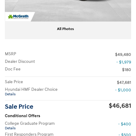
All Photos
MSRP
$49,480
Dealer Discount
- $1,979
Doc Fee
$180
Sale Price
$47,681
Hyundai HMF Dealer Choice
- $1,000
Details
$46,681
Sale Price
Conditional Offers
College Graduate Program
- $400
Details
First Responders Program
- $500