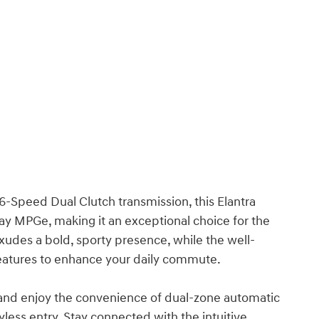
6-Speed Dual Clutch transmission, this Elantra
way MPGe, making it an exceptional choice for the
exudes a bold, sporty presence, while the well-
features to enhance your daily commute.
 and enjoy the convenience of dual-zone automatic
ess entry. Stay connected with the intuitive