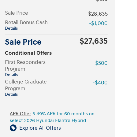
Sale Price
$28,635
Retail Bonus Cash
-$1,000
Details
$27,635
Sale Price
Conditional Offers
First Responders
-$500
Program
Details
College Graduate
-$400
Program
Details
APR Offer
3.49% APR for 60 months on
select 2026 Hyundai Elantra Hybrid
Explore All Offers