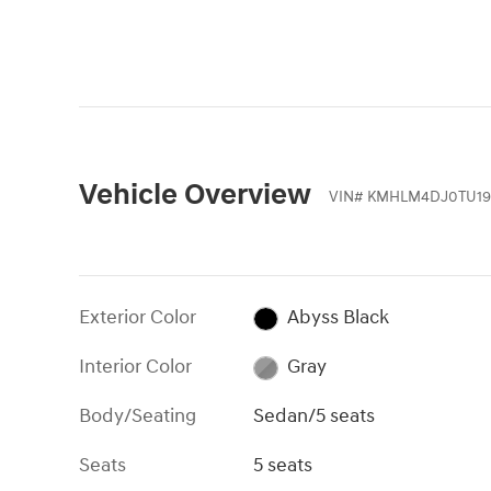
Vehicle Overview
VIN
#
KMHLM4DJ0TU19
Exterior Color
Abyss Black
Interior Color
Gray
Body/Seating
Sedan/5 seats
Seats
5 seats