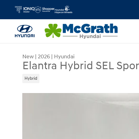
Skip to main content
New
|
2026
|
Hyundai
Elantra Hybrid SEL Spor
Hybrid
New 2026 Hyundai Elantra Hybrid SEL Sport Seda