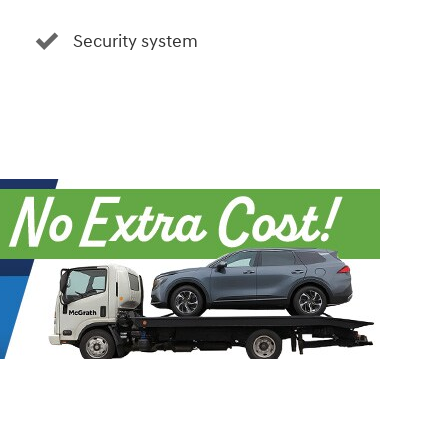
Security system