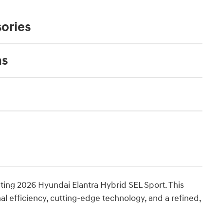
ories
ns
ating 2026 Hyundai Elantra Hybrid SEL Sport. This
 efficiency, cutting-edge technology, and a refined,