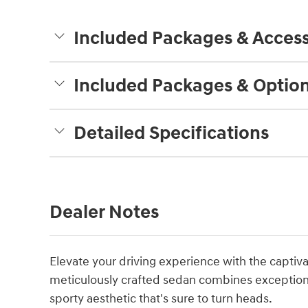
Included Packages & Access
Included Packages & Optio
Detailed Specifications
Dealer Notes
Elevate your driving experience with the captiv
meticulously crafted sedan combines exceptional
sporty aesthetic that's sure to turn heads.