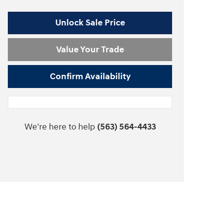
Unlock Sale Price
Value Your Trade
Confirm Availability
We're here to help
(563) 564-4433