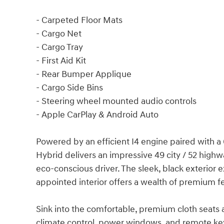
- Carpeted Floor Mats
- Cargo Net
- Cargo Tray
- First Aid Kit
- Rear Bumper Applique
- Cargo Side Bins
- Steering wheel mounted audio controls
- Apple CarPlay & Android Auto
Powered by an efficient I4 engine paired with a 
Hybrid delivers an impressive 49 city / 52 high
eco-conscious driver. The sleek, black exterior 
appointed interior offers a wealth of premium 
Sink into the comfortable, premium cloth seats
climate control, power windows, and remote keyl