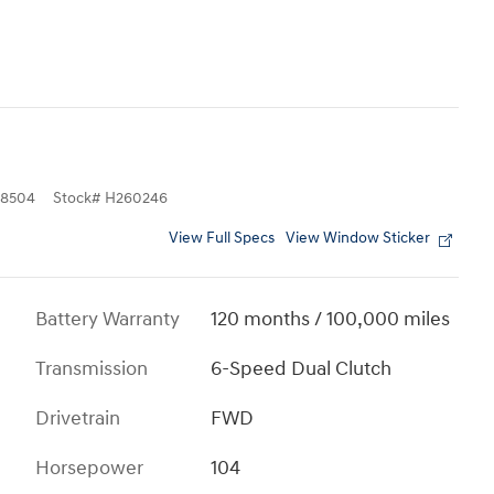
8504
Stock
#
H260246
View Full Specs
View Window Sticker
Battery Warranty
120 months / 100,000 miles
Transmission
6-Speed Dual Clutch
Drivetrain
FWD
Horsepower
104