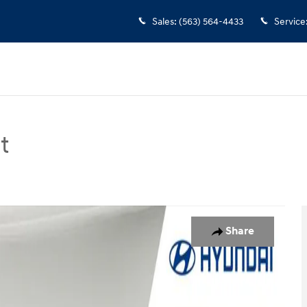
Sales
:
(563) 564-4433
Service
t
n Photo 1 of 14
Share