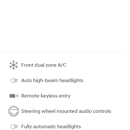
Front dual zone A/C
Auto high-beam headlights
Remote keyless entry
Steering wheel mounted audio controls
Fully automatic headlights