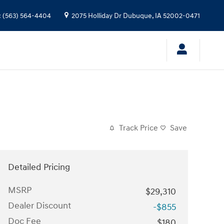
:
(563) 564-4404
2075 Holliday Dr
Dubuque
,
IA
52002-0471
Track Price
Save
Detailed Pricing
MSRP
$29,310
Dealer Discount
-$855
Doc Fee
$180