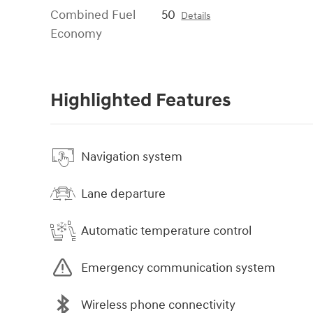
Combined Fuel
50
Details
Economy
Highlighted Features
Navigation system
Lane departure
Automatic temperature control
Emergency communication system
Wireless phone connectivity