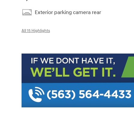
Exterior parking camera rear
All 15 Highlights