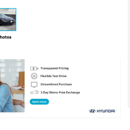
Photos