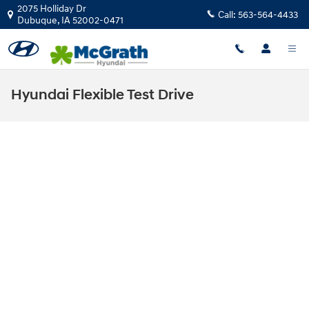
Skip to main content
2075 Holliday Dr
Call:
563-564-4433
Dubuque
,
IA
52002-0471
Hyundai Flexible Test Drive