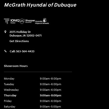
McGrath Hyundai of Dubuque
2075 Holliday Dr
Dubuque
,
IA
52002-0471
Get Directions
Call:
563-564-4433
Showroom Hours
Monday
9:00am-8:00pm
Tuesday
9:00am-6:00pm
Wednesday
9:00am-6:00pm
Thursday
9:00am-8:00pm
Friday
9:00am-6:00pm
Saturday
9:00am-5:00pm