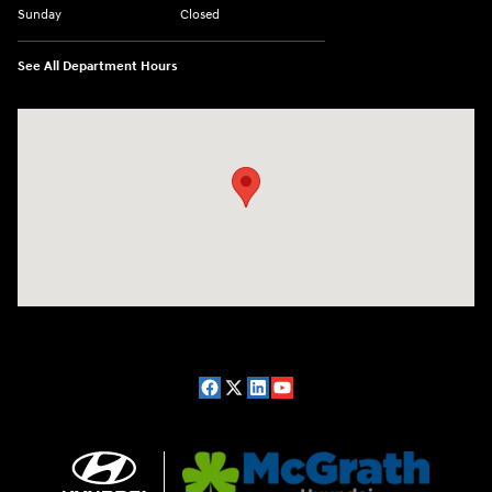
Sunday
Closed
See All Department Hours
Visit us at: 2075 Holliday Dr Dubuque, IA 52002-0471