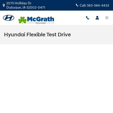
Skip to main content
2075 Holliday Dr
Call:
563-564-4433
Dubuque
,
IA
52002-0471
Hyundai Flexible Test Drive