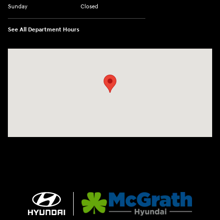
Sunday
Closed
See All Department Hours
Visit us at: 2075 Holliday Dr Dubuque, IA 52002-0471