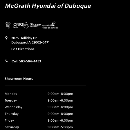
McGrath Hyundai of Dubuque
2075 Holliday Dr
Dubuque
,
IA
52002-0471
Get Directions
Call:
563-564-4433
Showroom Hours
Monday
9:00am-8:00pm
Tuesday
9:00am-6:00pm
Wednesday
9:00am-6:00pm
Thursday
9:00am-8:00pm
Friday
9:00am-6:00pm
Saturday
9:00am-5:00pm