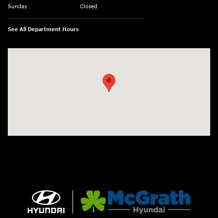
Sunday
Closed
See All Department Hours
Visit us at: 2075 Holliday Dr Dubuque, IA 52002-0471