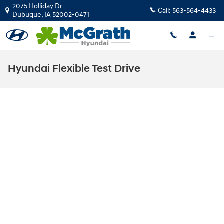
Skip to main content
2075 Holliday Dr
Call:
563-564-4433
Dubuque
,
IA
52002-0471
Hyundai Flexible Test Drive