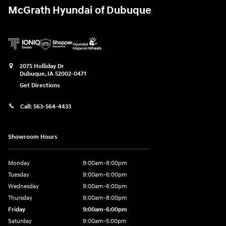
McGrath Hyundai of Dubuque
2075 Holliday Dr
Dubuque
,
IA
52002-0471
Get Directions
Call:
563-564-4433
Showroom Hours
Monday
9:00am-8:00pm
Tuesday
9:00am-6:00pm
Wednesday
9:00am-6:00pm
Thursday
9:00am-8:00pm
Friday
9:00am-6:00pm
Saturday
9:00am-5:00pm