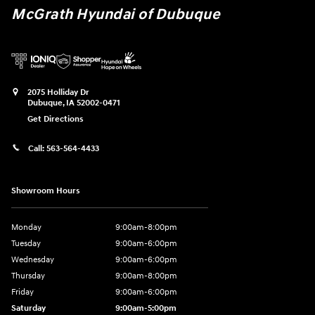
McGrath Hyundai of Dubuque
2075 Holliday Dr
Dubuque
,
IA
52002-0471
Get Directions
Call:
563-564-4433
Showroom Hours
Monday
9:00am-8:00pm
Tuesday
9:00am-6:00pm
Wednesday
9:00am-6:00pm
Thursday
9:00am-8:00pm
Friday
9:00am-6:00pm
Saturday
9:00am-5:00pm