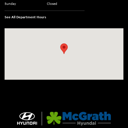
Sunday
Closed
See All Department Hours
Visit us at: 2075 Holliday Dr Dubuque, IA 52002-0471