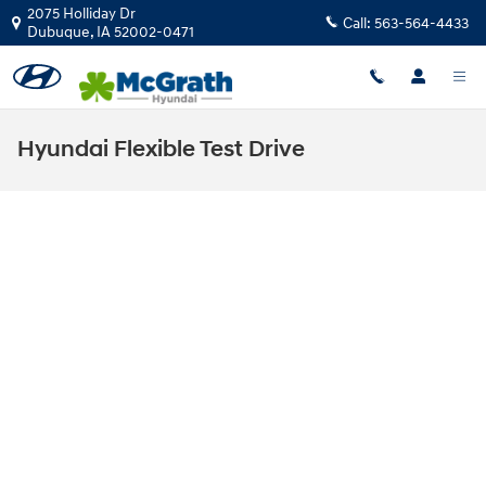
Skip to main content
2075 Holliday Dr
Call:
563-564-4433
Dubuque
,
IA
52002-0471
Hyundai Flexible Test Drive