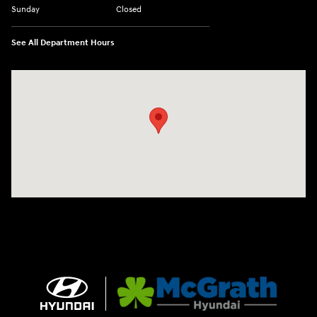
Sunday
Closed
See All Department Hours
Visit us at: 2075 Holliday Dr Dubuque, IA 52002-0471