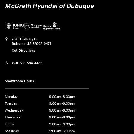
McGrath Hyundai of Dubuque
2075 Holliday Dr
Dubuque
,
IA
52002-0471
Get Directions
Call:
563-564-4433
Showroom Hours
Monday
9:00am-8:00pm
Tuesday
9:00am-6:00pm
Wednesday
9:00am-6:00pm
Thursday
9:00am-8:00pm
Friday
9:00am-6:00pm
Saturday
9:00am-5:00pm