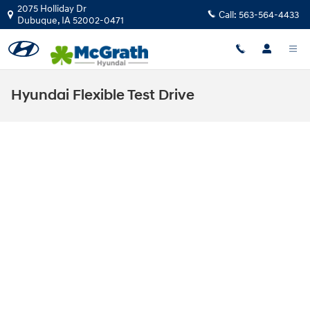
Skip to main content
2075 Holliday Dr
Call:
563-564-4433
Dubuque
,
IA
52002-0471
Hyundai Flexible Test Drive