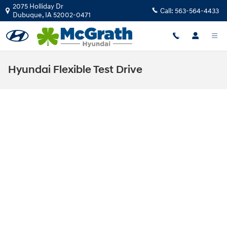
Skip to main content
2075 Holliday Dr
Call:
563-564-4433
Dubuque
,
IA
52002-0471
Hyundai Flexible Test Drive