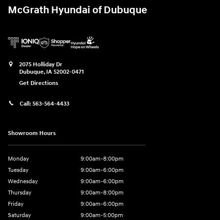
McGrath Hyundai of Dubuque
2075 Holliday Dr
Dubuque
,
IA
52002-0471
Get Directions
Call:
563-564-4433
Showroom Hours
Monday
9:00am-8:00pm
Tuesday
9:00am-6:00pm
Wednesday
9:00am-6:00pm
Thursday
9:00am-8:00pm
Friday
9:00am-6:00pm
Saturday
9:00am-5:00pm