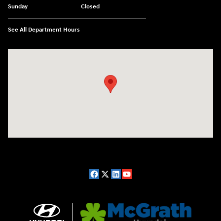
Sunday
Closed
See All Department Hours
Visit us at: 2075 Holliday Dr Dubuque, IA 52002-0471