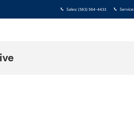
Sales
:
(563) 564-4433
Service
ive