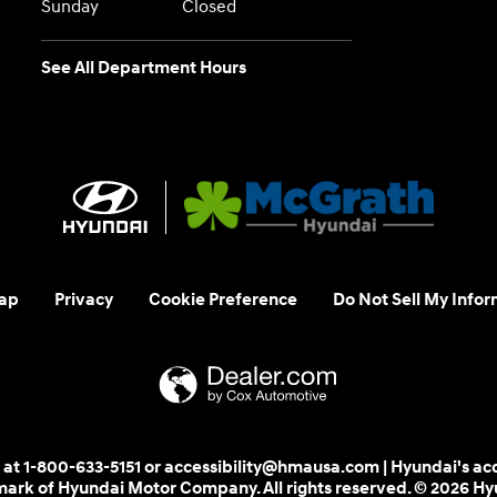
Sunday
Closed
See All Department Hours
ap
Privacy
Cookie Preference
Do Not Sell My Infor
 us at 1-800-633-5151 or accessibility@hmausa.com | Hyundai's ac
emark of Hyundai Motor Company. All rights reserved. © 2026 H