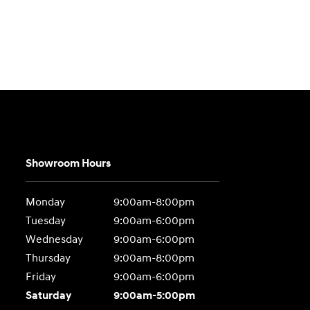
Showroom Hours
Monday
9:00am-8:00pm
Tuesday
9:00am-6:00pm
Wednesday
9:00am-6:00pm
Thursday
9:00am-8:00pm
Friday
9:00am-6:00pm
Saturday
9:00am-5:00pm