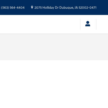
:
(563) 564-4404
2075 Holliday Dr
Dubuque
,
IA
52002-0471