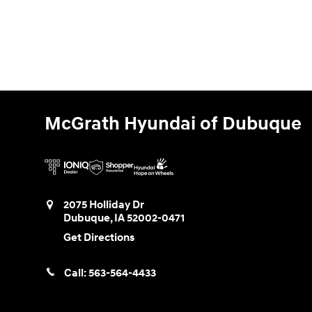
McGrath Hyundai of Dubuque
2075 Holliday Dr
Dubuque
,
IA
52002-0471
Get Directions
Call:
563-564-4433