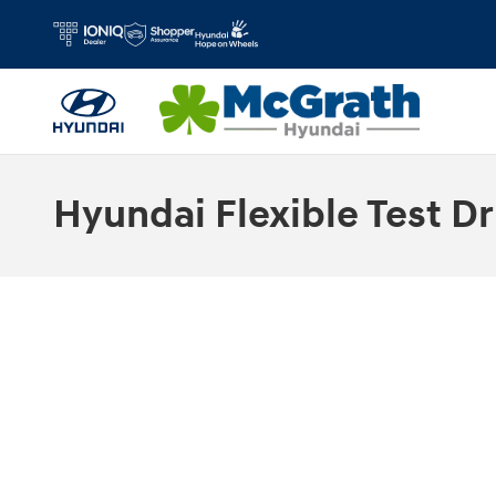
Skip to main content
Hyundai Flexible Test Dr