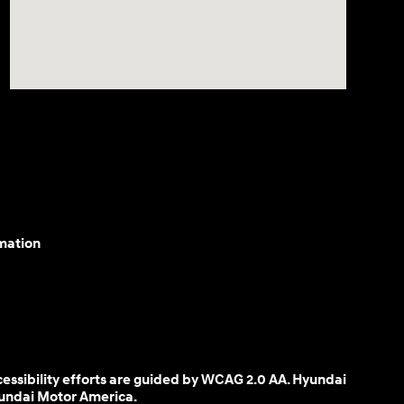
mation
cessibility efforts are guided by WCAG 2.0 AA. Hyundai
yundai Motor America.