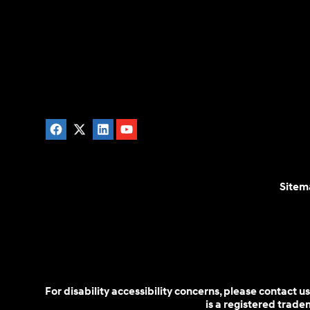
Sitem
For disability accessibility concerns, please contact
is a registered trad