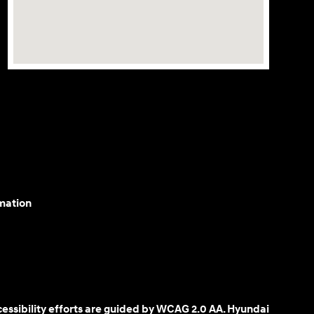
mation
cessibility efforts are guided by WCAG 2.0 AA. Hyundai