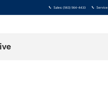
Sales
:
(563) 564-4433
Service
ive