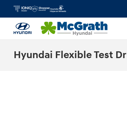
Skip to main content
Hyundai Flexible Test Dr