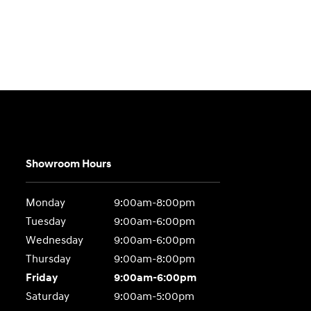
Showroom Hours
Monday
9:00am-8:00pm
Tuesday
9:00am-6:00pm
Wednesday
9:00am-6:00pm
Thursday
9:00am-8:00pm
Friday
9:00am-6:00pm
Saturday
9:00am-5:00pm