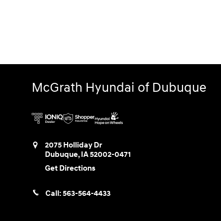
McGrath Hyundai of Dubuque
2075 Holliday Dr
Dubuque
,
IA
52002-0471
Get Directions
Call:
563-564-4433