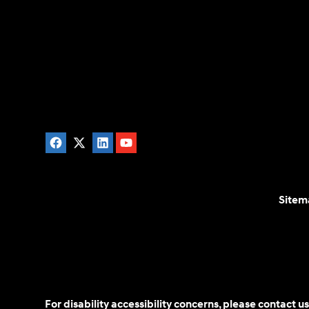
Sitem
For disability accessibility concerns, please contact