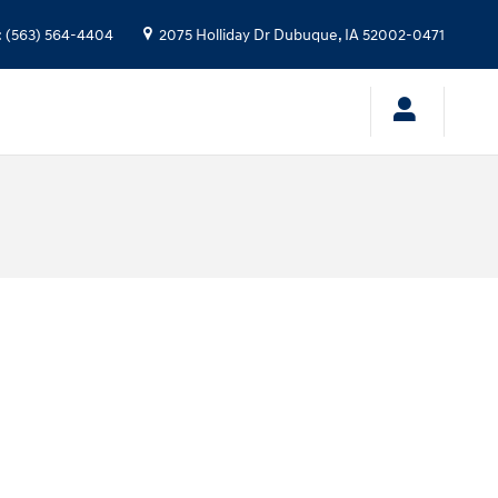
:
(563) 564-4404
2075 Holliday Dr
Dubuque
,
IA
52002-0471