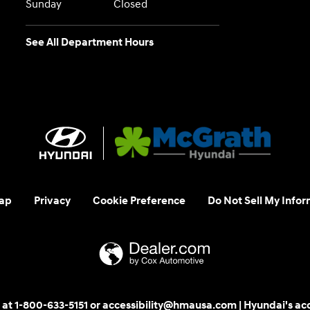
Sunday
Closed
See All Department Hours
ap
Privacy
Cookie Preference
Do Not Sell My Infor
 us at 1-800-633-5151 or accessibility@hmausa.com | Hyundai's ac