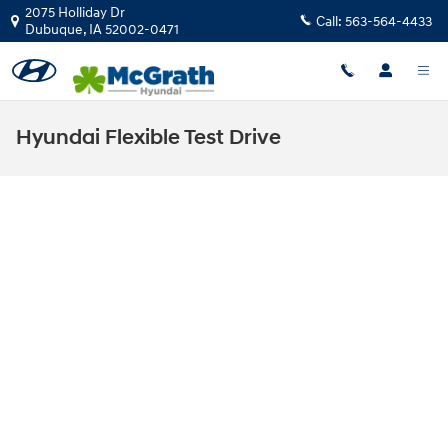
Skip to main content
2075 Holliday Dr
Call:
563-564-4433
Dubuque
,
IA
52002-0471
Hyundai Flexible Test Drive