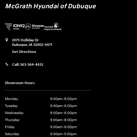
McGrath Hyundai of Dubuque
2075 Holliday Dr
Dubuque
,
IA
52002-0471
Get Directions
Call:
563-564-4433
Showroom Hours
Monday
9:00am-8:00pm
Tuesday
9:00am-6:00pm
Wednesday
9:00am-6:00pm
Thursday
9:00am-8:00pm
Friday
9:00am-6:00pm
Saturday
9:00am-5:00pm