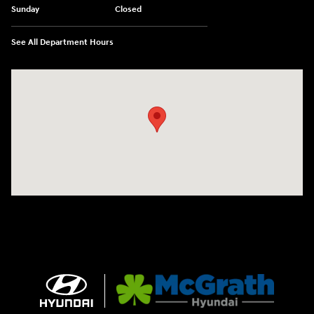
Sunday
Closed
See All Department Hours
Visit us at: 2075 Holliday Dr Dubuque, IA 52002-0471