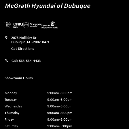
McGrath Hyundai of Dubuque
2075 Holliday Dr
Dubuque
,
IA
52002-0471
Get Directions
Call:
563-564-4433
Showroom Hours
Monday
9:00am-8:00pm
Tuesday
9:00am-6:00pm
Wednesday
9:00am-6:00pm
Thursday
9:00am-8:00pm
Friday
9:00am-6:00pm
Saturday
9:00am-5:00pm