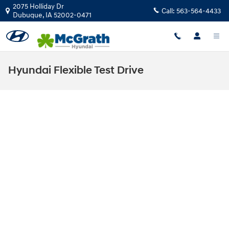
Skip to main content
2075 Holliday Dr
Call:
563-564-4433
Dubuque
,
IA
52002-0471
Hyundai Flexible Test Drive