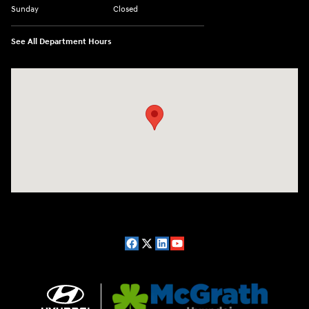
Sunday
Closed
See All Department Hours
Visit us at: 2075 Holliday Dr Dubuque, IA 52002-0471