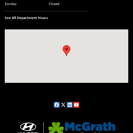
Sunday
Closed
See All Department Hours
Visit us at: 2075 Holliday Dr Dubuque, IA 52002-0471