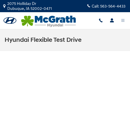
Skip to main content
2075 Holliday Dr
Call:
563-564-4433
Dubuque
,
IA
52002-0471
Hyundai Flexible Test Drive