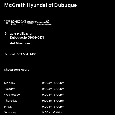
McGrath Hyundai of Dubuque
2075 Holliday Dr
Dubuque
,
IA
52002-0471
Get Directions
Call:
563-564-4433
Showroom Hours
Monday
9:00am-8:00pm
Tuesday
9:00am-6:00pm
Wednesday
9:00am-6:00pm
Thursday
9:00am-8:00pm
Friday
9:00am-6:00pm
Saturday
9:00am-5:00pm