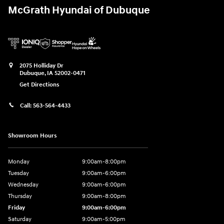
McGrath Hyundai of Dubuque
2075 Holliday Dr
Dubuque
,
IA
52002-0471
Get Directions
Call:
563-564-4433
Showroom Hours
Monday
9:00am-8:00pm
Tuesday
9:00am-6:00pm
Wednesday
9:00am-6:00pm
Thursday
9:00am-8:00pm
Friday
9:00am-6:00pm
Saturday
9:00am-5:00pm