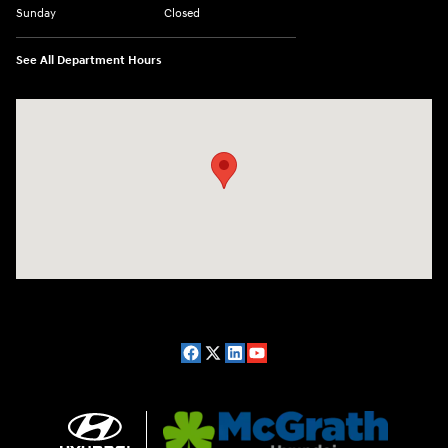
Sunday
Closed
See All Department Hours
Visit us at: 2075 Holliday Dr Dubuque, IA 52002-0471