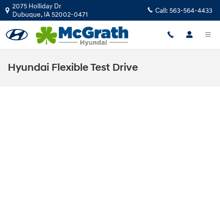
Skip to main content
2075 Holliday Dr
Call:
563-564-4433
Dubuque
,
IA
52002-0471
Hyundai Flexible Test Drive