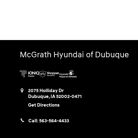
McGrath Hyundai of Dubuque
2075 Holliday Dr
Dubuque
,
IA
52002-0471
Get Directions
Call:
563-564-4433