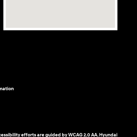
mation
cessibility efforts are guided by WCAG 2.0 AA. Hyundai