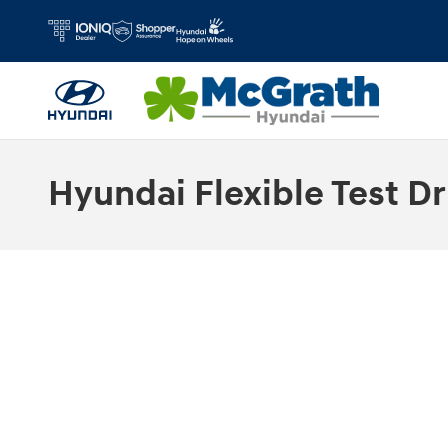
Skip to main content
Hyundai Flexible Test Dr