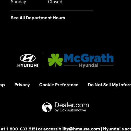
Sunday
Closed
See All Department Hours
ap
Privacy
Cookie Preference
Do Not Sell My Infor
 us at 1-800-633-5151 or accessibility@hmausa.com | Hyundai's ac