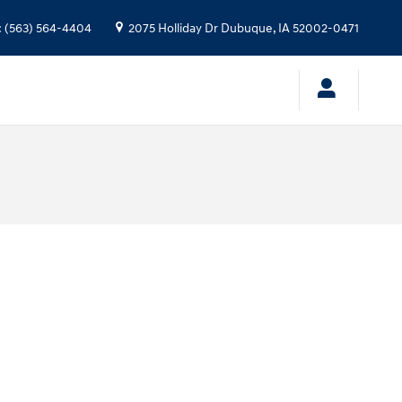
:
(563) 564-4404
2075 Holliday Dr
Dubuque
,
IA
52002-0471