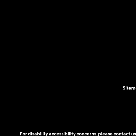
Sitem
For disability accessibility concerns, please contact