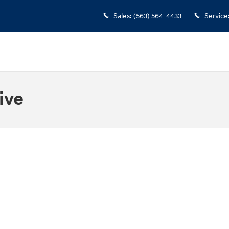
Sales
:
(563) 564-4433
Service
ive