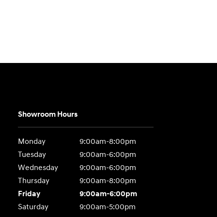
Showroom Hours
Monday
9:00am-8:00pm
Tuesday
9:00am-6:00pm
Wednesday
9:00am-6:00pm
Thursday
9:00am-8:00pm
Friday
9:00am-6:00pm
Saturday
9:00am-5:00pm